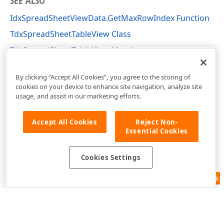
SEE ALSO
IdxSpreadSheetViewData.GetMaxRowIndex Function
TdxSpreadSheetTableView Class
TdxSpreadSheetTableView Members
dxSpreadSheetCore Unit
By clicking “Accept All Cookies”, you agree to the storing of
cookies on your device to enhance site navigation, analyze site
usage, and assist in our marketing efforts.
Accept All Cookies
Reject Non-
Essential Cookies
Cookies Settings
Feedback