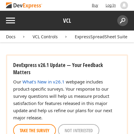
Buy
Log In
Menu
VCL
Search:
Sear
t,Tdx
Docs
VCL Controls
ExpressSpreadSheet Suite
DevExpress v26.1 Update — Your Feedback
Matters
Our
What's New in v26.1
webpage includes
n)
product-specific surveys. Your response to our
survey questions will help us measure product
satisfaction for features released in this major
n)
update and help us refine our plans for our next
major release.
TAKE THE SURVEY
NOT INTERESTED