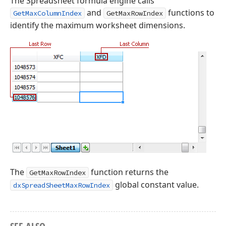
The Spreadsheet formula engine calls
and
functions to
GetMaxColumnIndex
GetMaxRowIndex
identify the maximum worksheet dimensions.
The
function returns the
GetMaxRowIndex
global constant value.
dxSpreadSheetMaxRowIndex