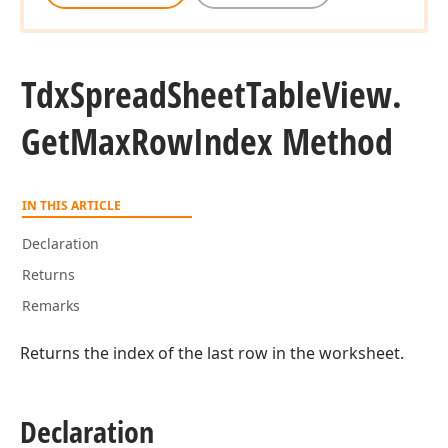
Tdx
Spread
Sheet
Table
View.
Get
Max
Row
Index Method
IN THIS ARTICLE
Declaration
Returns
Remarks
Returns the index of the last row in the worksheet.
Declaration