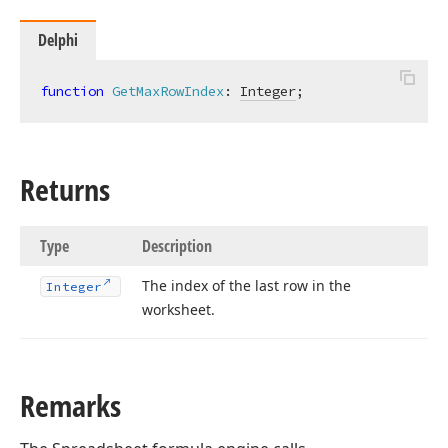
Delphi
function
GetMaxRowIndex
:
Integer
;
t,Tdx
Returns
Type
Description
The index of the last row in the
Integer
worksheet.
Remarks