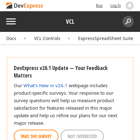
Buy
Log In
n)
Menu
VCL
Search:
Sear
n)
Docs
VCL Controls
ExpressSpreadSheet Suite
DevExpress v26.1 Update — Your Feedback
Matters
Our
What's New in v26.1
webpage includes
product-specific surveys. Your response to our
survey questions will help us measure product
satisfaction for features released in this major
update and help us refine our plans for our next
major release.
TAKE THE SURVEY
NOT INTERESTED