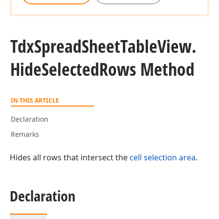
Tdx
Spread
Sheet
Table
View.
Hide
Selected
Rows Method
IN THIS ARTICLE
Declaration
Remarks
Hides all rows that intersect the
cell selection area
.
t,Tdx
Declaration