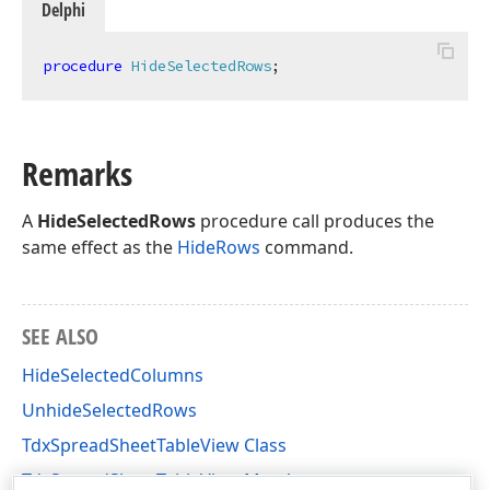
Delphi
procedure
HideSelectedRows
;
Remarks
A
HideSelectedRows
procedure call produces the
same effect as the
HideRows
command.
SEE ALSO
HideSelectedColumns
UnhideSelectedRows
TdxSpreadSheetTableView Class
TdxSpreadSheetTableView Members