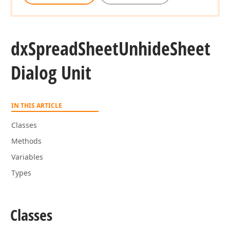
dx
Spread
Sheet
Unhide
Sheet
Dialog Unit
IN THIS ARTICLE
Classes
Methods
Variables
Types
Classes