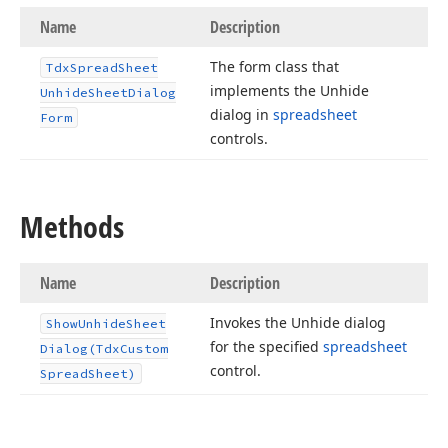
Name
Description
The form class that
Tdx
Spread
Sheet
implements the Unhide
Unhide
Sheet
Dialog
dialog in
spreadsheet
Form
controls.
Methods
Name
Description
Invokes the Unhide dialog
Show
Unhide
Sheet
for the specified
spreadsheet
Dialog
(Tdx
Custom
control.
Spread
Sheet)