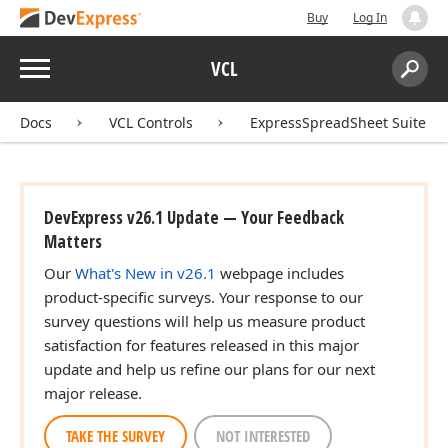
Buy
Log In
Menu
VCL
Search:
Sear
Docs
VCL Controls
ExpressSpreadSheet Suite
DevExpress v26.1 Update — Your Feedback
Matters
Our
What's New in v26.1
webpage includes
product-specific surveys. Your response to our
survey questions will help us measure product
satisfaction for features released in this major
update and help us refine our plans for our next
major release.
TAKE THE SURVEY
NOT INTERESTED