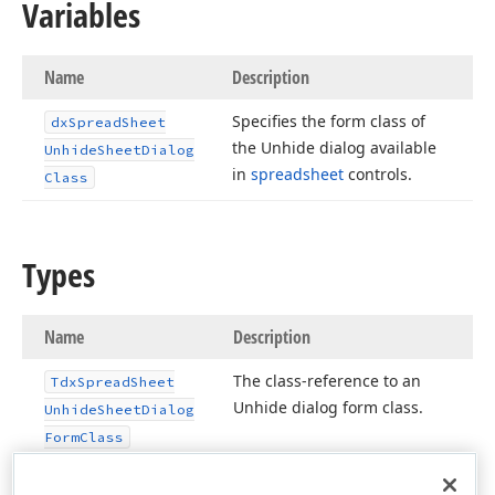
Variables
Name
Description
Specifies the form class of
dx
Spread
Sheet
the Unhide dialog available
Unhide
Sheet
Dialog
in
spreadsheet
controls.
Class
Types
Name
Description
The class-reference to an
Tdx
Spread
Sheet
Unhide dialog form class.
Unhide
Sheet
Dialog
Form
Class