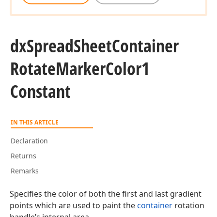
dx
Spread
Sheet
Container
Rotate
Marker
Color1
Constant
IN THIS ARTICLE
Declaration
Returns
Remarks
Specifies the color of both the first and last gradient
points which are used to paint the
container
rotation