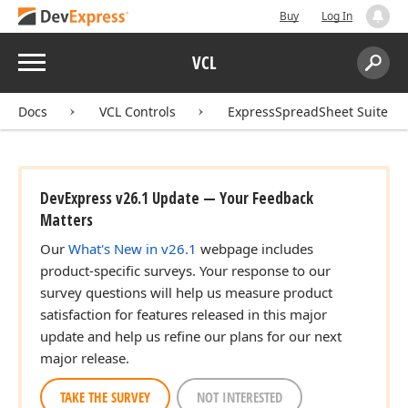
Buy
Log In
Menu
VCL
Search:
Sear
Docs
VCL Controls
ExpressSpreadSheet Suite
DevExpress v26.1 Update — Your Feedback
Matters
Our
What's New in v26.1
webpage includes
product-specific surveys. Your response to our
survey questions will help us measure product
satisfaction for features released in this major
update and help us refine our plans for our next
major release.
TAKE THE SURVEY
NOT INTERESTED