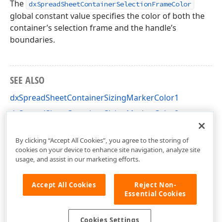
The
dxSpreadSheetContainerSelectionFrameColor
global constant value specifies the color of both the
container’s selection frame and the handle’s
boundaries.
SEE ALSO
dxSpreadSheetContainerSizingMarkerColor1
dxSpreadSheetContainerSizingMarkerColor2
dxSpreadSheetCore Unit
By clicking “Accept All Cookies”, you agree to the storing of
cookies on your device to enhance site navigation, analyze site
usage, and assist in our marketing efforts.
Accept All Cookies
Reject Non-
Essential Cookies
Cookies Settings