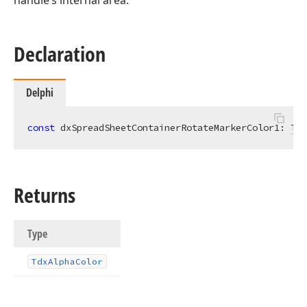
handle’s internal area.
Declaration
Delphi
const
 dxSpreadSheetContainerRotateMarkerColor1: 
Tdx
Returns
Type
Tdx
Alpha
Color