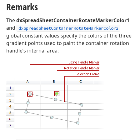
Remarks
The
dxSpreadSheetContainerRotateMarkerColor1
and
dxSpreadSheetContainerRotateMarkerColor2
global constant values specify the colors of the three
gradient points used to paint the container rotation
handle’s internal area: