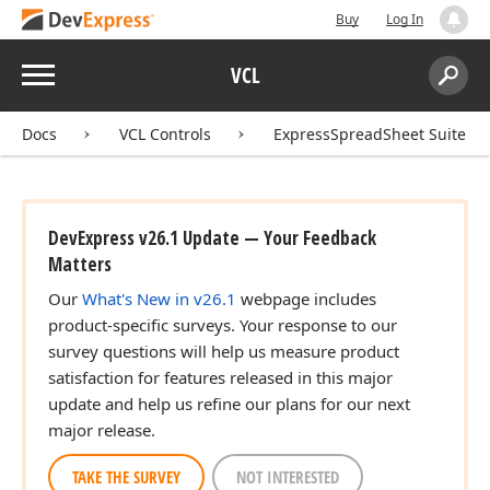
Buy
Log In
Menu
VCL
Search:
Sear
Docs
VCL Controls
ExpressSpreadSheet Suite
DevExpress v26.1 Update — Your Feedback
Matters
t,Tdx
Our
What's New in v26.1
webpage includes
product-specific surveys. Your response to our
survey questions will help us measure product
satisfaction for features released in this major
update and help us refine our plans for our next
major release.
TAKE THE SURVEY
NOT INTERESTED