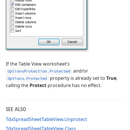
If the Table View worksheet’s
and/or
OptionsProtection.Protected
property is already set to
True
,
Options.Protected
calling the
Protect
procedure has no effect.
SEE ALSO
TdxSpreadSheetTableView.Unprotect
TdxSpreadSheetTableView Class