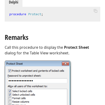
Delphi
procedure
Protect
;
Remarks
Call this procedure to display the
Protect Sheet
dialog for the Table View worksheet.