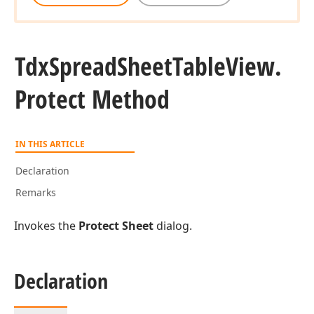
Tdx
Spread
Sheet
Table
View.
Protect Method
IN THIS ARTICLE
Declaration
Remarks
Invokes the
Protect Sheet
dialog.
Declaration