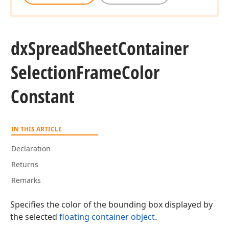
dx
Spread
Sheet
Container
Selection
Frame
Color
Constant
IN THIS ARTICLE
Declaration
Returns
Remarks
Specifies the color of the bounding box displayed by
the selected
floating container object
.