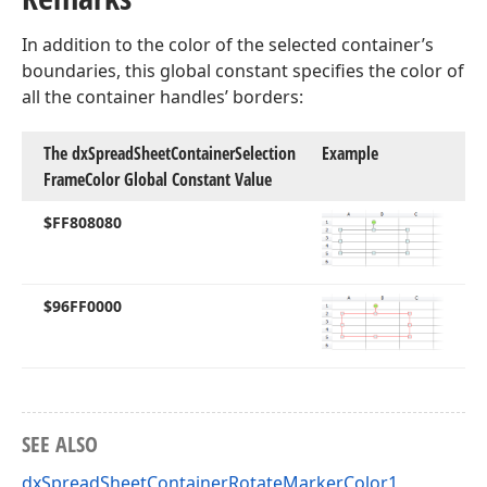
In addition to the color of the selected container’s
boundaries, this global constant specifies the color of
all the container handles’ borders:
The dx
Spread
Sheet
Container
Selection
Example
Frame
Color Global Constant Value
$FF808080
$96FF0000
SEE ALSO
dxSpreadSheetContainerRotateMarkerColor1