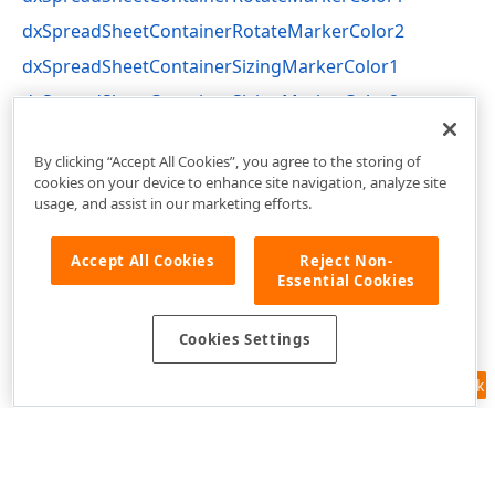
dxSpreadSheetContainerRotateMarkerColor2
dxSpreadSheetContainerSizingMarkerColor1
dxSpreadSheetContainerSizingMarkerColor2
dxSpreadSheetCore Unit
By clicking “Accept All Cookies”, you agree to the storing of
cookies on your device to enhance site navigation, analyze site
usage, and assist in our marketing efforts.
Accept All Cookies
Reject Non-
Essential Cookies
Cookies Settings
Feedback