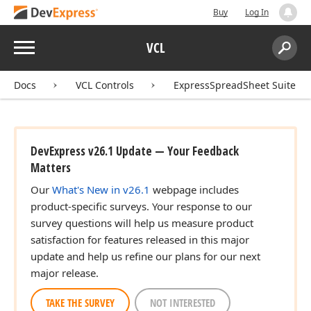
Buy
Log In
Menu
VCL
Search:
Sear
Docs
VCL Controls
ExpressSpreadSheet Suite
DevExpress v26.1 Update — Your Feedback
Matters
Our
What's New in v26.1
webpage includes
product-specific surveys. Your response to our
survey questions will help us measure product
satisfaction for features released in this major
update and help us refine our plans for our next
major release.
TAKE THE SURVEY
NOT INTERESTED