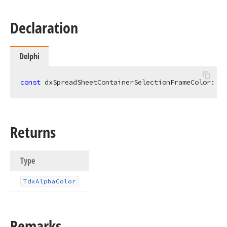
Declaration
Delphi
const
 dxSpreadSheetContainerSelectionFrameColor: 
Td
Returns
Type
Tdx
Alpha
Color
Remarks