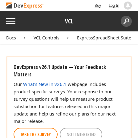
Buy
Log In
Menu
VCL
Search:
Sear
Docs
VCL Controls
ExpressSpreadSheet Suite
DevExpress v26.1 Update — Your Feedback
Matters
Our
What's New in v26.1
webpage includes
product-specific surveys. Your response to our
survey questions will help us measure product
satisfaction for features released in this major
update and help us refine our plans for our next
major release.
TAKE THE SURVEY
NOT INTERESTED