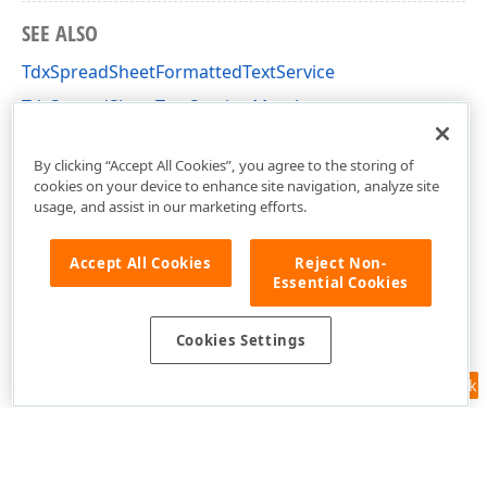
SEE ALSO
TdxSpreadSheetFormattedTextService
TdxSpreadSheetTextService Members
dxSpreadSheetCore Unit
By clicking “Accept All Cookies”, you agree to the storing of
cookies on your device to enhance site navigation, analyze site
usage, and assist in our marketing efforts.
Accept All Cookies
Reject Non-
Essential Cookies
Cookies Settings
Feedback