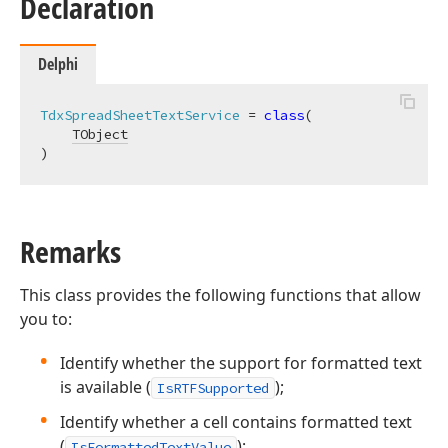
Declaration
Delphi
TdxSpreadSheetTextService
 = 
class
(

TObject
)
Remarks
This class provides the following functions that allow
you to:
Identify whether the support for formatted text
is available (
);
IsRTFSupported
Identify whether a cell contains formatted text
(
);
IsFormattedTextValue