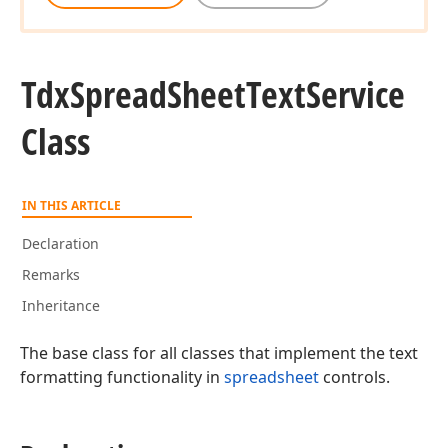
Tdx
Spread
Sheet
Text
Service
Class
IN THIS ARTICLE
Declaration
Remarks
Inheritance
The base class for all classes that implement the text
formatting functionality in
spreadsheet
controls.