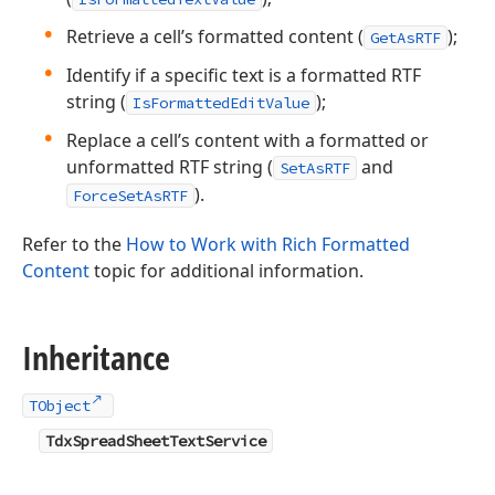
Retrieve a cell’s formatted content (
);
GetAsRTF
Identify if a specific text is a formatted RTF
string (
);
IsFormattedEditValue
Replace a cell’s content with a formatted or
unformatted RTF string (
and
SetAsRTF
).
ForceSetAsRTF
Refer to the
How to Work with Rich Formatted
Content
topic for additional information.
Inheritance
TObject
TdxSpreadSheetTextService