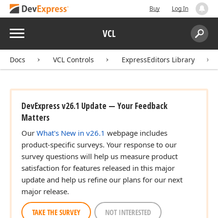
Buy
Log In
Menu
VCL
Search:
Sear
Docs
VCL Controls
ExpressEditors Library
DevExpress v26.1 Update — Your Feedback
Matters
Our
What's New in v26.1
webpage includes
product-specific surveys. Your response to our
survey questions will help us measure product
satisfaction for features released in this major
update and help us refine our plans for our next
major release.
TAKE THE SURVEY
NOT INTERESTED