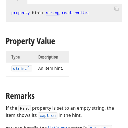
property
 Hint: 
string
read
; 
write
;
Property Value
Type
Description
An item hint.
string
Remarks
If the
property is set to an empty string, the
Hint
item shows its
in the hint.
caption