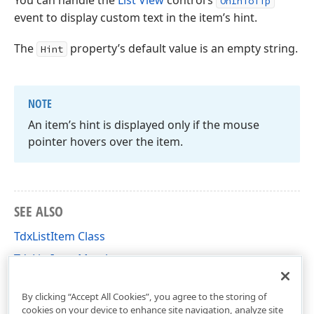
You can handle the
List View
control’s
OnInfoTip
event to display custom text in the item’s hint.
The
property’s default value is an empty string.
Hint
NOTE
An item’s hint is displayed only if the mouse
pointer hovers over the item.
SEE ALSO
TdxListItem Class
TdxListItem Members
dxListView Unit
By clicking “Accept All Cookies”, you agree to the storing of
cookies on your device to enhance site navigation, analyze site