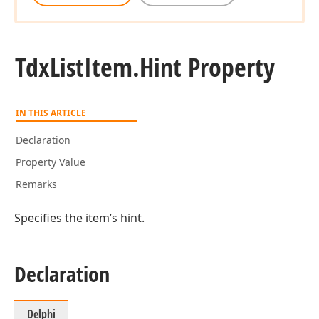
Tdx
List
Item.
Hint Property
IN THIS ARTICLE
Declaration
Property Value
Remarks
Specifies the item’s hint.
Declaration
Delphi