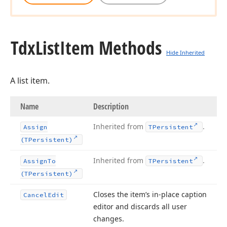
Tdx
List
Item Methods
Hide Inherited
A list item.
Name
Description
Inherited from
.
Assign
TPersistent
(TPersistent)
Inherited from
.
Assign
To
TPersistent
(TPersistent)
Closes the item’s in-place caption
Cancel
Edit
editor and discards all user
changes.