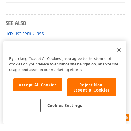
SEE ALSO
TdxListItem Class
TdxListItem Members
dxListView Unit
By clicking “Accept All Cookies”, you agree to the storing of
cookies on your device to enhance site navigation, analyze site
usage, and assist in our marketing efforts.
Accept All Cookies
Reject Non-
Essential Cookies
Cookies Settings
Feedback