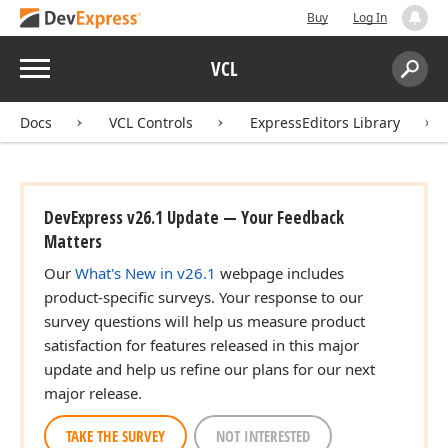
Buy
Log In
Menu
VCL
Search:
Sear
Docs
VCL Controls
ExpressEditors Library
DevExpress v26.1 Update — Your Feedback
Matters
Our
What's New in v26.1
webpage includes
product-specific surveys. Your response to our
survey questions will help us measure product
satisfaction for features released in this major
update and help us refine our plans for our next
major release.
TAKE THE SURVEY
NOT INTERESTED