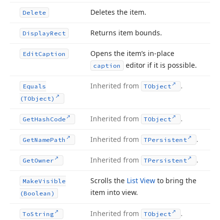
Deletes the item.
Delete
Returns item bounds.
Display
Rect
Opens the item’s in-place
Edit
Caption
editor if it is possible.
caption
Inherited from
.
Equals
TObject
(TObject)
Inherited from
.
Get
Hash
Code
TObject
Inherited from
.
Get
Name
Path
TPersistent
Inherited from
.
Get
Owner
TPersistent
Scrolls the
List View
to bring the
Make
Visible
item into view.
(Boolean)
Inherited from
.
To
String
TObject