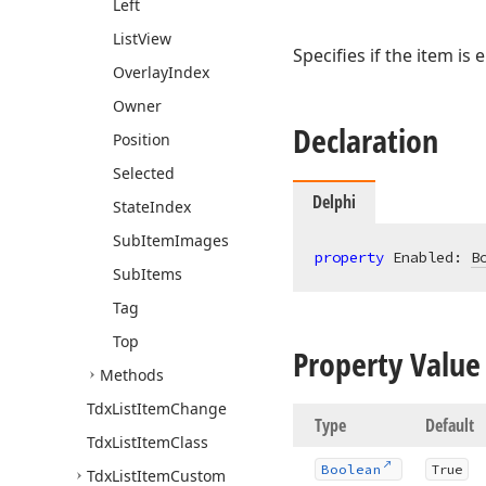
Left
List
View
Specifies if the item is 
Overlay
Index
Owner
Declaration
Position
Selected
Delphi
State
Index
Sub
Item
Images
property
 Enabled: 
B
Sub
Items
Tag
Top
Property Value
Methods
Tdx
List
Item
Change
Type
Default
Tdx
List
Item
Class
Boolean
True
Tdx
List
Item
Custom