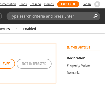
FREE TRIAL
cumentation
Blogs
Training
Demos
Log In
Search:
Sear
perties
Enabled
IN THIS ARTICLE
Declaration
SURVEY
NOT INTERESTED
Property Value
Remarks