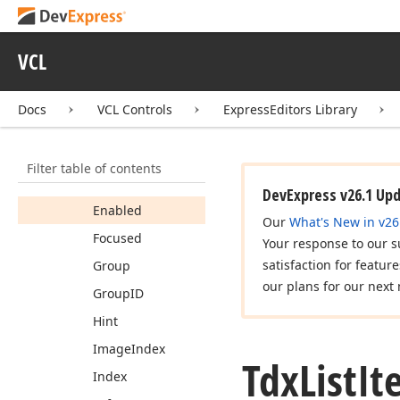
Properties
Caption
VCL
Checked
Cut
Docs
VCL Controls
ExpressEditors Library
Data
Deleting
Filter table of contents
Drop
Target
DevExpress v26.1 Up
Enabled
Our
What's New in v26
Focused
Your response to our s
satisfaction for featur
Group
our plans for our next 
Group
ID
Hint
Image
Index
Tdx
List
It
Index