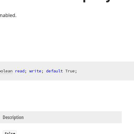
enabled.
oolean
read
; 
write
; 
default
 True;
Description
False