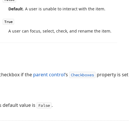
Default
. A user is unable to interact with the item.
True
A user can focus, select, check, and rename the item.
 checkbox if the
parent control
‘s
property is set
Checkboxes
 default value is
.
False