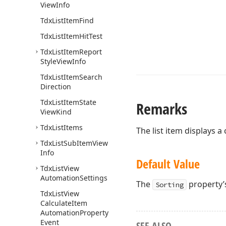
View
Info
Tdx
List
Item
Find
Tdx
List
Item
Hit
Test
Tdx
List
Item
Report
Style
View
Info
Tdx
List
Item
Search
Direction
Tdx
List
Item
State
Remarks
View
Kind
Tdx
List
Items
The list item displays a
Tdx
List
Sub
Item
View
Info
Default Value
Tdx
List
View
Automation
Settings
The
property’s
Sorting
Tdx
List
View
Calculate
Item
Automation
Property
Event
SEE ALSO