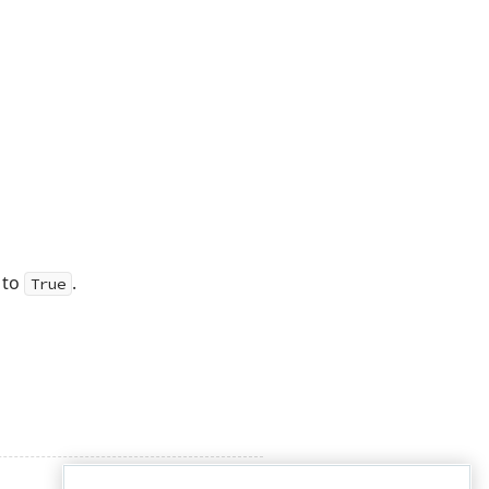
 to
.
True