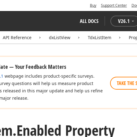
Buy
Support Center
Do
ALL DOCS
V
26.1
API Reference
dxListView
TdxListItem
Pro
date — Your Feedback Matters
.1
webpage includes product-specific surveys.
TAKE THE 
urvey questions will help us measure product
es released in this major update and help us refine
major release.
em.
Enabled Property