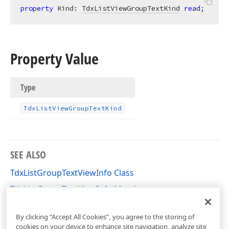
property
 Kind: 
TdxListViewGroupTextKind
read
;
Property Value
Type
Tdx
List
View
Group
Text
Kind
SEE ALSO
TdxListGroupTextViewInfo Class
TdxListGroupTextViewInfo Members
dxListView Unit
By clicking “Accept All Cookies”, you agree to the storing of
cookies on your device to enhance site navigation, analyze site