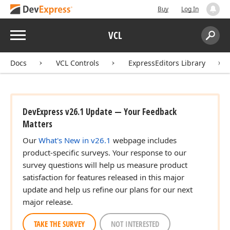
Buy
Log In
Menu
VCL
Search:
Sear
Docs
VCL Controls
ExpressEditors Library
DevExpress v26.1 Update — Your Feedback
Matters
Our
What's New in v26.1
webpage includes
product-specific surveys. Your response to our
survey questions will help us measure product
satisfaction for features released in this major
update and help us refine our plans for our next
major release.
TAKE THE SURVEY
NOT INTERESTED