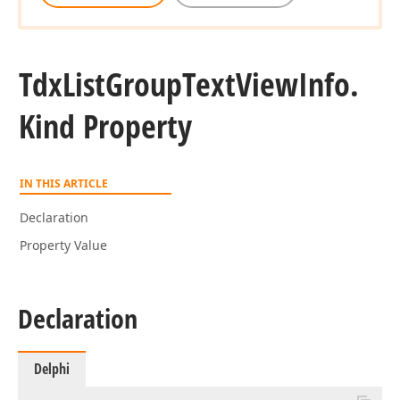
Tdx
List
Group
Text
View
Info.
Kind Property
IN THIS ARTICLE
Declaration
Property Value
Declaration
Delphi