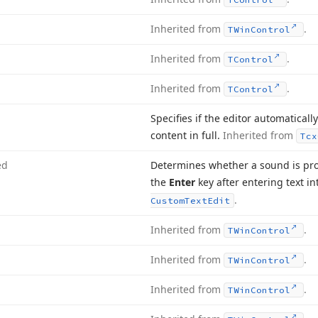
Inherited from
.
TWin
Control
Inherited from
.
TControl
Inherited from
.
TControl
Specifies if the editor automatically
content in full.
Inherited from
Tcx
ed
Determines whether a sound is pro
the
Enter
key after entering text in
.
Custom
Text
Edit
Inherited from
.
TWin
Control
Inherited from
.
TWin
Control
Inherited from
.
TWin
Control