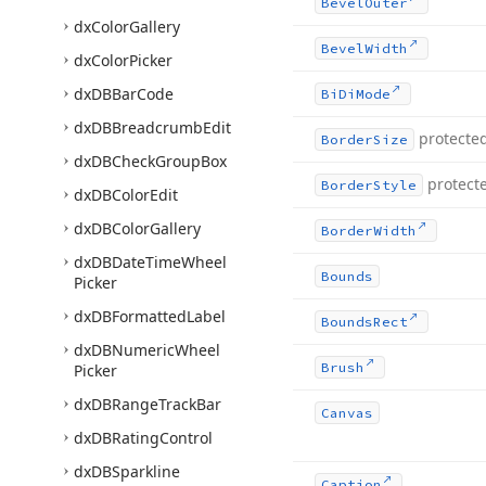
Bevel
Outer
dx
Color
Gallery
Bevel
Width
dx
Color
Picker
dx
DBBar
Code
Bi
Di
Mode
dx
DBBreadcrumb
Edit
protecte
Border
Size
dx
DBCheck
Group
Box
protect
Border
Style
dx
DBColor
Edit
dx
DBColor
Gallery
Border
Width
dx
DBDate
Time
Wheel
Bounds
Picker
dx
DBFormatted
Label
Bounds
Rect
dx
DBNumeric
Wheel
Brush
Picker
dx
DBRange
Track
Bar
Canvas
dx
DBRating
Control
dx
DBSparkline
Caption