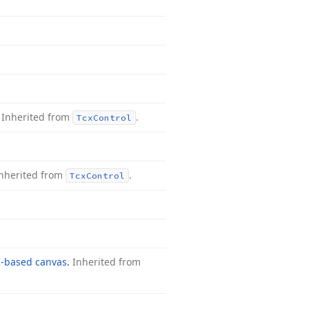
.
Inherited from
.
Tcx
Control
nherited from
.
Tcx
Control
-based canvas
.
Inherited from