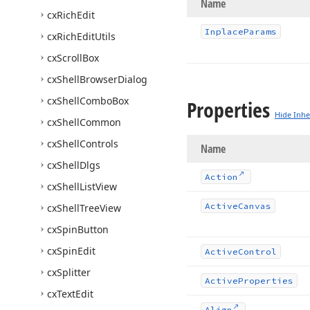
Name
cx
Rich
Edit
Inplace
Params
cx
Rich
Edit
Utils
cx
Scroll
Box
cx
Shell
Browser
Dialog
cx
Shell
Combo
Box
Properties
Hide Inhe
cx
Shell
Common
cx
Shell
Controls
Name
cx
Shell
Dlgs
Action
cx
Shell
List
View
Active
Canvas
cx
Shell
Tree
View
cx
Spin
Button
cx
Spin
Edit
Active
Control
cx
Splitter
Active
Properties
cx
Text
Edit
Align