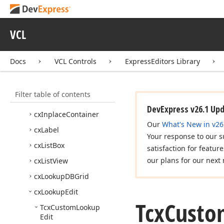
Box
cx
Group
Box
VCL
cx
Header
cx
Hint
Docs
VCL Controls
ExpressEditors Library
cx
Hyper
Link
Edit
cx
Image
Filter table of contents
cx
Image
Combo
Box
DevExpress v26.1 Up
cx
Inplace
Container
Our
What's New in v26
cx
Label
Your response to our s
cx
List
Box
satisfaction for featur
our plans for our next 
cx
List
View
cx
Lookup
DBGrid
cx
Lookup
Edit
Tcx
Custo
Tcx
Custom
Lookup
Edit