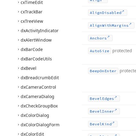
cx
Time
Edit
cx
Track
Bar
Align
Disabled
cx
Tree
View
Align
With
Margins
dx
Activity
Indicator
Anchors
dx
Alert
Window
dx
Bar
Code
protected
Auto
Size
dx
Bar
Code
Utils
dx
Bevel
protect
Beep
On
Enter
dx
Breadcrumb
Edit
dx
Camera
Control
dx
Camera
Dialog
Bevel
Edges
dx
Check
Group
Box
Bevel
Inner
dx
Color
Dialog
dx
Color
Dialog
Form
Bevel
Kind
dx
Color
Edit