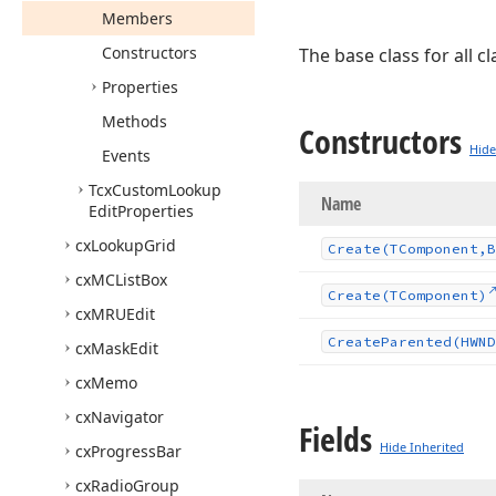
Members
Constructors
The base class for all 
Properties
Methods
Constructors
Hide
Events
Tcx
Custom
Lookup
Name
Edit
Properties
cx
Lookup
Grid
Create
(TComponent,B
cx
MCList
Box
Create
(TComponent)
cx
MRUEdit
Create
Parented
(HWND
cx
Mask
Edit
cx
Memo
cx
Navigator
Fields
Hide Inherited
cx
Progress
Bar
cx
Radio
Group