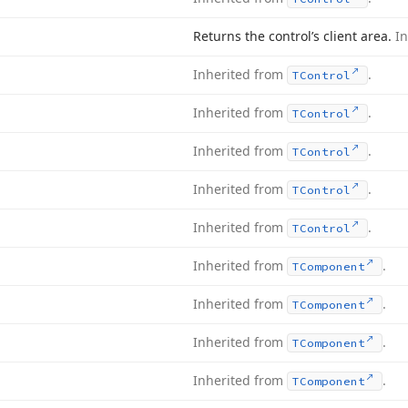
Returns the control’s client area.
I
Inherited from
.
TControl
Inherited from
.
TControl
Inherited from
.
TControl
Inherited from
.
TControl
Inherited from
.
TControl
Inherited from
.
TComponent
Inherited from
.
TComponent
Inherited from
.
TComponent
Inherited from
.
TComponent