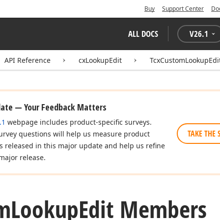
Buy
Support Center
Do
ALL DOCS
V
26.1
API Reference
cxLookupEdit
TcxCustomLookupEdi
date — Your Feedback Matters
.1
webpage includes product-specific surveys.
TAKE THE 
urvey questions will help us measure product
es released in this major update and help us refine
major release.
m
Lookup
Edit Members