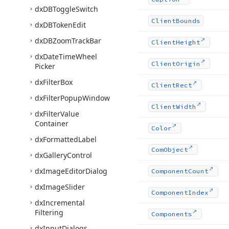
dx
DBToggle
Switch
Client
Bounds
dx
DBToken
Edit
dx
DBZoom
Track
Bar
Client
Height
dx
Date
Time
Wheel
Client
Origin
Picker
dx
Filter
Box
Client
Rect
dx
Filter
Popup
Window
Client
Width
dx
Filter
Value
Container
Color
dx
Formatted
Label
Com
Object
dx
Gallery
Control
dx
Image
Editor
Dialog
Component
Count
dx
Image
Slider
Component
Index
dx
Incremental
Filtering
Components
dx
Input
Dialogs