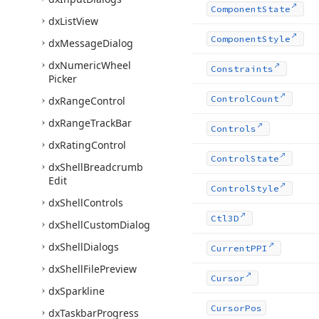
Component
State
dx
List
View
Component
Style
dx
Message
Dialog
dx
Numeric
Wheel
Constraints
Picker
Control
Count
dx
Range
Control
dx
Range
Track
Bar
Controls
dx
Rating
Control
Control
State
dx
Shell
Breadcrumb
Edit
Control
Style
dx
Shell
Controls
Ctl3D
dx
Shell
Custom
Dialog
dx
Shell
Dialogs
Current
PPI
dx
Shell
File
Preview
Cursor
dx
Sparkline
Cursor
Pos
dx
Taskbar
Progress