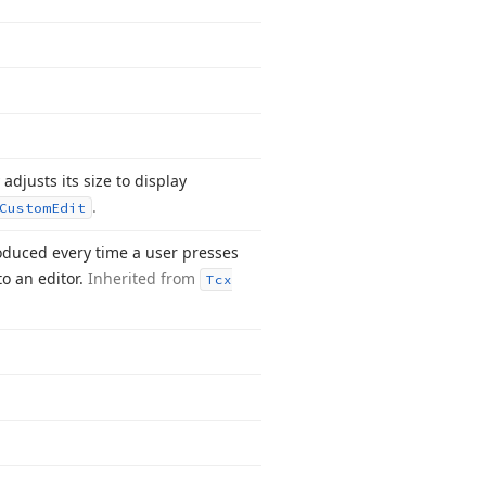
 adjusts its size to display
.
Custom
Edit
duced every time a user presses
to an editor.
Inherited from
Tcx