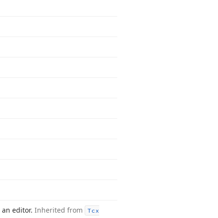
 an editor.
Inherited from
Tcx