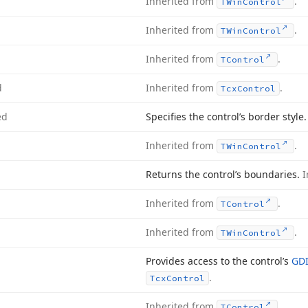
Inherited from
.
TWin
Control
Inherited from
.
TWin
Control
Inherited from
.
TControl
d
Inherited from
.
Tcx
Control
ed
Specifies the control’s border style
Inherited from
.
TWin
Control
Returns the control’s boundaries.
I
Inherited from
.
TControl
Inherited from
.
TWin
Control
Provides access to the control’s
GDI
.
Tcx
Control
Inherited from
.
TControl