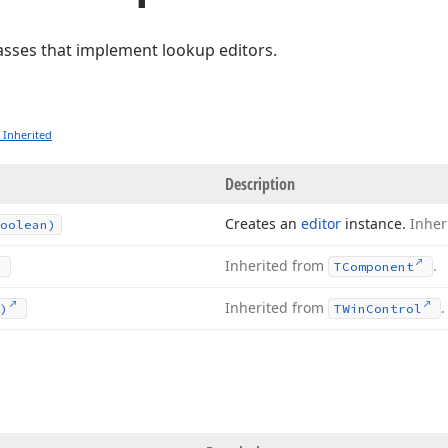
classes that implement lookup editors.
 Inherited
Description
Creates an
editor
instance.
Inher
oolean)
Inherited from
.
TComponent
Inherited from
.
)
TWin
Control