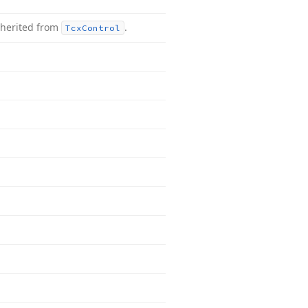
nherited from
.
Tcx
Control