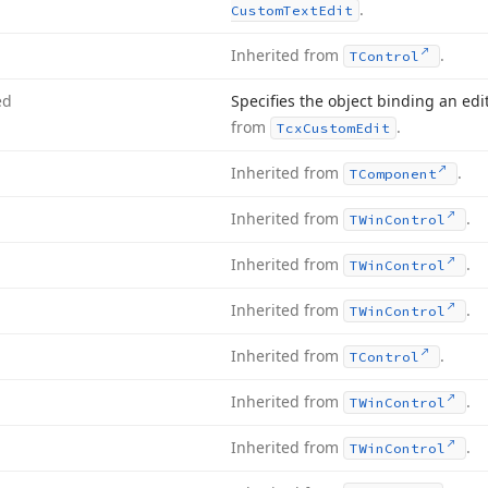
.
Custom
Text
Edit
Inherited from
.
TControl
ed
Specifies the object binding an edi
from
.
Tcx
Custom
Edit
Inherited from
.
TComponent
Inherited from
.
TWin
Control
Inherited from
.
TWin
Control
Inherited from
.
TWin
Control
Inherited from
.
TControl
Inherited from
.
TWin
Control
Inherited from
.
TWin
Control