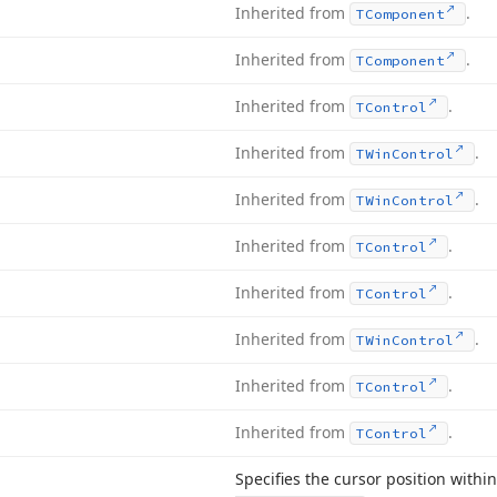
Inherited from
.
TComponent
Inherited from
.
TComponent
Inherited from
.
TControl
Inherited from
.
TWin
Control
Inherited from
.
TWin
Control
Inherited from
.
TControl
Inherited from
.
TControl
Inherited from
.
TWin
Control
Inherited from
.
TControl
Inherited from
.
TControl
Specifies the cursor position within