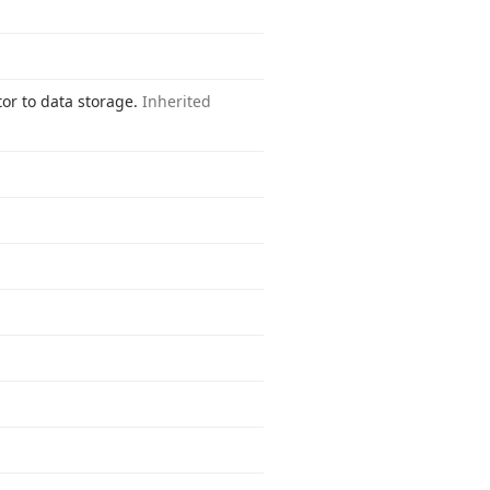
tor to data storage.
Inherited