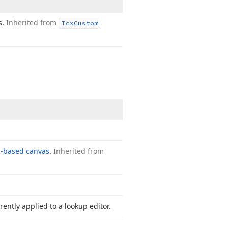
s.
Inherited from
Tcx
Custom
-based canvas
.
Inherited from
rently applied to a lookup editor.