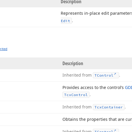
Description
Represents in-place edit parameter
.
Edit
rited
Description
Inherited from
.
TControl
Provides access to the control’s
GDI
.
Tcx
Control
Inherited from
.
Tcx
Container
Obtains the properties that are cur
Inherited from
.
TControl