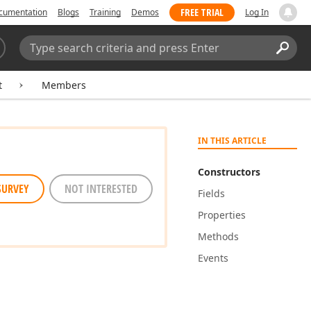
FREE TRIAL
cumentation
Blogs
Training
Demos
Log In
Search:
Sear
t
Members
IN THIS ARTICLE
Constructors
SURVEY
NOT INTERESTED
Fields
Properties
Methods
Events