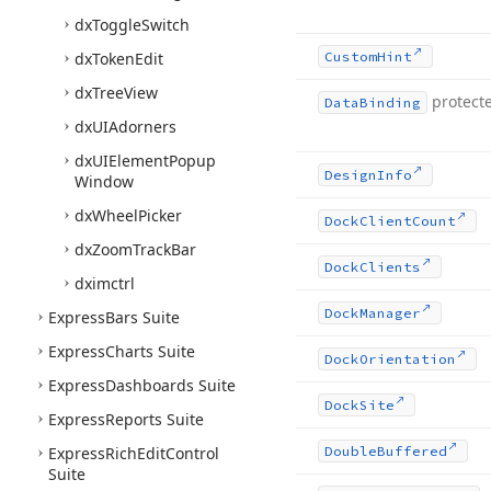
dx
Toggle
Switch
dx
Token
Edit
Custom
Hint
dx
Tree
View
protect
Data
Binding
dx
UIAdorners
dx
UIElement
Popup
Design
Info
Window
dx
Wheel
Picker
Dock
Client
Count
dx
Zoom
Track
Bar
Dock
Clients
dximctrl
Dock
Manager
Express
Bars Suite
Express
Charts Suite
Dock
Orientation
Express
Dashboards Suite
Dock
Site
Express
Reports Suite
Express
Rich
Edit
Control
Double
Buffered
Suite