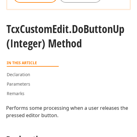
Tcx
Custom
Edit.
Do
Button
Up
(Integer) Method
IN THIS ARTICLE
Declaration
Parameters
Remarks
Performs some processing when a user releases the
pressed editor button.