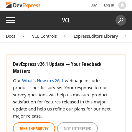
Buy
Log In
Menu
VCL
Search:
Sear
Docs
VCL Controls
ExpressEditors Library
DevExpress v26.1 Update — Your Feedback
Matters
Our
What's New in v26.1
webpage includes
product-specific surveys. Your response to our
survey questions will help us measure product
satisfaction for features released in this major
update and help us refine our plans for our next
major release.
TAKE THE SURVEY
NOT INTERESTED