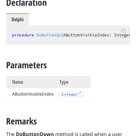
Declaration
Delphi
procedure
DoButtonUp
(AButtonVisibleIndex: 
Integer
)
;
Parameters
Name
Type
AButton
Visible
Index
Integer
Remarks
The
DoButtonDown
method is called when a user