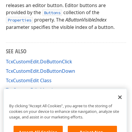
releases an editor button. Editor buttons are
provided by the
collection of the
Buttons
property. The
AButtonVisibleIndex
Properties
parameter specifies the visible index of a button.
SEE ALSO
TcxCustomEdit.DoButtonClick
TcxCustomEdit.DoButtonDown
TcxCustomEdit Class
TcxCustomEdit Members
cxEdit Unit
By clicking “Accept All Cookies”, you agree to the storing of
cookies on your device to enhance site navigation, analyze site
usage, and assist in our marketing efforts.