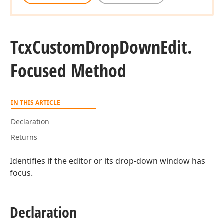
Tcx
Custom
Drop
Down
Edit.
Focused Method
IN THIS ARTICLE
Declaration
Returns
Identifies if the editor or its drop-down window has
focus.
Declaration