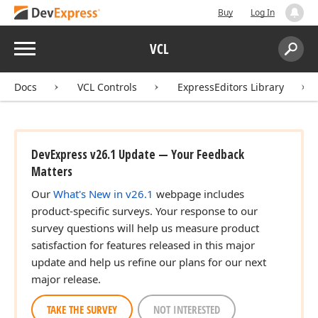
Buy
Log In
Menu
VCL
Search:
Sear
Docs
VCL Controls
ExpressEditors Library
DevExpress v26.1 Update — Your Feedback
Matters
Our
What's New in v26.1
webpage includes
product-specific surveys. Your response to our
survey questions will help us measure product
satisfaction for features released in this major
update and help us refine our plans for our next
major release.
TAKE THE SURVEY
NOT INTERESTED