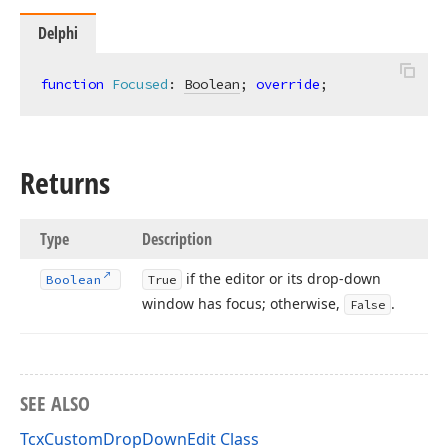
Delphi
function
Focused
:
Boolean
; 
override
;
Returns
Type
Description
if the editor or its drop-down
Boolean
True
window has focus; otherwise,
.
False
SEE ALSO
TcxCustomDropDownEdit Class