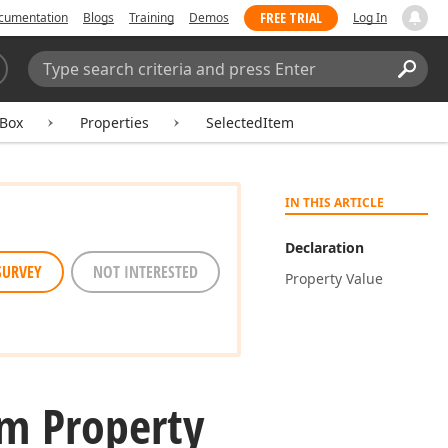
FREE TRIAL
cumentation
Blogs
Training
Demos
Log In
Search:
Sear
Box
Properties
SelectedItem
IN THIS ARTICLE
Declaration
SURVEY
NOT INTERESTED
Property Value
em Property