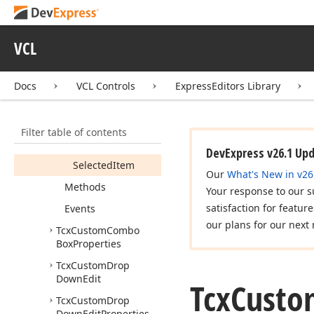
Box
Members
VCL
Constructors
Properties
Docs
VCL Controls
ExpressEditors Library
Active
Properties
Item
Index
Filter table of contents
Properties
DevExpress v26.1 Up
Selected
Item
Our
What's New in v26
Methods
Your response to our s
satisfaction for featur
Events
our plans for our next 
Tcx
Custom
Combo
Box
Properties
Tcx
Custom
Drop
Down
Edit
Tcx
Custo
Tcx
Custom
Drop
Down
Edit
Properties