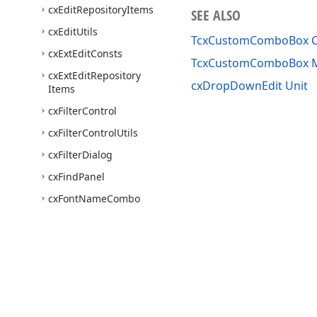
cx
Edit
Repository
Items
SEE ALSO
cx
Edit
Utils
TcxCustomComboBox C
cx
Ext
Edit
Consts
TcxCustomComboBox 
cx
Ext
Edit
Repository
cxDropDownEdit Unit
Items
cx
Filter
Control
cx
Filter
Control
Utils
cx
Filter
Dialog
cx
Find
Panel
cx
Font
Name
Combo
Box
cx
Group
Box
cx
Header
cx
Hint
cx
Hyper
Link
Edit
Use of this site constitutes acceptance of our
Website Terms of Use
and
Priv
Copyright © 1998-2026 Developer Express Inc. All trademarks or registered 