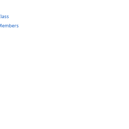
lass
Members
acy Policy (Updated)
.
Cookies Settings
trademarks are property of their respective owners