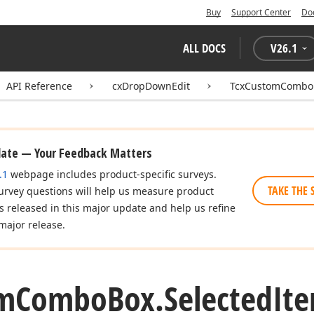
Buy
Support Center
Do
ALL DOCS
V
26.1
API Reference
cxDropDownEdit
TcxCustomCombo
date — Your Feedback Matters
.1
webpage includes product-specific surveys.
TAKE THE 
urvey questions will help us measure product
es released in this major update and help us refine
major release.
m
Combo
Box.
Selected
It