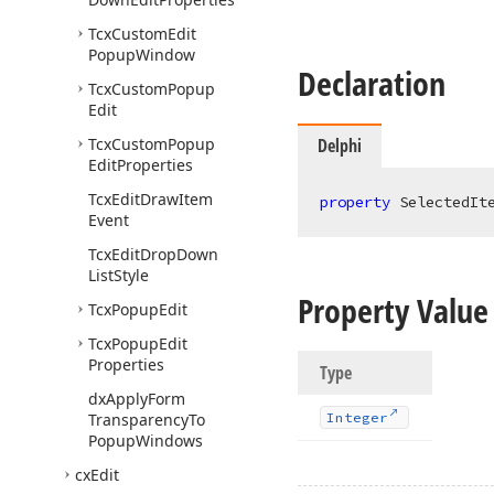
Tcx
Custom
Edit
Popup
Window
Declaration
Tcx
Custom
Popup
Edit
Tcx
Custom
Popup
Delphi
Edit
Properties
Tcx
Edit
Draw
Item
property
 SelectedIt
Event
Tcx
Edit
Drop
Down
List
Style
Property Value
Tcx
Popup
Edit
Tcx
Popup
Edit
Properties
Type
dx
Apply
Form
Transparency
To
Integer
Popup
Windows
cx
Edit