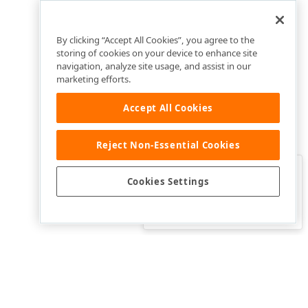
By clicking “Accept All Cookies”, you agree to the
storing of cookies on your device to enhance site
navigation, analyze site usage, and assist in our
marketing efforts.
Accept All Cookies
Reject Non-Essential Cookies
Clo
Was this page helpful?
Cookies Settings
Yes
Yes, but…
No…