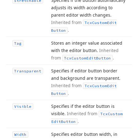
Specifies if the button automatically
Stretchable
adjusts its width according to
parent editor width changes.
Inherited from
Tcx
Custom
Edit
.
Button
Stores an integer value associated
Tag
with the editor button.
Inherited
from
.
Tcx
Custom
Edit
Button
Specifies if editor button border
Transparent
and background are transparent.
Inherited from
Tcx
Custom
Edit
.
Button
Specifies if the editor button is
Visible
visible.
Inherited from
Tcx
Custom
.
Edit
Button
Specifies editor button width, in
Width