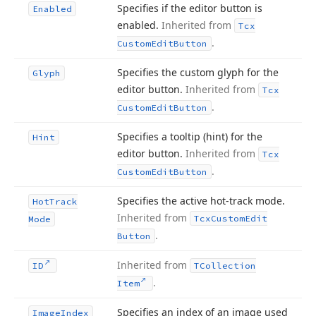
Specifies if the editor button is
Enabled
enabled.
Inherited from
Tcx
.
Custom
Edit
Button
Specifies the custom glyph for the
Glyph
editor button.
Inherited from
Tcx
.
Custom
Edit
Button
Specifies a tooltip (hint) for the
Hint
editor button.
Inherited from
Tcx
.
Custom
Edit
Button
Specifies the active hot-track mode.
Hot
Track
Inherited from
Tcx
Custom
Edit
Mode
.
Button
Inherited from
ID
TCollection
.
Item
Specifies an index of an image used
Image
Index