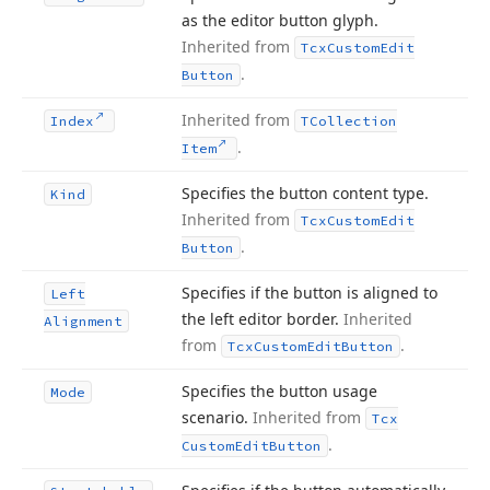
as the editor button glyph.
Inherited from
Tcx
Custom
Edit
.
Button
Inherited from
Index
TCollection
.
Item
Specifies the button content type.
Kind
Inherited from
Tcx
Custom
Edit
.
Button
Specifies if the button is aligned to
Left
the left editor border.
Inherited
Alignment
from
.
Tcx
Custom
Edit
Button
Specifies the button usage
Mode
scenario.
Inherited from
Tcx
.
Custom
Edit
Button