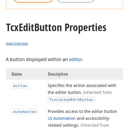
Tcx
Edit
Button Properties
Hide Inherited
A button displayed within an
editor
.
Name
Description
Specifies the action associated with
Action
the editor button.
Inherited from
.
Tcx
Custom
Edit
Button
Provides access to the editor button
Automation
UI Automation
and accessibility-
related settings.
Inherited from