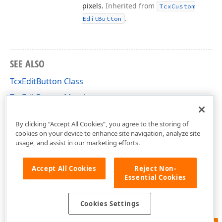
pixels.
Inherited from
Tcx
Custom
.
Edit
Button
SEE ALSO
TcxEditButton Class
TcxEditButton Members
cxEdit Unit
By clicking “Accept All Cookies”, you agree to the storing of
cookies on your device to enhance site navigation, analyze site
usage, and assist in our marketing efforts.
Accept All Cookies
Reject Non-
Essential Cookies
Cookies Settings