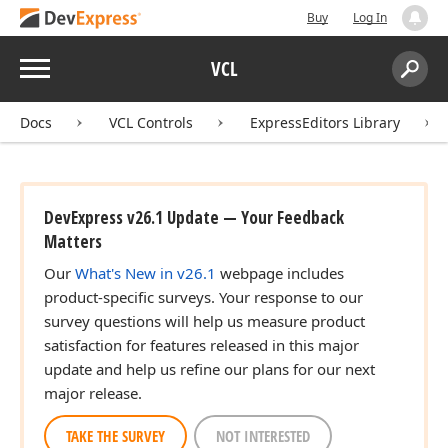
Buy
Log In
Menu
VCL
Search:
Sear
Docs
VCL Controls
ExpressEditors Library
DevExpress v26.1 Update — Your Feedback
Matters
Our
What's New in v26.1
webpage includes
product-specific surveys. Your response to our
survey questions will help us measure product
satisfaction for features released in this major
update and help us refine our plans for our next
major release.
TAKE THE SURVEY
NOT INTERESTED