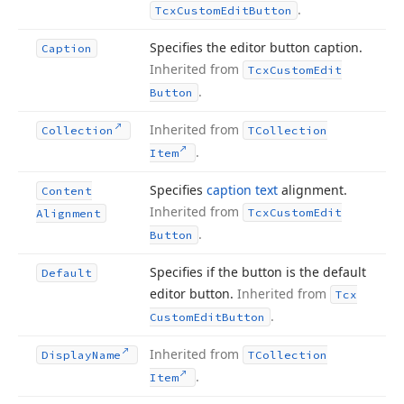
.
Tcx
Custom
Edit
Button
Specifies the editor button caption.
Caption
Inherited from
Tcx
Custom
Edit
.
Button
Inherited from
Collection
TCollection
.
Item
Specifies
caption text
alignment.
Content
Inherited from
Tcx
Custom
Edit
Alignment
.
Button
Specifies if the button is the default
Default
editor button.
Inherited from
Tcx
.
Custom
Edit
Button
Inherited from
Display
Name
TCollection
.
Item