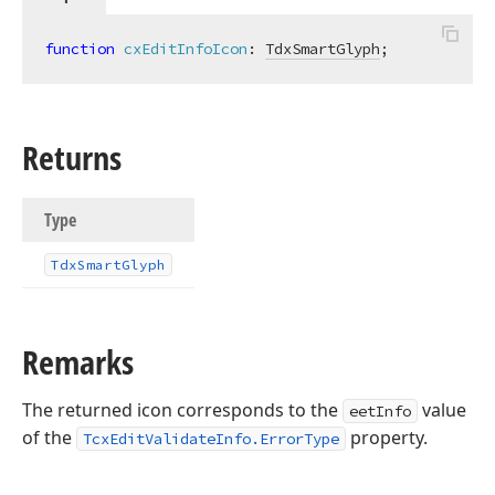
function
cxEditInfoIcon
:
TdxSmartGlyph
;
Returns
Type
Tdx
Smart
Glyph
Remarks
The returned icon corresponds to the
value
eetInfo
of the
property.
TcxEditValidateInfo.ErrorType