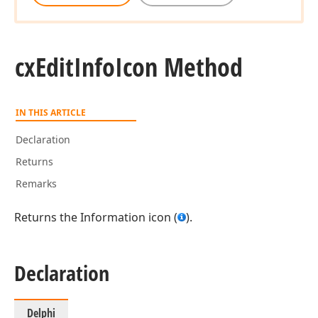
cx
Edit
Info
Icon Method
IN THIS ARTICLE
Declaration
Returns
Remarks
Returns the Information icon (
).
Declaration
Delphi