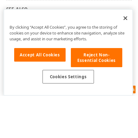
SEE ALSO
cxEdit Unit
By clicking “Accept All Cookies”, you agree to the storing of
cookies on your device to enhance site navigation, analyze site
usage, and assist in our marketing efforts.
Accept All Cookies
Reject Non-
Essential Cookies
Cookies Settings
Feedback
Use of this site constitutes acceptance of our
Website Terms of Use
and
Privacy Policy (Updated)
.
Cookies Settings
Copyright © 1998-2026 Developer Express Inc. All trademarks or
registered trademarks are property of their respective owners