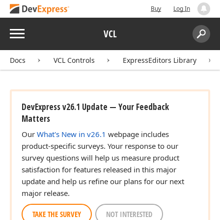
Buy
Log In
Menu
VCL
Search:
Sear
Docs
VCL Controls
ExpressEditors Library
DevExpress v26.1 Update — Your Feedback
Matters
Our
What's New in v26.1
webpage includes
product-specific surveys. Your response to our
survey questions will help us measure product
satisfaction for features released in this major
update and help us refine our plans for our next
major release.
TAKE THE SURVEY
NOT INTERESTED