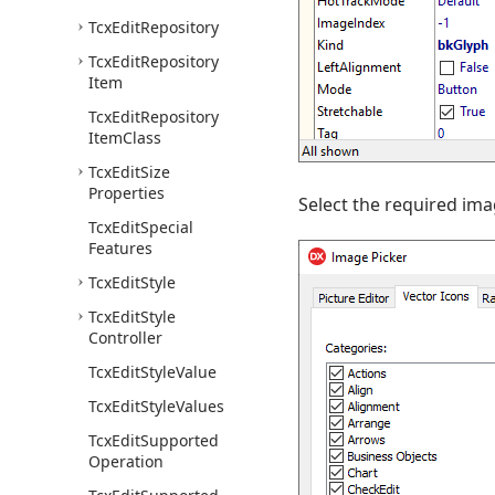
Tcx
Edit
Repository
Tcx
Edit
Repository
Item
Tcx
Edit
Repository
Item
Class
Tcx
Edit
Size
Properties
Select the required ima
Tcx
Edit
Special
Features
Tcx
Edit
Style
Tcx
Edit
Style
Controller
Tcx
Edit
Style
Value
Tcx
Edit
Style
Values
Tcx
Edit
Supported
Operation