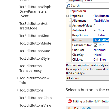
Tcx
Edit
Button
Glyph
Draw
Parameters
Event
Tcx
Edit
Button
Hot
Track
Mode
Tcx
Edit
Button
Kind
Tcx
Edit
Button
Mode
Tcx
Edit
Button
State
Tcx
Edit
Button
Style
Tcx
Edit
Button
Transparency
Tcx
Edit
Button
View
Info
Select a button in the 
Tcx
Edit
Buttons
Tcx
Edit
Buttons
Class
Tcx
Edit
Buttons
View