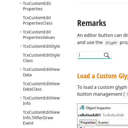
Tcx
Custom
Edit
Properties
Tcx
Custom
Edit
Remarks
Properties
Class
Tcx
Custom
Edit
An editor button can dis
Properties
Values
and use the
prop
Glyph
Tcx
Custom
Edit
Style
Tcx
Custom
Edit
Style
Class
Tcx
Custom
Edit
View
Load a Custom Gly
Data
Tcx
Custom
Edit
View
To load a custom glyph 
Data
Class
button management (
Tcx
Custom
Edit
View
Info
Tcx
Custom
Edit
View
Info.
TAfter
Draw
Event