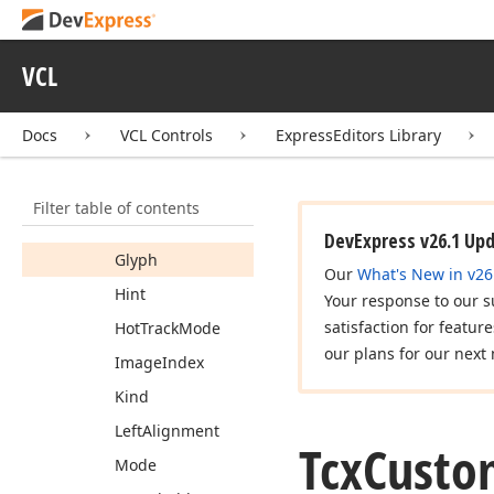
Action
Automation
VCL
Caption
Docs
VCL Controls
ExpressEditors Library
Content
Alignment
Default
Filter table of contents
Enabled
DevExpress v26.1 Up
Glyph
Our
What's New in v26
Hint
Your response to our s
satisfaction for featur
Hot
Track
Mode
our plans for our next 
Image
Index
Kind
Left
Alignment
Tcx
Custo
Mode