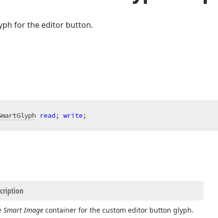
yph for the editor button.
SmartGlyph
read
; 
write
;
cription
e
Smart Image
container for the custom editor button glyph.