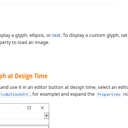
play a glyph, ellipsis, or
text
. To display a custom glyph, se
erty to load an image.
ph at Design Time
and use it in an editor button at design time, select an ed
, for example) and expand the
no
TcxButtonEdit
Properties