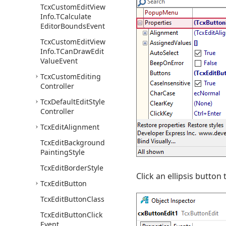
Tcx
Custom
Edit
View
Info.
TCalculate
Editor
Bounds
Event
Tcx
Custom
Edit
View
Info.
TCan
Draw
Edit
Value
Event
Tcx
Custom
Editing
Controller
Tcx
Default
Edit
Style
Controller
Tcx
Edit
Alignment
Tcx
Edit
Background
Painting
Style
Tcx
Edit
Border
Style
Click an ellipsis button 
Tcx
Edit
Button
Tcx
Edit
Button
Class
Tcx
Edit
Button
Click
Event