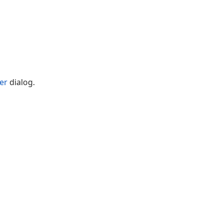
er
dialog.