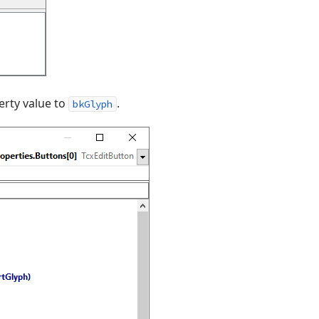
rty value to
.
bkGlyph