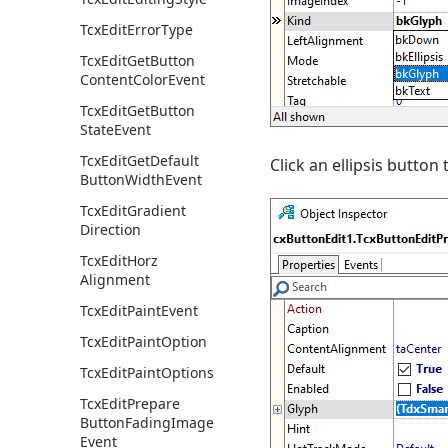
Tcx
Edit
Error
Type
Tcx
Edit
Get
Button
Content
Color
Event
Tcx
Edit
Get
Button
State
Event
Tcx
Edit
Get
Default
Click an ellipsis button 
Button
Width
Event
Tcx
Edit
Gradient
Direction
Tcx
Edit
Horz
Alignment
Tcx
Edit
Paint
Event
Tcx
Edit
Paint
Option
Tcx
Edit
Paint
Options
Tcx
Edit
Prepare
Button
Fading
Image
Event