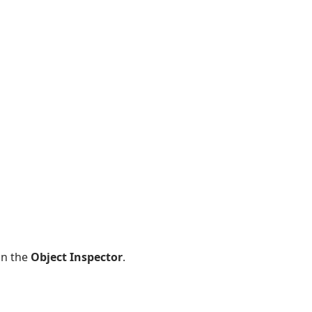
in the
Object Inspector
.