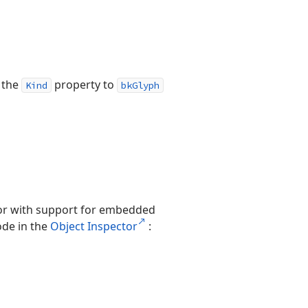
t the
property to
Kind
bkGlyph
itor with support for embedded
de in the
Object Inspector
: