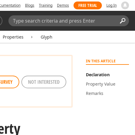
FREE TRIAL
cumentation
Blogs
Training
Demos
Log In
Search:
Sear
Properties
Glyph
IN THIS ARTICLE
Declaration
SURVEY
NOT INTERESTED
Property Value
Remarks
erty