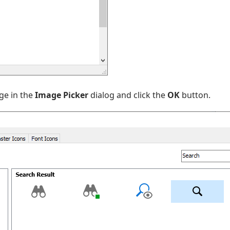
ge in the
Image Picker
dialog and click the
OK
button.