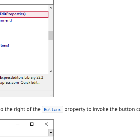
to the right of the
property to invoke the button c
Buttons