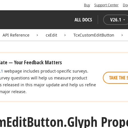
Buy
Support Center
Do
ALL DOCS
V
26.1
API Reference
cxEdit
TcxCustomEditButton
date — Your Feedback Matters
.1
webpage includes product-specific surveys.
TAKE THE 
urvey questions will help us measure product
es released in this major update and help us refine
major release.
m
Edit
Button.
Glyph Prop