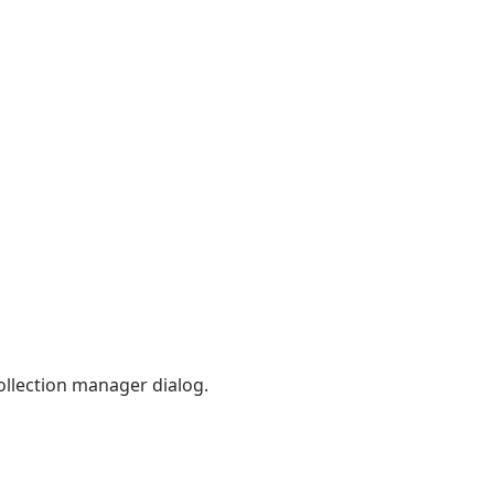
ollection manager dialog.