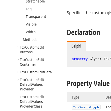
Stretchable
Tag
Specifies the custom gl
Transparent
Visible
Declaration
Width
Methods
Delphi
Tcx
Custom
Edit
Buttons
property
 Glyph: 
Tdx
Tcx
Custom
Edit
Container
Tcx
Custom
Edit
Data
Tcx
Custom
Edit
Property Value
Default
Values
Provider
Tcx
Custom
Edit
Type
Des
Default
Values
Provider
Class
Th
Tdx
Smart
Glyph