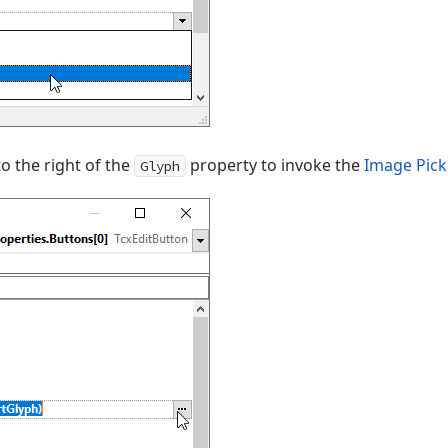
to the right of the
property to invoke the
Image Pick
Glyph