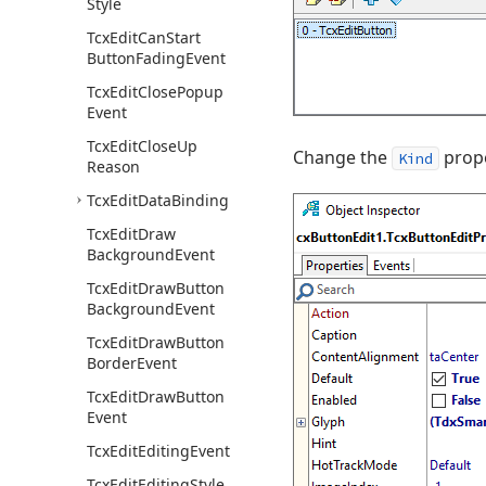
Style
Tcx
Edit
Can
Start
Button
Fading
Event
Tcx
Edit
Close
Popup
Event
Tcx
Edit
Close
Up
Change the
prope
Kind
Reason
Tcx
Edit
Data
Binding
Tcx
Edit
Draw
Background
Event
Tcx
Edit
Draw
Button
Background
Event
Tcx
Edit
Draw
Button
Border
Event
Tcx
Edit
Draw
Button
Event
Tcx
Edit
Editing
Event
Tcx
Edit
Editing
Style