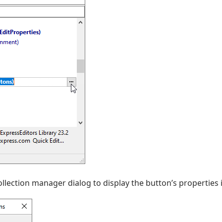
collection manager dialog to display the button’s properties 