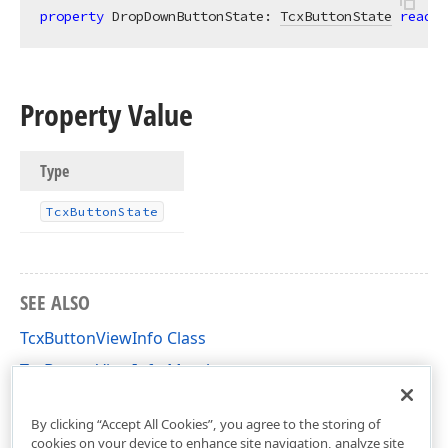
property
 DropDownButtonState: 
TcxButtonState
read
;
Property Value
Type
Tcx
Button
State
SEE ALSO
TcxButtonViewInfo Class
TcxButtonViewInfo Members
cxButtons Unit
By clicking “Accept All Cookies”, you agree to the storing of
cookies on your device to enhance site navigation, analyze site