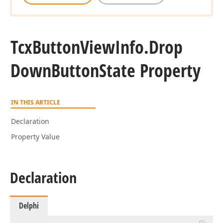
Tcx
Button
View
Info.
Drop
Down
Button
State Property
IN THIS ARTICLE
Declaration
Property Value
Declaration
Delphi