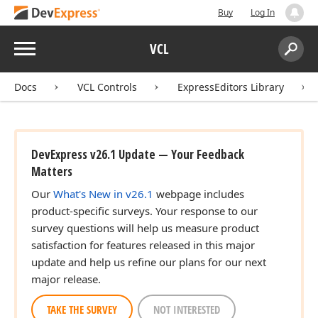
Buy
Log In
Menu
VCL
Search:
Sear
Docs
VCL Controls
ExpressEditors Library
DevExpress v26.1 Update — Your Feedback
Matters
Our
What's New in v26.1
webpage includes
product-specific surveys. Your response to our
survey questions will help us measure product
satisfaction for features released in this major
update and help us refine our plans for our next
major release.
TAKE THE SURVEY
NOT INTERESTED