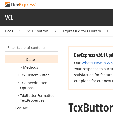
Is
Caption
Formatted
Is
Default
VCL
Is
Description
Formatted
Docs
VCL Controls
ExpressEditors Library
Is
Draw
On
Glass
Kind
Filter table of contents
Layout
DevExpress v26.1 Up
State
Our
What's New in v26
Methods
Your response to our s
satisfaction for featur
Tcx
Custom
Button
our plans for our next 
Tcx
Speed
Button
Options
Tdx
Button
Formatted
Text
Properties
Tcx
Butto
cx
Calc