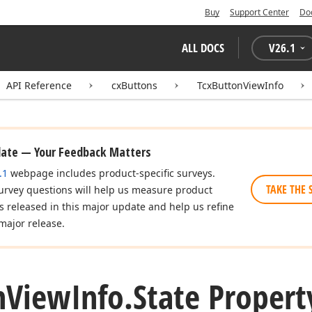
Buy
Support Center
Do
ALL DOCS
V
26.1
API Reference
cxButtons
TcxButtonViewInfo
date — Your Feedback Matters
.1
webpage includes product-specific surveys.
TAKE THE 
urvey questions will help us measure product
es released in this major update and help us refine
major release.
n
View
Info.
State Propert