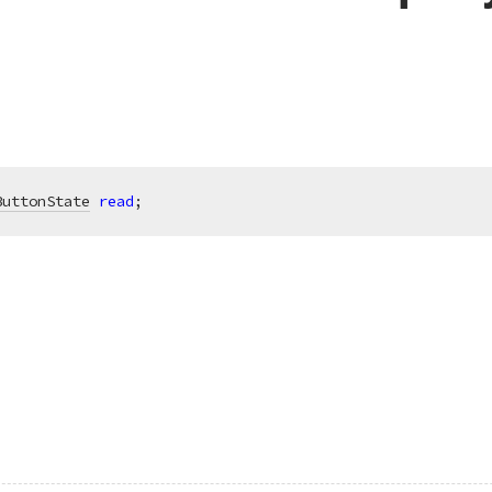
ButtonState
read
;