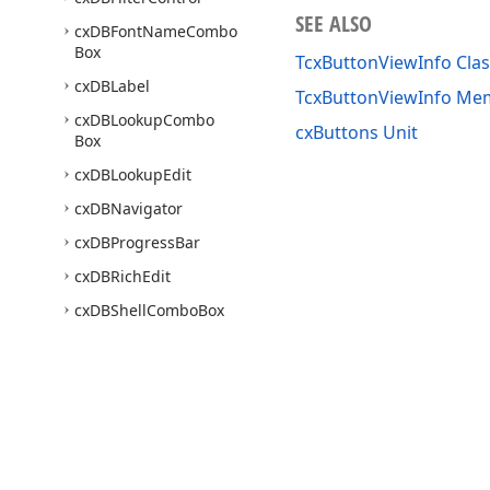
SEE ALSO
cx
DBFont
Name
Combo
Box
TcxButtonViewInfo Clas
cx
DBLabel
TcxButtonViewInfo Me
cx
DBLookup
Combo
cxButtons Unit
Box
cx
DBLookup
Edit
cx
DBNavigator
cx
DBProgress
Bar
cx
DBRich
Edit
cx
DBShell
Combo
Box
cx
DBTrack
Bar
cx
Drop
Down
Edit
cx
Edit
cx
Edit
Repository
Items
Use of this site constitutes acceptance of our
Website Terms of Use
and
Priv
cx
Edit
Utils
Copyright © 1998-2026 Developer Express Inc. All trademarks or registered 