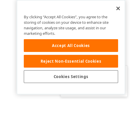
By clicking “Accept All Cookies”, you agree to the
storing of cookies on your device to enhance site
navigation, analyze site usage, and assist in our
marketing efforts.
Accept All Cookies
Reject Non-Essential Cookies
Clo
Was this page helpful?
Cookies Settings
Yes
Yes, but…
No…