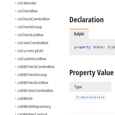
cx
Calendar
cx
Check
Box
Declaration
cx
Check
Combo
Box
cx
Check
Group
Delphi
cx
Check
List
Box
cx
Color
Combo
Box
property
 State: 
Tcx
cx
Currency
Edit
cx
Custom
List
Box
cx
DBCheck
Combo
Box
Property Value
cx
DBCheck
Group
cx
DBCheck
List
Box
Type
cx
DBColor
Combo
Box
Tcx
Button
State
cx
DBEdit
cx
DBEdit
Repository
cx
DBFilter
Control