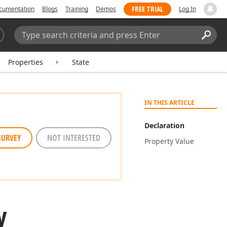
FREE TRIAL
cumentation
Blogs
Training
Demos
Log In
Search:
Sear
Properties
State
IN THIS ARTICLE
Declaration
SURVEY
NOT INTERESTED
Property Value
y