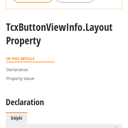
Tcx
Button
View
Info.
Layout
Property
IN THIS ARTICLE
Declaration
Property Value
Declaration
Delphi