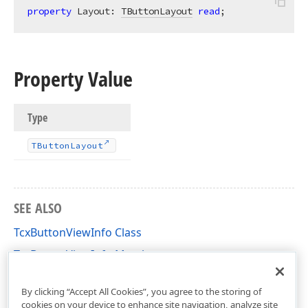
property
 Layout: 
TButtonLayout
read
;
Property Value
Type
TButton
Layout
SEE ALSO
TcxButtonViewInfo Class
TcxButtonViewInfo Members
cxButtons Unit
By clicking “Accept All Cookies”, you agree to the storing of
cookies on your device to enhance site navigation, analyze site