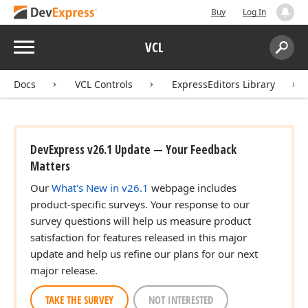
Buy
Log In
Menu
VCL
Search:
Sear
Docs
VCL Controls
ExpressEditors Library
DevExpress v26.1 Update — Your Feedback
Matters
Our
What's New in v26.1
webpage includes
product-specific surveys. Your response to our
survey questions will help us measure product
satisfaction for features released in this major
update and help us refine our plans for our next
major release.
TAKE THE SURVEY
NOT INTERESTED