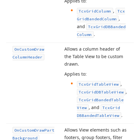
Applies to:
,
Tcx
Grid
Column
Tcx
,
Grid
Banded
Column
and
Tcx
Grid
DBBanded
.
Column
Allows a column header of
On
Custom
Draw
the Table View to be custom
Column
Header
drawn.
Applies to:
,
Tcx
Grid
Table
View
,
Tcx
Grid
DBTable
View
Tcx
Grid
Banded
Table
, and
View
Tcx
Grid
.
DBBanded
Table
View
Allows View elements such as
On
Custom
Draw
Part
footers, group footers, filter
Background