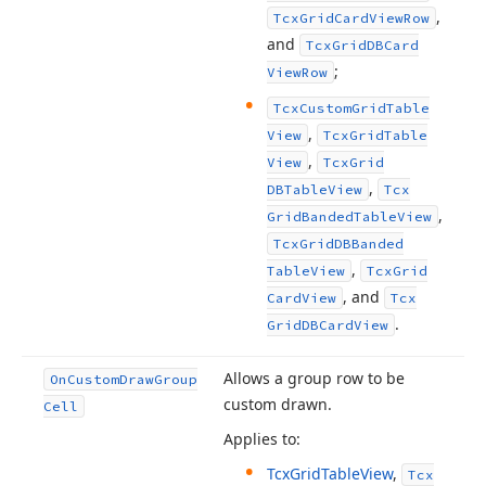
,
Tcx
Grid
Card
View
Row
and
Tcx
Grid
DBCard
;
View
Row
Tcx
Custom
Grid
Table
,
View
Tcx
Grid
Table
,
View
Tcx
Grid
,
DBTable
View
Tcx
,
Grid
Banded
Table
View
Tcx
Grid
DBBanded
,
Table
View
Tcx
Grid
, and
Card
View
Tcx
.
Grid
DBCard
View
Allows a group row to be
On
Custom
Draw
Group
custom drawn.
Cell
Applies to:
Tcx
Grid
Table
View
,
Tcx