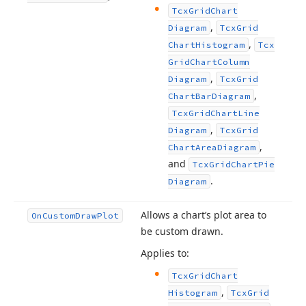
Tcx
Grid
Chart
,
Diagram
Tcx
Grid
,
Chart
Histogram
Tcx
Grid
Chart
Column
,
Diagram
Tcx
Grid
,
Chart
Bar
Diagram
Tcx
Grid
Chart
Line
,
Diagram
Tcx
Grid
,
Chart
Area
Diagram
and
Tcx
Grid
Chart
Pie
.
Diagram
Allows a chart’s plot area to
On
Custom
Draw
Plot
be custom drawn.
Applies to:
Tcx
Grid
Chart
,
Histogram
Tcx
Grid