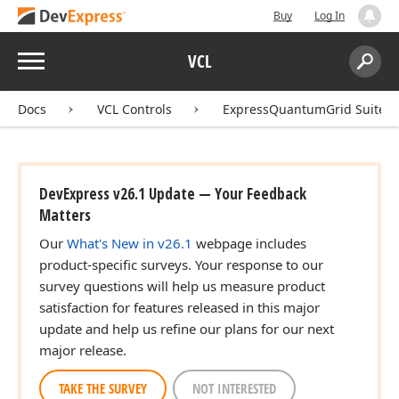
Buy
Log In
Menu
VCL
Search:
Sear
Docs
VCL Controls
ExpressQuantumGrid Suite
DevExpress v26.1 Update — Your Feedback
Matters
Our
What's New in v26.1
webpage includes
product-specific surveys. Your response to our
survey questions will help us measure product
satisfaction for features released in this major
update and help us refine our plans for our next
major release.
TAKE THE SURVEY
NOT INTERESTED