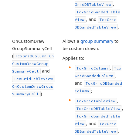
,
Grid
DBTable
View
Tcx
Grid
Banded
Table
, and
View
Tcx
Grid
.
DBBanded
Table
View
On
Custom
Draw
Allows a
group summary
to
Group
Summary
Cell
be custom drawn.
(
Tcx
Grid
Column.
On
Applies to:
Custom
Draw
Group
,
Tcx
Grid
Column
Tcx
and
Summary
Cell
,
Grid
Banded
Column
Tcx
Grid
Table
View.
and
Tcx
Grid
DBBanded
On
Custom
Draw
Group
;
Column
)
Summary
Cell
,
Tcx
Grid
Table
View
,
Tcx
Grid
DBTable
View
Tcx
Grid
Banded
Table
, and
View
Tcx
Grid
.
DBBanded
Table
View