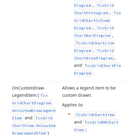
,
Diagram
Tcx
Grid
,
Chart
Histogram
Tcx
Grid
Chart
Column
,
Diagram
Tcx
Grid
,
Chart
Bar
Diagram
Tcx
Grid
Chart
Line
,
Diagram
Tcx
Grid
,
Chart
Area
Diagram
and
Tcx
Grid
Chart
Pie
.
Diagram
On
Custom
Draw
Allows a legend item to be
Legend
Item (
custom drawn.
Tcx
Grid
Chart
Diagram.
Applies to:
On
Custom
Draw
Legend
Tcx
Grid
Chart
View
and
Item
Tcx
Grid
and
Tcx
Grid
DBChart
Chart
View.
On
Custom
;
View
)
Draw
Legend
Item