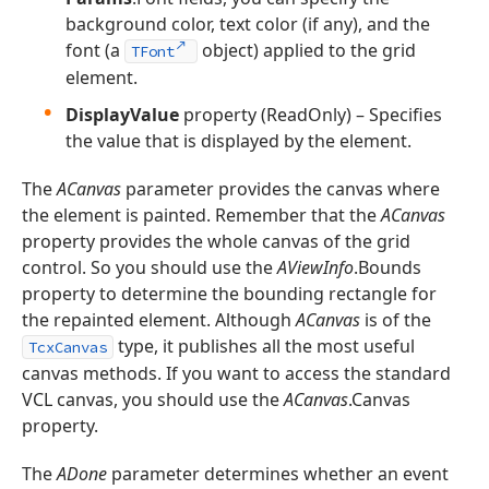
background color, text color (if any), and the
font (a
object) applied to the grid
TFont
element.
DisplayValue
property (ReadOnly) – Specifies
the value that is displayed by the element.
The
ACanvas
parameter provides the canvas where
the element is painted. Remember that the
ACanvas
property provides the whole canvas of the grid
control. So you should use the
AViewInfo
.Bounds
property to determine the bounding rectangle for
the repainted element. Although
ACanvas
is of the
type, it publishes all the most useful
TcxCanvas
canvas methods. If you want to access the standard
VCL canvas, you should use the
ACanvas
.Canvas
property.
The
ADone
parameter determines whether an event