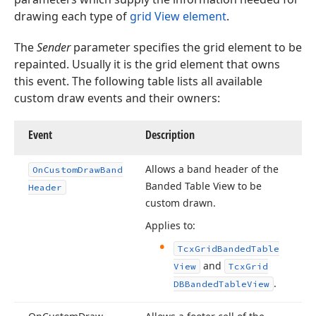
drawing each type of
grid View element
.
The
Sender
parameter specifies the grid element to be
repainted. Usually it is the grid element that owns
this event. The following table lists all available
custom draw events and their owners:
Event
Description
Allows a band header of the
On
Custom
Draw
Band
Banded Table View to be
Header
custom drawn.
Applies to:
Tcx
Grid
Banded
Table
and
View
Tcx
Grid
.
DBBanded
Table
View