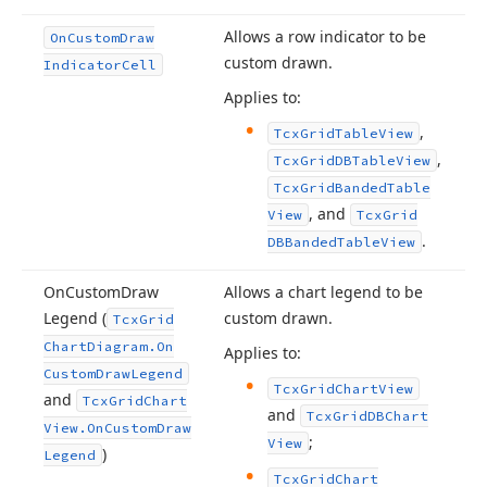
Allows a row indicator to be
On
Custom
Draw
custom drawn.
Indicator
Cell
Applies to:
,
Tcx
Grid
Table
View
,
Tcx
Grid
DBTable
View
Tcx
Grid
Banded
Table
, and
View
Tcx
Grid
.
DBBanded
Table
View
On
Custom
Draw
Allows a chart legend to be
Legend (
custom drawn.
Tcx
Grid
Chart
Diagram.
On
Applies to:
Custom
Draw
Legend
Tcx
Grid
Chart
View
and
Tcx
Grid
Chart
and
Tcx
Grid
DBChart
View.
On
Custom
Draw
;
View
)
Legend
Tcx
Grid
Chart