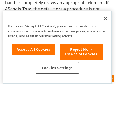
handler completely draws an appropriate element. If
ADone
is
True
, the default draw procedure is not
called.
By clicking “Accept All Cookies”, you agree to the storing of
cookies on your device to enhance site navigation, analyze site
usage, and assist in our marketing efforts.
Accept All Cookies
Reject Non-
Essential Cookies
Cookies Settings
Feedback
Use of this site constitutes acceptance of our
Website Terms of Use
and
Privacy Policy (Updated)
.
Cookies Settings
Copyright © 1998-2026 Developer Express Inc. All trademarks or
registered trademarks are property of their respective owners