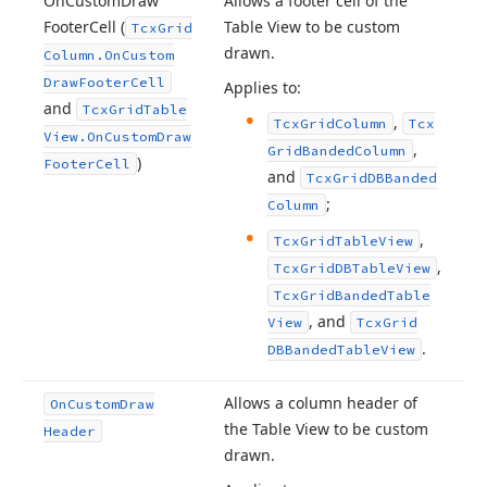
On
Custom
Draw
Allows a footer cell of the
Footer
Cell (
Table View to be custom
Tcx
Grid
drawn.
Column.
On
Custom
Draw
Footer
Cell
Applies to:
and
Tcx
Grid
Table
,
Tcx
Grid
Column
Tcx
View.
On
Custom
Draw
,
Grid
Banded
Column
)
Footer
Cell
and
Tcx
Grid
DBBanded
;
Column
,
Tcx
Grid
Table
View
,
Tcx
Grid
DBTable
View
Tcx
Grid
Banded
Table
, and
View
Tcx
Grid
.
DBBanded
Table
View
Allows a column header of
On
Custom
Draw
the Table View to be custom
Header
drawn.