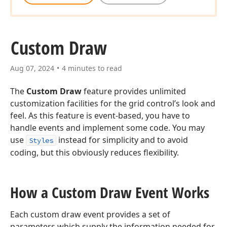
Custom Draw
Aug 07, 2024
4 minutes to read
The
Custom Draw
feature provides unlimited
customization facilities for the grid control’s look and
feel. As this feature is event-based, you have to
handle events and implement some code. You may
use
instead for simplicity and to avoid
Styles
coding, but this obviously reduces flexibility.
How a Custom Draw Event Works
Each custom draw event provides a set of
parameters which supply the information needed for