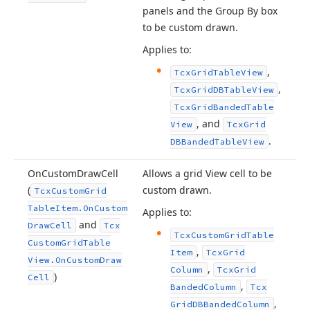
panels and the Group By box
to be custom drawn.
Applies to:
,
Tcx
Grid
Table
View
,
Tcx
Grid
DBTable
View
Tcx
Grid
Banded
Table
, and
View
Tcx
Grid
.
DBBanded
Table
View
On
Custom
Draw
Cell
Allows a grid View cell to be
(
custom drawn.
Tcx
Custom
Grid
Table
Item.
On
Custom
Applies to:
and
Draw
Cell
Tcx
Tcx
Custom
Grid
Table
Custom
Grid
Table
,
Item
Tcx
Grid
View.
On
Custom
Draw
,
Column
Tcx
Grid
)
Cell
,
Banded
Column
Tcx
,
Grid
DBBanded
Column