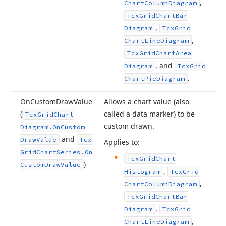
,
Chart
Column
Diagram
Tcx
Grid
Chart
Bar
,
Diagram
Tcx
Grid
,
Chart
Line
Diagram
Tcx
Grid
Chart
Area
, and
Diagram
Tcx
Grid
.
Chart
Pie
Diagram
On
Custom
Draw
Value
Allows a chart value (also
(
called a data marker) to be
Tcx
Grid
Chart
custom drawn.
Diagram.
On
Custom
and
Draw
Value
Tcx
Applies to:
Grid
Chart
Series.
On
Tcx
Grid
Chart
)
Custom
Draw
Value
,
Histogram
Tcx
Grid
,
Chart
Column
Diagram
Tcx
Grid
Chart
Bar
,
Diagram
Tcx
Grid
,
Chart
Line
Diagram