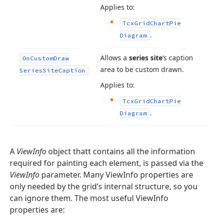
Applies to:
Tcx
Grid
Chart
Pie
.
Diagram
Allows a
series site
‘s caption
On
Custom
Draw
area to be custom drawn.
Series
Site
Caption
Applies to:
Tcx
Grid
Chart
Pie
.
Diagram
A
ViewInfo
object thatt contains all the information
required for painting each element, is passed via the
ViewInfo
parameter. Many ViewInfo properties are
only needed by the grid’s internal structure, so you
can ignore them. The most useful ViewInfo
properties are: