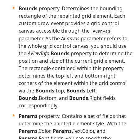
Bounds
property. Determines the bounding
rectangle of the repainted grid element. Each
custom draw event provides a grid control
canvas accessible through the
ACanvas
parameter. As the
ACanvas
parameter refers to
the whole grid control canvas, you should use
the
AViewInfo
.
Bounds
property to determine the
position and size of the current grid element.
The rectangle contained within this property
determines the top-left and bottom-right
corners of the element within the grid control
via the
Bounds
.Top,
Bounds
.Left,
Bounds
.Bottom, and
Bounds
.Right fields
correspondingly.
Params
property. Contains a set of fields that
determine the painted element style. With the
Params
.Color,
Params
.TextColor, and
Params
.Font fields, you can specify the