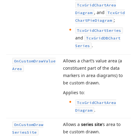
Tcx
Grid
Chart
Area
, and
Diagram
Tcx
Grid
;
Chart
Pie
Diagram
Tcx
Grid
Chart
Series
and
Tcx
Grid
DBChart
.
Series
Allows a chart’s value area (a
On
Custom
Draw
Value
constituent part of the data
Area
markers in area diagrams) to
be custom drawn.
Applies to:
Tcx
Grid
Chart
Area
.
Diagram
Allows a
series site
‘s area to
On
Custom
Draw
be custom drawn.
Series
Site