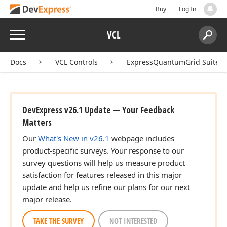
Buy
Log In
Menu
VCL
Search:
Sear
Docs
VCL Controls
ExpressQuantumGrid Suite
DevExpress v26.1 Update — Your Feedback
Matters
Our
What's New in v26.1
webpage includes
product-specific surveys. Your response to our
survey questions will help us measure product
satisfaction for features released in this major
update and help us refine our plans for our next
major release.
TAKE THE SURVEY
NOT INTERESTED