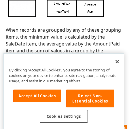
When records are grouped by any of these grouping
items, the minimum value is calculated by the
SaleDate item, the average value by the AmountPaid
item and the sum of values in a group by the
ItemsTotal item.
By clicking “Accept All Cookies”, you agree to the storing of
cookies on your device to enhance site navigation, analyze site
usage, and assist in our marketing efforts.
Accept All Cookies
Reject Non-
Essential Cookies
Cookies Settings
Feedback