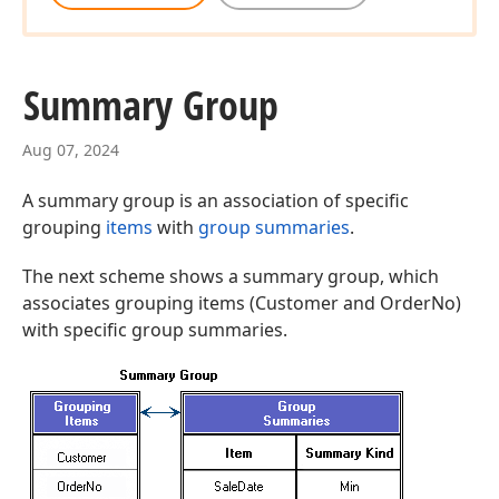
Summary Group
Aug 07, 2024
A summary group is an association of specific
grouping
items
with
group summaries
.
The next scheme shows a summary group, which
associates grouping items (Customer and OrderNo)
with specific group summaries.