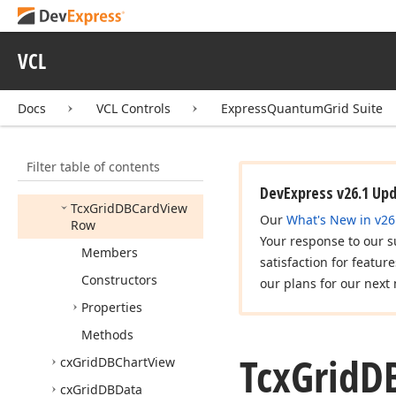
Menu
cx
Grid
Custom
Table
View
VCL
cx
Grid
Custom
View
Docs
VCL Controls
ExpressQuantumGrid Suite
cx
Grid
DBBanded
Table
View
cx
Grid
DBCard
View
Filter table of contents
Tcx
Grid
DBCard
View
DevExpress v26.1 Up
Tcx
Grid
DBCard
View
Our
What's New in v26
Row
Your response to our s
Members
satisfaction for featur
Constructors
our plans for our next 
Properties
Methods
Tcx
Grid
D
cx
Grid
DBChart
View
cx
Grid
DBData