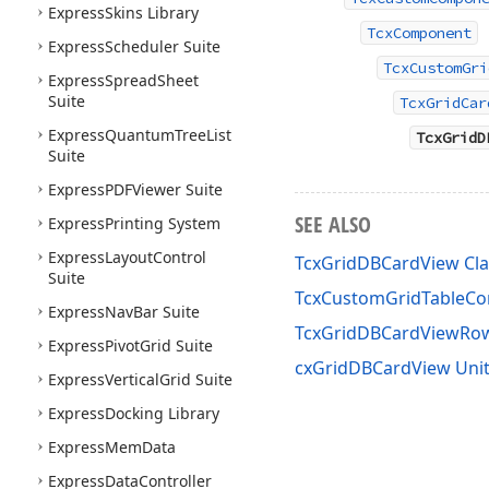
Express
Skins Library
TcxComponent
Express
Scheduler Suite
TcxCustomGri
Express
Spread
Sheet
Suite
TcxGridCar
Express
Quantum
Tree
List
TcxGridD
Suite
Express
PDFViewer Suite
SEE ALSO
Express
Printing System
Express
Layout
Control
TcxGridDBCardView Cla
Suite
TcxCustomGridTableCon
Express
Nav
Bar Suite
TcxGridDBCardViewRo
Express
Pivot
Grid Suite
cxGridDBCardView Uni
Express
Vertical
Grid Suite
Express
Docking Library
Express
Mem
Data
Express
Data
Controller