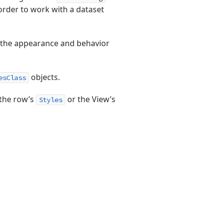
order to work with a dataset
st the appearance and behavior
objects.
esClass
 the row’s
or the View’s
Styles