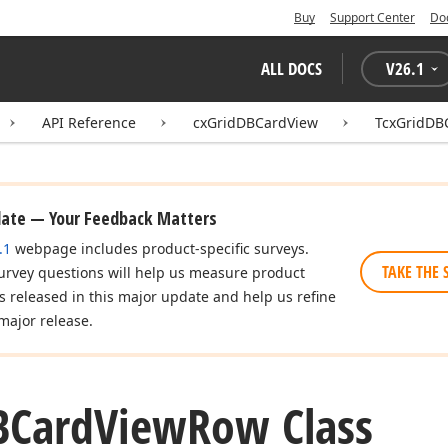
Buy
Support Center
Do
ALL DOCS
V
26.1
API Reference
cxGridDBCardView
TcxGridDB
date — Your Feedback Matters
.1
webpage includes product-specific surveys.
TAKE THE 
urvey questions will help us measure product
es released in this major update and help us refine
major release.
BCard
View
Row Class