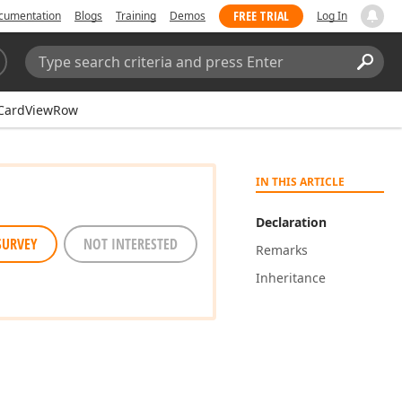
FREE TRIAL
cumentation
Blogs
Training
Demos
Log In
Search:
Sear
CardViewRow
IN THIS ARTICLE
Declaration
SURVEY
NOT INTERESTED
Remarks
Inheritance