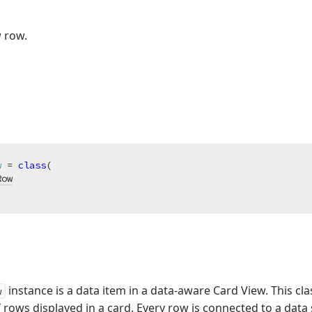
 row.
w
 = 
class
(

Row
instance is a data item in a data-aware Card View. This cl
w
f rows displayed in a card. Every row is connected to a data