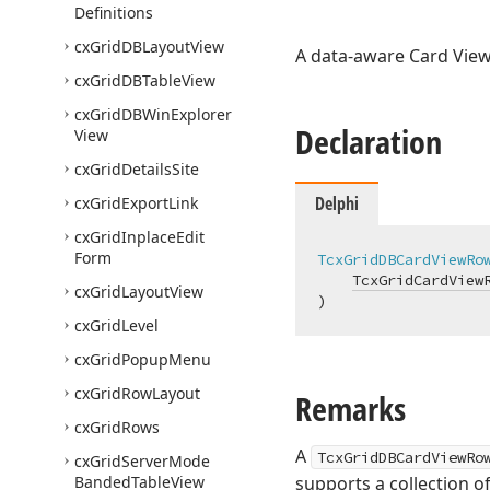
Definitions
cx
Grid
DBLayout
View
A data-aware Card View
cx
Grid
DBTable
View
cx
Grid
DBWin
Explorer
Declaration
View
cx
Grid
Details
Site
Delphi
cx
Grid
Export
Link
cx
Grid
Inplace
Edit
Form
TcxGridDBCardViewRo
TcxGridCardView
cx
Grid
Layout
View
)
cx
Grid
Level
cx
Grid
Popup
Menu
cx
Grid
Row
Layout
Remarks
cx
Grid
Rows
A
TcxGridDBCardViewRo
cx
Grid
Server
Mode
Banded
Table
View
supports a collection o