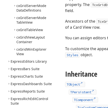
property. The
TcxGridD
cx
Grid
Server
Mode
Data
Definitions
field.
cx
Grid
Server
Mode
Ancestors of the
TcxGr
Table
View
of a Card View row.
cx
Grid
Table
View
cx
Grid
View
Layout
You can assign editors 
Container
To customize the appea
cx
Grid
Win
Explorer
View
object.
Styles
Express
Editors Library
Express
Bars Suite
Inheritance
Express
Charts Suite
Express
Dashboards Suite
TObject
Express
Reports Suite
TPersistent
Express
Rich
Edit
Control
TComponent
Suite
TcxCustomCompon