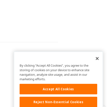
By clicking “Accept All Cookies”, you agree to the
storing of cookies on your device to enhance site
navigation, analyze site usage, and assist in our
marketing efforts.
Accept All Cookies
Reject Non-Essential Cookies