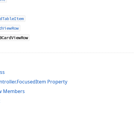
dTableItem
dViewRow
BCardViewRow
ss
troller.FocusedItem Property
w Members
t