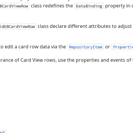
class redefines the
property in 
BCardViewRow
DataBinding
class declare different attributes to adju
idDBCardViewRow
to edit a card row data via the
or
RepositoryItem
Properti
rance of Card View rows, use the properties and events of
ent