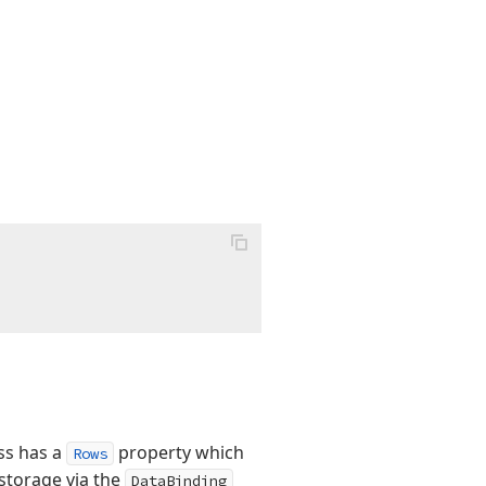
ass has a
property which
Rows
 storage via the
DataBinding