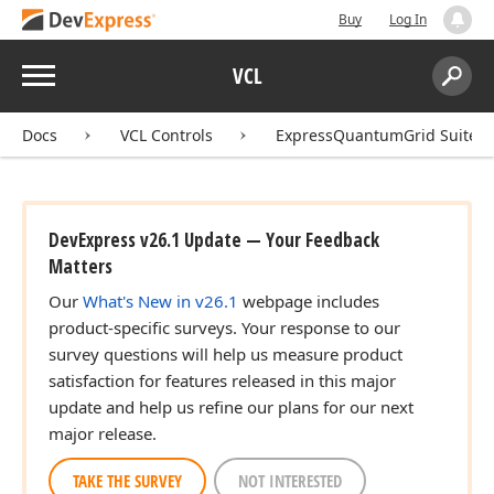
Buy
Log In
Menu
VCL
Search:
Sear
Docs
VCL Controls
ExpressQuantumGrid Suite
DevExpress v26.1 Update — Your Feedback
Matters
Our
What's New in v26.1
webpage includes
product-specific surveys. Your response to our
survey questions will help us measure product
satisfaction for features released in this major
update and help us refine our plans for our next
major release.
TAKE THE SURVEY
NOT INTERESTED