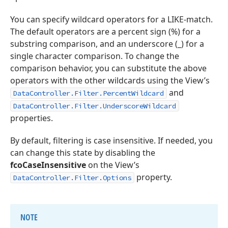
You can specify wildcard operators for a LIKE-match.
The default operators are a percent sign (%) for a
substring comparison, and an underscore (_) for a
single character comparison. To change the
comparison behavior, you can substitute the above
operators with the other wildcards using the View’s
and
DataController.Filter.PercentWildcard
DataController.Filter.UnderscoreWildcard
properties.
By default, filtering is case insensitive. If needed, you
can change this state by disabling the
fcoCaseInsensitive
on the View’s
property.
DataController.Filter.Options
NOTE