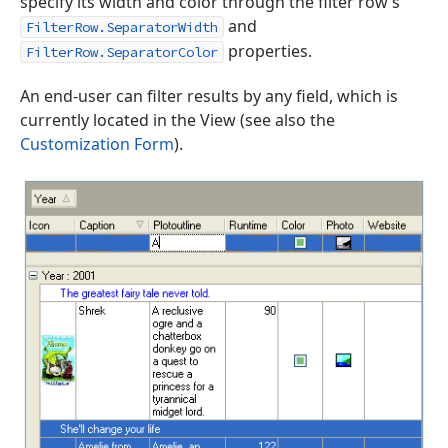
specify its width and color through the filter row’s
and
FilterRow.SeparatorWidth
properties.
FilterRow.SeparatorColor
An end-user can filter results by any field, which is
currently located in the View (see also the
Customization Form
).