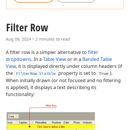
Filter Row
Aug 09, 2024
2 minutes to read
A filter row is a simpler alternative to
filter
dropdowns
. In a
Table View
or in a
Banded Table
View
, it is displayed directly under column headers (if
the
property is set to
).
FilterRow.Visible
True
When initially drawn (or not focused and no filtering
is applied), it displays a text describing its
functionality: