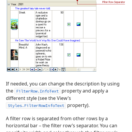
If needed, you can change the description by using
the
property and apply a
FilterRow.InfoText
different style (see the View’s
property).
Styles.FilterRowInfoText
A filter row is separated from other rows by a
horizontal bar – the filter row’s separator. You can