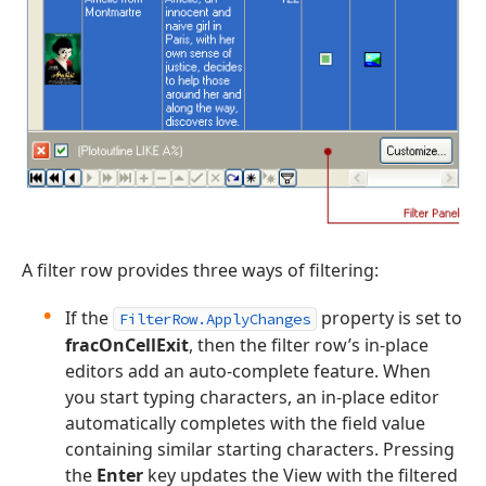
A filter row provides three ways of filtering:
If the
property is set to
FilterRow.ApplyChanges
fracOnCellExit
, then the filter row’s in-place
editors add an auto-complete feature. When
you start typing characters, an in-place editor
automatically completes with the field value
containing similar starting characters. Pressing
the
Enter
key updates the View with the filtered