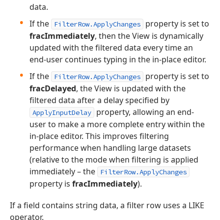
data.
If the
property is set to
FilterRow.ApplyChanges
fracImmediately
, then the View is dynamically
updated with the filtered data every time an
end-user continues typing in the in-place editor.
If the
property is set to
FilterRow.ApplyChanges
fracDelayed
, the View is updated with the
filtered data after a delay specified by
property, allowing an end-
ApplyInputDelay
user to make a more complete entry within the
in-place editor. This improves filtering
performance when handling large datasets
(relative to the mode when filtering is applied
immediately – the
FilterRow.ApplyChanges
property is
fracImmediately
).
If a field contains string data, a filter row uses a LIKE
operator.