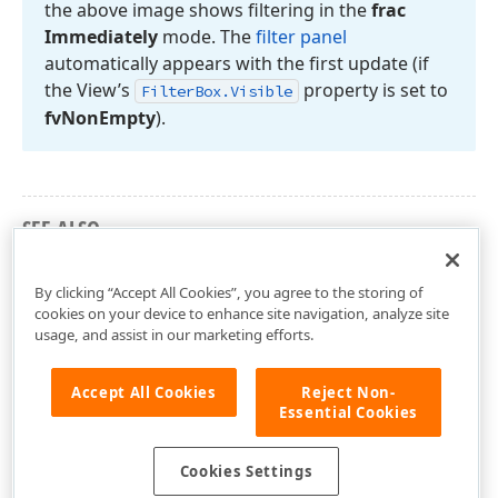
the above image shows filtering in the
frac
Immediately
mode. The
filter panel
automatically appears with the first update (if
the View’s
property is set to
Filter
Box.
Visible
fv
Non
Empty
).
SEE ALSO
TcxGridTableView.FilterRow
By clicking “Accept All Cookies”, you agree to the storing of
cookies on your device to enhance site navigation, analyze site
usage, and assist in our marketing efforts.
Accept All Cookies
Reject Non-
Essential Cookies
Cookies Settings