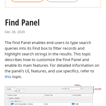
Find Panel
Dec 28, 2020
The Find Panel enables end-users to type search
queries into its Find box to filter records and
highlight search strings in the results. This topic
describes how to customize the Find Panel and
enable its main features. For detailed information on
the panel’s UI, features, and use specifics, refer to
this
topic.