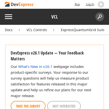
Buy
Log In
Menu
VCL
Search:
Sear
Docs
VCL Controls
ExpressQuantumGrid Suite
DevExpress v26.1 Update — Your Feedback
Matters
Our
What's New in v26.1
webpage includes
product-specific surveys. Your response to our
survey questions will help us measure product
satisfaction for features released in this major
update and help us refine our plans for our next
major release.
TAKE THE SURVEY
NOT INTERESTED