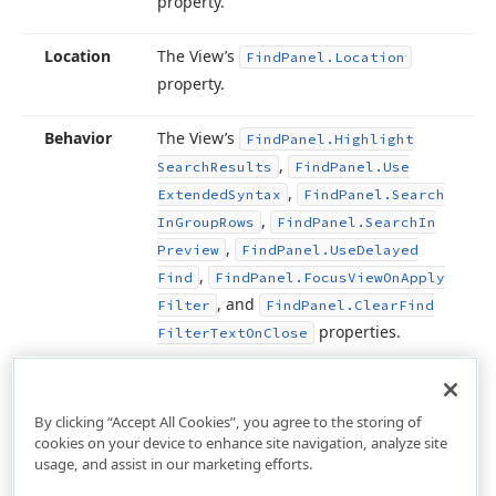
property.
Location
The View’s
Find
Panel.
Location
property.
Behavior
The View’s
Find
Panel.
Highlight
,
Search
Results
Find
Panel.
Use
,
Extended
Syntax
Find
Panel.
Search
,
In
Group
Rows
Find
Panel.
Search
In
,
Preview
Find
Panel.
Use
Delayed
,
Find
Find
Panel.
Focus
View
On
Apply
, and
Filter
Find
Panel.
Clear
Find
properties.
Filter
Text
On
Close
By clicking “Accept All Cookies”, you agree to the storing of
cookies on your device to enhance site navigation, analyze site
usage, and assist in our marketing efforts.