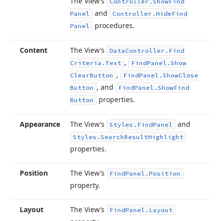
The View’s
Controller.
Show
Find
and
Panel
Controller.
Hide
Find
procedures.
Panel
Content
The View’s
Data
Controller.
Find
,
Criteria.
Text
Find
Panel.
Show
,
Clear
Button
Find
Panel.
Show
Close
, and
Button
Find
Panel.
Show
Find
properties.
Button
Appearance
The View’s
and
Styles.
Find
Panel
Styles.
Search
Result
Highlight
properties.
Position
The View’s
Find
Panel.
Position
property.
Layout
The View’s
Find
Panel.
Layout