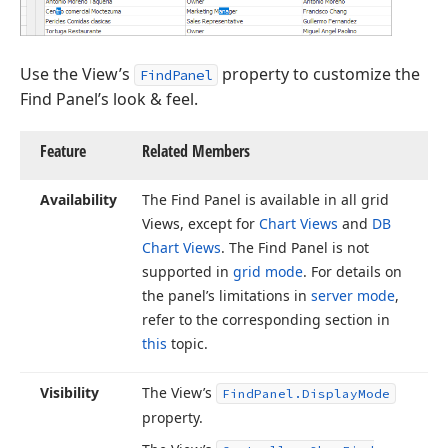
Use the View’s
property to customize the
FindPanel
Find Panel’s look & feel.
Feature
Related Members
Availability
The Find Panel is available in all grid
Views, except for
Chart Views
and
DB
Chart Views
. The Find Panel is not
supported in
grid mode
. For details on
the panel’s limitations in
server mode
,
refer to the corresponding section in
this
topic.
Visibility
The View’s
Find
Panel.
Display
Mode
property.