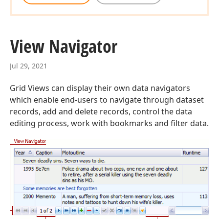
View Navigator
Jul 29, 2021
Grid Views can display their own data navigators
which enable end-users to navigate through dataset
records, add and delete records, control the data
editing process, work with bookmarks and filter data.