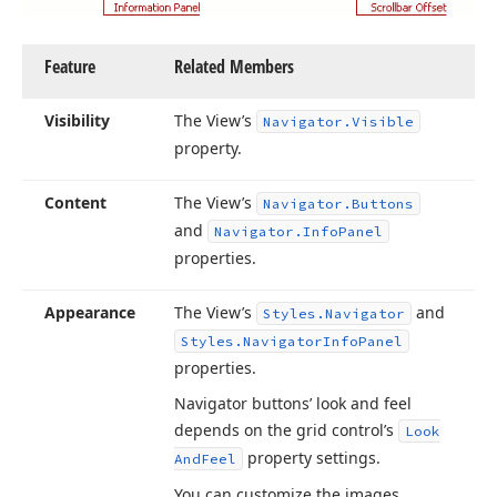
Feature
Related Members
Visibility
The View’s
Navigator.
Visible
property.
Content
The View’s
Navigator.
Buttons
and
Navigator.
Info
Panel
properties.
Appearance
The View’s
and
Styles.
Navigator
Styles.
Navigator
Info
Panel
properties.
Navigator buttons’ look and feel
depends on the grid control’s
Look
property settings.
And
Feel
You can customize the images