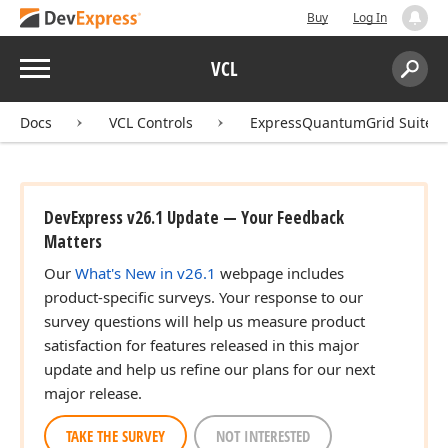
Buy
Log In
Menu
VCL
Search:
Sear
Docs
VCL Controls
ExpressQuantumGrid Suite
DevExpress v26.1 Update — Your Feedback
Matters
Our
What's New in v26.1
webpage includes
product-specific surveys. Your response to our
survey questions will help us measure product
satisfaction for features released in this major
update and help us refine our plans for our next
major release.
TAKE THE SURVEY
NOT INTERESTED