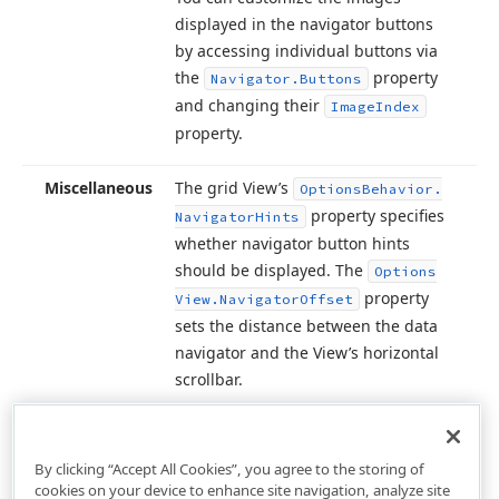
displayed in the navigator buttons
by accessing individual buttons via
the
property
Navigator.
Buttons
and changing their
Image
Index
property.
Miscellaneous
The grid View’s
Options
Behavior.
property specifies
Navigator
Hints
whether navigator button hints
should be displayed. The
Options
property
View.
Navigator
Offset
sets the distance between the data
navigator and the View’s horizontal
scrollbar.
By clicking “Accept All Cookies”, you agree to the storing of
cookies on your device to enhance site navigation, analyze site