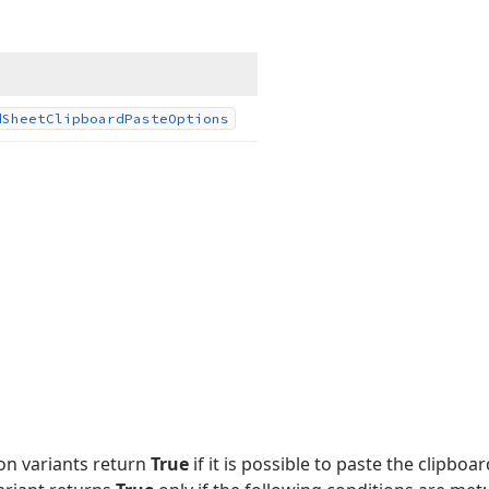
d
Sheet
Clipboard
Paste
Options
on variants return
True
if it is possible to paste the clipboa