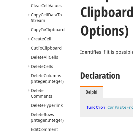
Clipboar
Clear
Cell
Values
Copy
Cell
Data
To
Stream
Options)
Copy
To
Clipboard
Create
Cell
Cut
To
Clipboard
Identifies if it is possi
Delete
All
Cells
Delete
Cells
Declaration
Delete
Columns
(Integer,Integer)
Delete
Delphi
Comments
Delete
Hyperlink
function
CanPasteFr
Delete
Rows
(Integer,Integer)
Edit
Comment