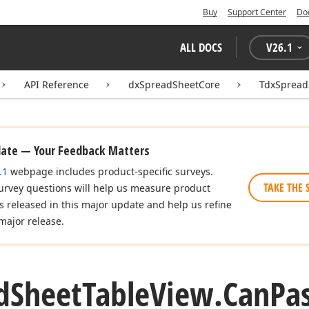
Buy
Support Center
Do
ALL DOCS
V
26.1
API Reference
dxSpreadSheetCore
TdxSpread
date — Your Feedback Matters
.1
webpage includes product-specific surveys.
TAKE THE 
urvey questions will help us measure product
es released in this major update and help us refine
major release.
d
Sheet
Table
View.
Can
Pa