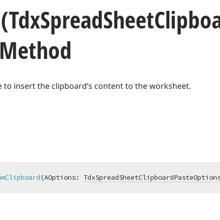
d
(Tdx
Spread
Sheet
Clipbo
 Method
ble to insert the clipboard’s content to the worksheet.
omClipboard
(AOptions: 
TdxSpreadSheetClipboardPasteOption