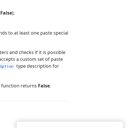
s
False
);
nds to at least one paste special
rs and checks if it is possible
accepts a custom set of paste
type description for
Option
function returns
False
.