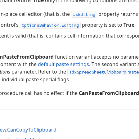
variant returns
True
only if the following conditions are met:
in-place cell editor (that is, the
property return
IsEditing
ontrol’s
property is set to
True
;
OptionsBehavior.Editing
ent is valid (that is, contains cell information that correspo
nPasteFromClipboard
function variant accepts no paramete
content with the
default paste settings
. The second variant 
tions
parameter. Refer to the
TdxSpreadSheetClipboardPaste
individual paste special flags.
rocedure call has no effect if the
CanPasteFromClipboard
iew.CanCopyToClipboard