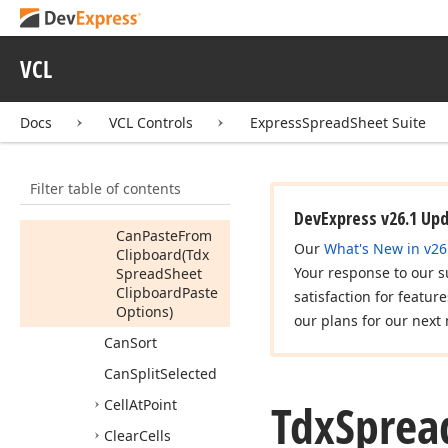
Can
Insert
Cells
Can
Merge
Selected
VCL
Can
Modify
Data
In
Area
Docs
VCL Controls
ExpressSpreadSheet Suite
Can
Paste
From
Clipboard
Filter table of contents
Can
Paste
From
Clipboard
DevExpress v26.1 Up
Can
Paste
From
Our
What's New in v26
Clipboard
(Tdx
Your response to our s
Spread
Sheet
Clipboard
Paste
satisfaction for featur
Options)
our plans for our next 
Can
Sort
Can
Split
Selected
Tdx
Sprea
Cell
At
Point
Clear
Cells