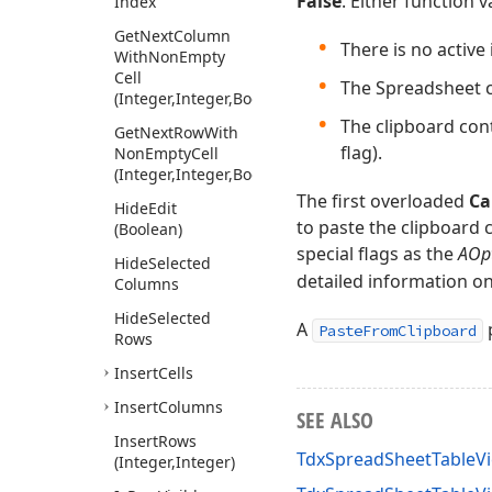
False
. Either function 
Index
Get
Next
Column
There is no active 
With
Non
Empty
Cell
The Spreadsheet c
(Integer,Integer,Boolean)
The clipboard cont
Get
Next
Row
With
flag).
Non
Empty
Cell
(Integer,Integer,Boolean)
The first overloaded
Ca
Hide
Edit
to paste the clipboard 
(Boolean)
special flags as the
AOp
Hide
Selected
detailed information on 
Columns
Hide
Selected
A
p
PasteFromClipboard
Rows
Insert
Cells
Insert
Columns
SEE ALSO
Insert
Rows
TdxSpreadSheetTableV
(Integer,Integer)