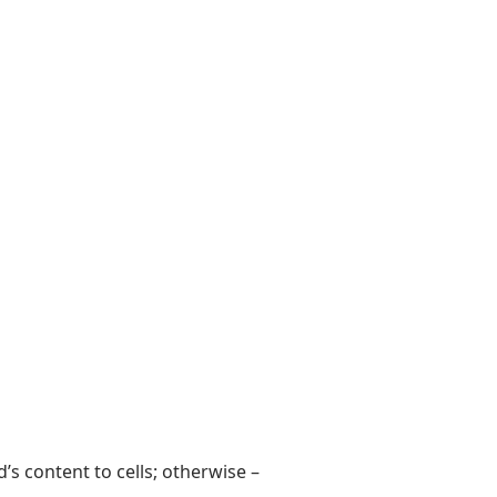
rd’s content to cells; otherwise –