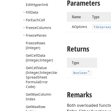
Parameters
Edit
Hyperlink
Fill
Data
Name
Type
For
Each
Cell
AOptions
Tdx
Sprea
Freeze
Columns
Freeze
Panes
Freeze
Rows
Returns
(Integer)
Get
Cell
Data
(Integer,Integer)
Type
Get
Cell
Value
(Integer,Integer,Variant,Tdx
Boolean
Spread
Sheet
Formula
Error
Code)
Remarks
Get
Max
Column
Index
Both overloaded functi
Get
Max
Row