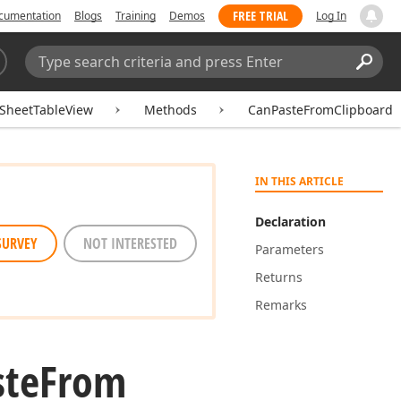
FREE TRIAL
cumentation
Blogs
Training
Demos
Log In
Search:
Sear
SheetTableView
Methods
CanPasteFromClipboard
IN THIS ARTICLE
Declaration
SURVEY
NOT INTERESTED
Parameters
Returns
Remarks
ste
From