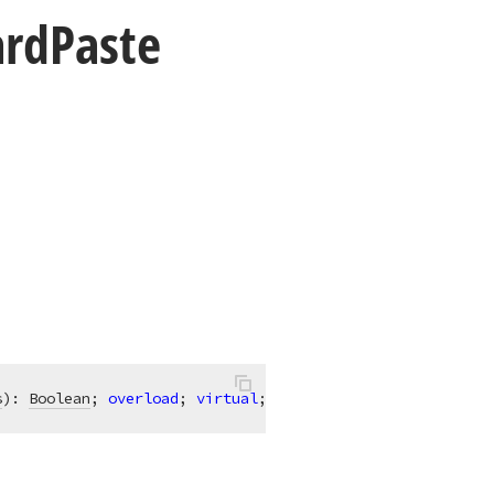
ard
Paste
s
)
:
Boolean
; 
overload
; 
virtual
;