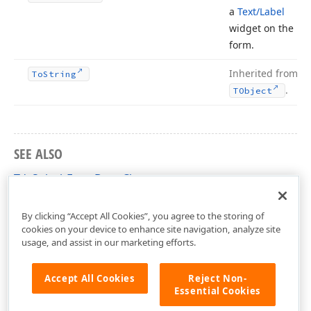
a
Text/Label
widget on the
form.
Inherited from
To
String
.
TObject
SEE ALSO
TdxSplashFormBase Class
dxSplashForms Unit
By clicking “Accept All Cookies”, you agree to the storing of
cookies on your device to enhance site navigation, analyze site
usage, and assist in our marketing efforts.
Accept All Cookies
Reject Non-
Essential Cookies