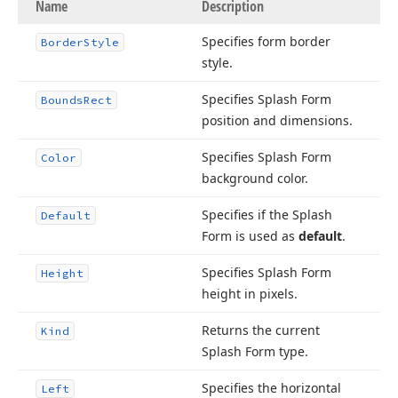
Name
Description
Specifies form border
Border
Style
style.
Specifies Splash Form
Bounds
Rect
position and dimensions.
Specifies Splash Form
Color
background color.
Specifies if the Splash
Default
Form is used as
default
.
Specifies Splash Form
Height
height in pixels.
Returns the current
Kind
Splash Form type.
Specifies the horizontal
Left