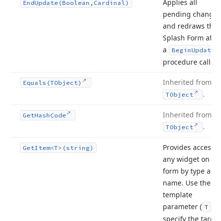
Applies all
End
Update
(Boolean,Cardinal)
pending changes
and redraws the
Splash Form afte
a
Begin
Update
procedure call.
Inherited from
Equals
(TObject)
.
TObject
Inherited from
Get
Hash
Code
.
TObject
Provides access t
Get
Item
<T>(string)
any widget on th
form by type and
name. Use the
template
parameter (
) t
T
specify the target