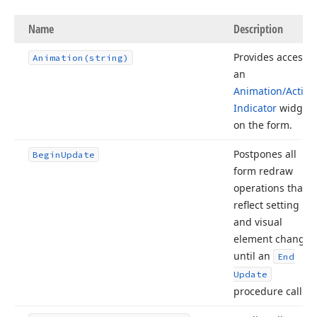
Name
Description
Provides access t
Animation
(string)
an
Animation/Activit
Indicator
widget
on the form.
Postpones all
Begin
Update
form redraw
operations that
reflect setting
and visual
element changes
until an
End
Update
procedure call.