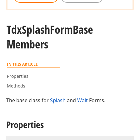
Tdx
Splash
Form
Base
Members
IN THIS ARTICLE
Properties
Methods
The base class for
Splash
and
Wait
Forms.
Properties