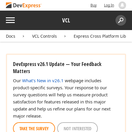
Buy
Log In
Menu
VCL
Search:
Sear
Docs
VCL Controls
Express Cross Platform Libra
DevExpress v26.1 Update — Your Feedback
Matters
Our
What's New in v26.1
webpage includes
product-specific surveys. Your response to our
survey questions will help us measure product
satisfaction for features released in this major
update and help us refine our plans for our next
major release.
TAKE THE SURVEY
NOT INTERESTED