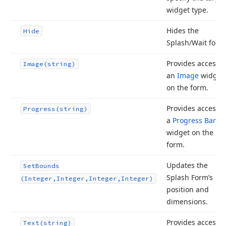
widget type.
Hides the
Hide
Splash/Wait form
Provides access t
Image
(string)
an
Image
widget
on the form.
Provides access t
Progress
(string)
a
Progress Bar
widget on the
form.
Updates the
Set
Bounds
Splash Form’s
(Integer,Integer,Integer,Integer)
position and
dimensions.
Provides access t
Text
(string)