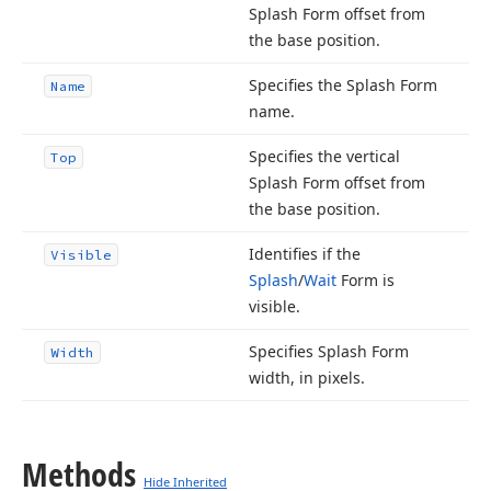
Splash Form offset from
the base position.
Specifies the Splash Form
Name
name.
Specifies the vertical
Top
Splash Form offset from
the base position.
Identifies if the
Visible
Splash
/
Wait
Form is
visible.
Specifies Splash Form
Width
width, in pixels.
Methods
Hide Inherited