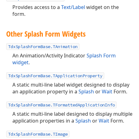
Provides access to a
Text/Label
widget on the
form.
Other Splash Form Widgets
TdxSplashFormBase.TAnimation
An Animation/Activity Indicator
Splash Form
widget
.
TdxSplashFormBase.TApplicationProperty
A static multi-line label widget designed to display
an application property in a
Splash
or
Wait
Form.
TdxSplashFormBase.TFormattedApplicationInfo
A static multi-line label designed to display multiple
application properties in a
Splash
or
Wait
Form.
TdxSplashFormBase.TImage