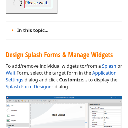
In this topic…
Design Splash Forms & Manage Widgets
To add/remove individual widgets to/from a
Splash
or
Wait
Form, select the target form in the
Application
Settings
dialog and click
Customize…
to display the
Splash Form Designer
dialog.