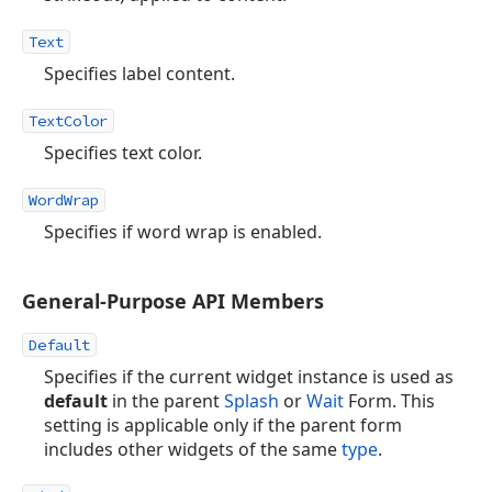
Text
Specifies label content.
TextColor
Specifies text color.
WordWrap
Specifies if word wrap is enabled.
General-Purpose API Members
Default
Specifies if the current widget instance is used as
default
in the parent
Splash
or
Wait
Form. This
setting is applicable only if the parent form
includes other widgets of the same
type
.