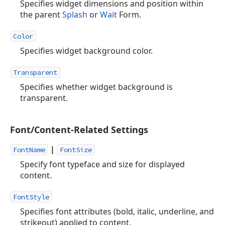
Specifies widget dimensions and position within
the parent
Splash
or
Wait
Form.
Color
Specifies widget background color.
Transparent
Specifies whether widget background is
transparent.
Font/Content-Related Settings
|
FontName
FontSize
Specify font typeface and size for displayed
content.
FontStyle
Specifies font attributes (bold, italic, underline, and
strikeout) applied to content.