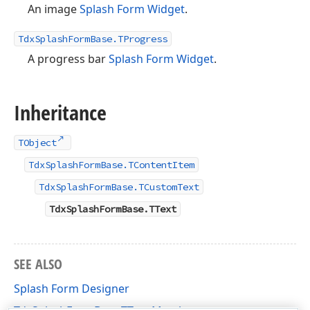
An image
Splash Form Widget
.
TdxSplashFormBase.TProgress
A progress bar
Splash Form Widget
.
Inheritance
TObject
TdxSplashFormBase.TContentItem
TdxSplashFormBase.TCustomText
TdxSplashFormBase.TText
SEE ALSO
Splash Form Designer