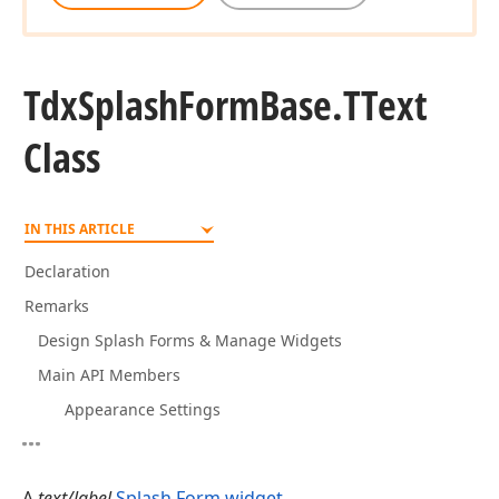
Tdx
Splash
Form
Base.
TText
Class
IN THIS ARTICLE
Declaration
Remarks
Design Splash Forms & Manage Widgets
Main API Members
Appearance Settings
A
text/label
Splash Form widget
.