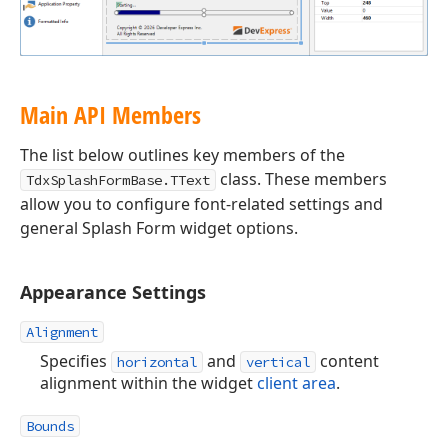
Main API Members
The list below outlines key members of the
class. These members
TdxSplashFormBase.TText
allow you to configure font-related settings and
general Splash Form widget options.
Appearance Settings
Alignment
Specifies
and
content
horizontal
vertical
alignment within the widget
client area
.
Bounds