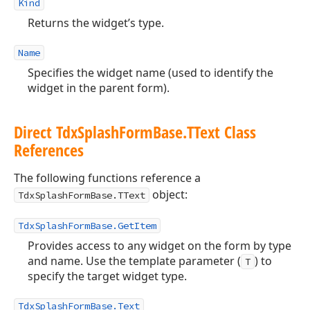
Kind
Returns the widget’s type.
Name
Specifies the widget name (used to identify the
widget in the parent form).
Direct Tdx
Splash
Form
Base.
TText Class
References
The following functions reference a
object:
TdxSplashFormBase.TText
TdxSplashFormBase.GetItem
Provides access to any widget on the form by type
and name. Use the template parameter (
) to
T
specify the target widget type.
TdxSplashFormBase.Text