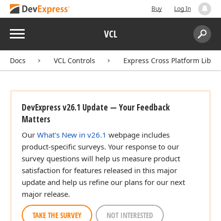
Buy
Log In
Menu
VCL
Search:
Sear
Docs
VCL Controls
Express Cross Platform Libra
DevExpress v26.1 Update — Your Feedback
Matters
Our
What's New in v26.1
webpage includes
product-specific surveys. Your response to our
survey questions will help us measure product
satisfaction for features released in this major
update and help us refine our plans for our next
major release.
TAKE THE SURVEY
NOT INTERESTED