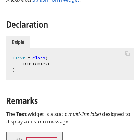
Declaration
Delphi
TText
 = 
class
(

    TCustomText

)
Remarks
The
Text
widget is a static
multi-line label
designed to
display a custom message.