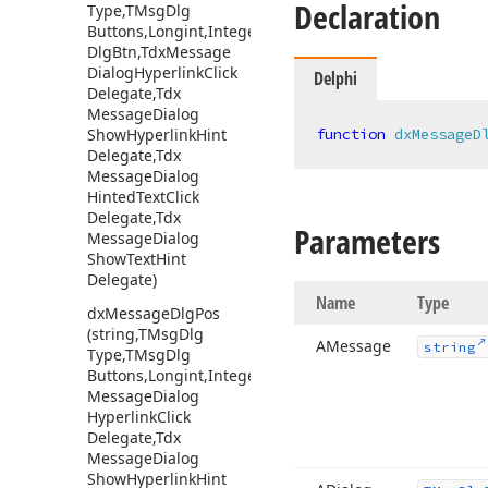
Declaration
Type,TMsg
Dlg
Buttons,Longint,Integer,Integer,TMsg
Dlg
Btn,Tdx
Message
Dialog
Hyperlink
Click
Delphi
Delegate,Tdx
Message
Dialog
Show
Hyperlink
Hint
function
dxMessageD
Delegate,Tdx
Message
Dialog
Hinted
Text
Click
Delegate,Tdx
Parameters
Message
Dialog
Show
Text
Hint
Delegate)
Name
Type
dx
Message
Dlg
Pos
(string,TMsg
Dlg
AMessage
string
Type,TMsg
Dlg
Buttons,Longint,Integer,Integer,Tdx
Message
Dialog
Hyperlink
Click
Delegate,Tdx
Message
Dialog
Show
Hyperlink
Hint