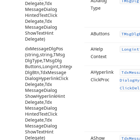
ADialog
TMsg
Dlg
Delegate,Tdx
Type
Message
Dialog
Hinted
Text
Click
Delegate,Tdx
Message
Dialog
Show
Text
Hint
AButtons
TMsg
Dlg
Delegate)
dx
Message
Dlg
Pos
AHelp
Longint
(string,string,TMsg
Context
Dlg
Type,TMsg
Dlg
Buttons,Longint,Integer,Integer,TMsg
AHyperlink
Dlg
Btn,Tdx
Message
Tdx
Mess
Dialog
Hyperlink
Click
Click
Proc
Dialog
Hy
Delegate,Tdx
Click
Del
Message
Dialog
Show
Hyperlink
Hint
Delegate,Tdx
Message
Dialog
Hinted
Text
Click
Delegate,Tdx
Message
Dialog
Show
Text
Hint
Delegate)
AShow
Tdx
Mess