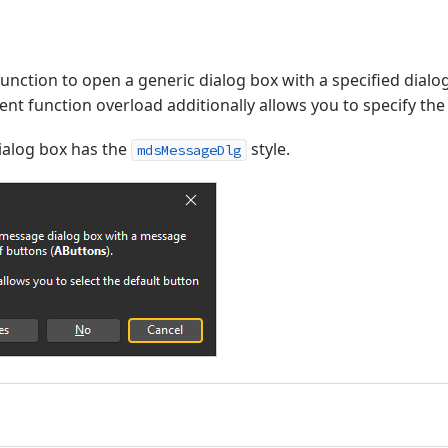
unction to open a generic dialog box with a specified dial
nt function overload additionally allows you to specify the
alog box has the
style.
mdsMessageDlg