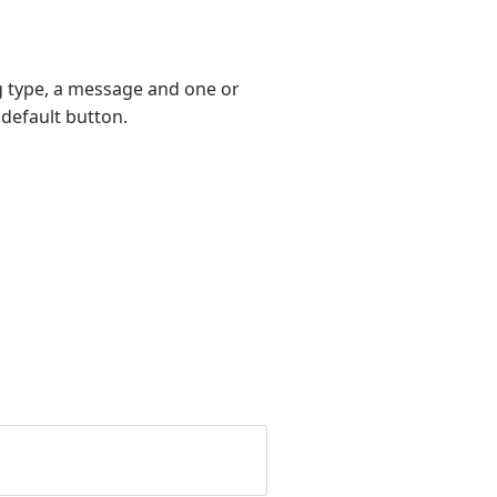
og type, a message and one or
 default button.