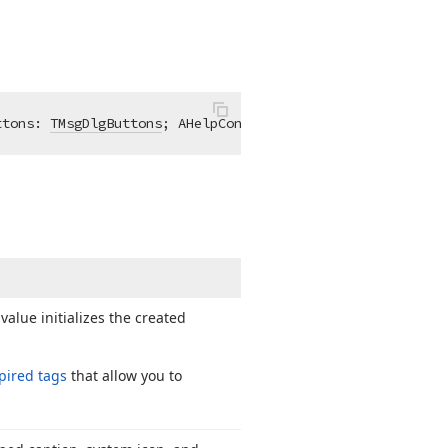
ttons: 
TMsgDlgButtons
; AHelpContext: 
Longint
 = 0; 
const
 
alue initializes the created
pired tags
that allow you to