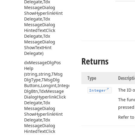
Delegate,Tdx
Message
Dialog
Show
Hyperlink
Hint
Delegate,Tdx
Message
Dialog
Hinted
Text
Click
Delegate,Tdx
Message
Dialog
Show
Text
Hint
Delegate)
Returns
dx
Message
Dlg
Pos
Help
(string,string,TMsg
Type
Descript
Dlg
Type,TMsg
Dlg
Buttons,Longint,Integer,Integer,string,TMsg
The ID o
Integer
Dlg
Btn,Tdx
Message
Dialog
Hyperlink
Click
The fun
Delegate,Tdx
presse
Message
Dialog
Show
Hyperlink
Hint
Refer to
Delegate,Tdx
Message
Dialog
Hinted
Text
Click