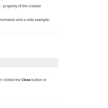
property of the created
c
information and a code example:
er clicked the
Close
button or