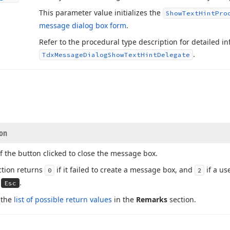
This parameter value initializes the
Show
Text
Hint
Pro
message dialog box form
.
Refer to the procedural type description for detailed 
.
Tdx
Message
Dialog
Show
Text
Hint
Delegate
ion
f the button clicked to close the message box.
ction returns
if it failed to create a message box, and
if a us
0
2
d
.
Esc
 the
list of possible return values
in the
Remarks
section.