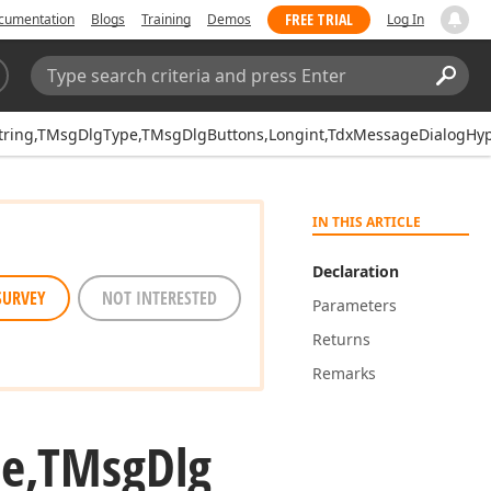
FREE TRIAL
cumentation
Blogs
Training
Demos
Log In
Search:
Sear
ring,TMsgDlgType,TMsgDlgButtons,Longint,TdxMessageDialogHype
IN THIS ARTICLE
Declaration
SURVEY
NOT INTERESTED
Parameters
Returns
Remarks
pe,TMsg
Dlg