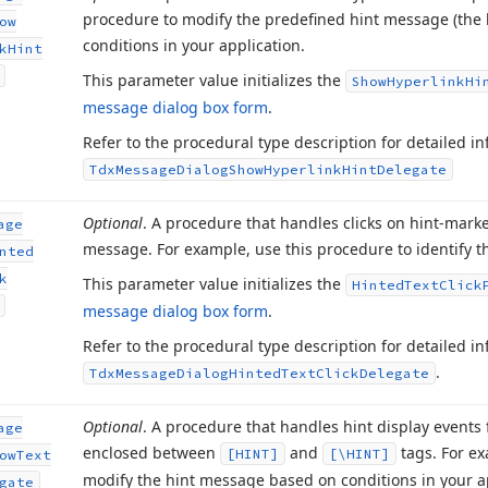
procedure to modify the predefined hint message (the 
ow
conditions in your application.
k
Hint
This parameter value initializes the
Show
Hyperlink
Hi
message dialog box form
.
Refer to the procedural type description for detailed 
Tdx
Message
Dialog
Show
Hyperlink
Hint
Delegate
Optional
. A procedure that handles clicks on hint-mark
age
message. For example, use this procedure to identify th
nted
k
This parameter value initializes the
Hinted
Text
Click
message dialog box form
.
Refer to the procedural type description for detailed 
.
Tdx
Message
Dialog
Hinted
Text
Click
Delegate
Optional
. A procedure that handles hint display events
age
enclosed between
and
tags. For ex
[HINT]
[\HINT]
ow
Text
modify the hint message based on conditions in your a
gate