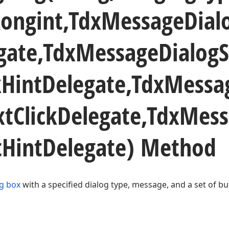
Longint,Tdx
Message
Dial
gate,Tdx
Message
Dialog
k
Hint
Delegate,Tdx
Messa
xt
Click
Delegate,Tdx
Mess
t
Hint
Delegate) Method
g box
with a specified dialog type, message, and a set of bu