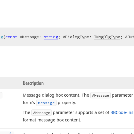
lg
(
const
 AMessage: 
string
; ADialogType: 
TMsgDlgType
; ABu
Description
Message dialog box content. The
parameter v
AMessage
form’s
property.
Message
The
parameter supports a set of
BBCode-ins
AMessage
format message box content.