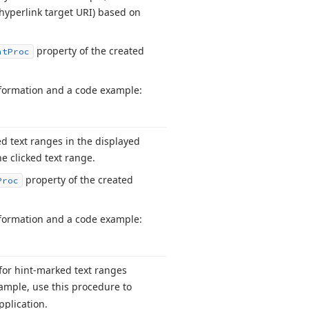
hyperlink target URI) based on
property of the created
nt
Proc
information and a code example:
ed text ranges in the displayed
e clicked text range.
property of the created
Proc
information and a code example:
 for hint-marked text ranges
ample, use this procedure to
pplication.