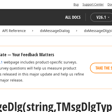
Buy
Support Center
Do
ALL DOCS
V
26.1
API Reference
dxMessageDialog
dxMessageDlg(st
date — Your Feedback Matters
.1
webpage includes product-specific surveys.
TAKE THE 
urvey questions will help us measure product
es released in this major update and help us refine
major release.
ge
Dlg
(string,TMsg
Dlg
Ty