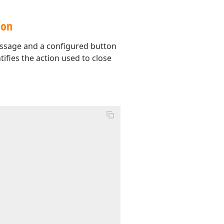
ion
essage and a configured button
fies the action used to close