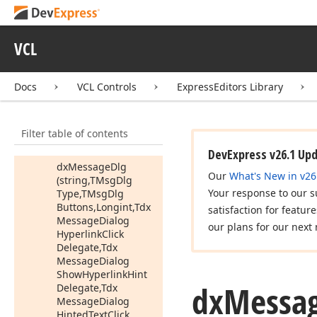
Dialog
Hyperlink
Click
Delegate,Tdx
Message
Dialog
VCL
Show
Hyperlink
Hint
Delegate,Tdx
Message
Dialog
Docs
VCL Controls
ExpressEditors Library
Hinted
Text
Click
Delegate,Tdx
Message
Dialog
Filter table of contents
Show
Text
Hint
Delegate)
DevExpress v26.1 Up
dx
Message
Dlg
Our
What's New in v26
(string,TMsg
Dlg
Your response to our s
Type,TMsg
Dlg
Buttons,Longint,Tdx
satisfaction for featur
Message
Dialog
our plans for our next 
Hyperlink
Click
Delegate,Tdx
Message
Dialog
Show
Hyperlink
Hint
dx
Messa
Delegate,Tdx
Message
Dialog
Hinted
Text
Click