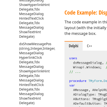
Message
Dialog
Show
Hyperlink
Hint
Delegate,Tdx
Code Example: Disp
Message
Dialog
Hinted
Text
Click
The code example in th
Delegate,Tdx
Message
Dialog
layout (with the initial
Show
Text
Hint
the message box.
Delegate)
dx
Show
Message
Pos
Delphi
C++
(string,Integer,Integer,Tdx
Message
Dialog
Hyperlink
Click
uses
Delegate,Tdx
dxMessageDialog
, 
Message
Dialog
  Winapi.Windows;  
Show
Hyperlink
Hint
// ...
Delegate,Tdx
Message
Dialog
procedure
TMyForm
.
D
Hinted
Text
Click
var
Delegate,Tdx
  AMessage, AHelpUR
Message
Dialog
  ADialogType: 
TMsg
Show
Text
Hint
  AButtons: 
TMsgDlg
Delegate)
  ADefaultButton: 
T