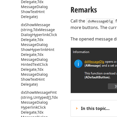
Delegate,Tdx
Message
Dialog
Remarks
Show
Text
Hint
Delegate)
Call the
f
dxMessageDlg
dx
Show
Message
more buttons. The curre
(string,Tdx
Message
Dialog
Hyperlink
Click
The opened message di
Delegate,Tdx
Message
Dialog
Show
Hyperlink
Hint
Delegate,Tdx
Message
Dialog
Hinted
Text
Click
Delegate,Tdx
Message
Dialog
Show
Text
Hint
Delegate)
dx
Show
Message
Fmt
(string,Untyped[],Tdx
Message
Dialog
Hyperlink
Click
In this topic…
Delegate,Tdx