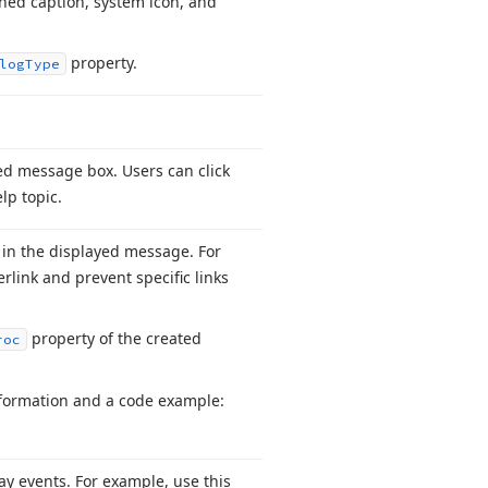
ned caption, system icon, and
property.
log
Type
ted message box. Users can click
lp topic.
s in the displayed message. For
rlink and prevent specific links
property of the created
roc
information and a code example:
ay events. For example, use this