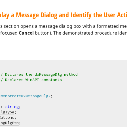
lay a Message Dialog and Identify the User Act
is section opens a message dialog box with a formatted m
ly focused
Cancel
button). The demonstrated procedure identi
// Declares the dxMessageDlg method
// Declares WinAPI constants
emonstrateDxMessageDlg2
;
L: 
string
;

DlgType
;

Buttons
;

MsgDlgBtn
;
