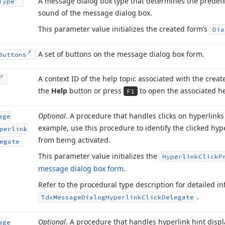
A message dialog box type that determines the predefi
Type
sound of the message dialog box.
This parameter value initializes the created form’s
Dia
A set of buttons on the message dialog box form.
Buttons
A context ID of the help topic associated with the crea
the
Help
button or press
to open the associated he
F1
Optional
. A procedure that handles clicks on hyperlink
age
example, use this procedure to identify the clicked hype
perlink
from being activated.
egate
This parameter value initializes the
Hyperlink
Click
P
message dialog box form
.
Refer to the procedural type description for detailed 
.
Tdx
Message
Dialog
Hyperlink
Click
Delegate
Optional
. A procedure that handles hyperlink hint displ
age