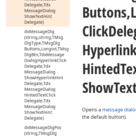
Delegate,Tdx
Buttons,
Message
Dialog
Show
Text
Hint
Delegate)
Click
Dele
dx
Message
Dlg
(string,string,TMsg
Hyperlin
Dlg
Type,TMsg
Dlg
Buttons,Longint,TMsg
Dlg
Btn,Tdx
Message
Dialog
Hyperlink
Click
Hinted
Te
Delegate,Tdx
Message
Dialog
Show
Hyperlink
Hint
Show
Tex
Delegate,Tdx
Message
Dialog
Hinted
Text
Click
Delegate,Tdx
Message
Dialog
Opens a
message dialo
Show
Text
Hint
the default button).
Delegate)
dx
Message
Dlg
Pos
(string,TMsg
Dlg