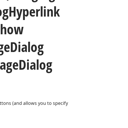
og
Hyperlink
Show
ge
Dialog
age
Dialog
ttons (and allows you to specify