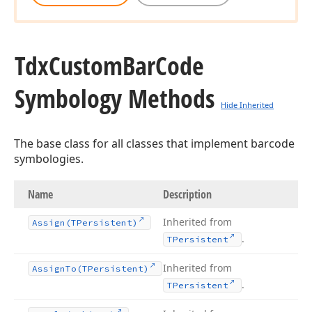
Tdx
Custom
Bar
Code
Symbology Methods
Hide Inherited
The base class for all classes that implement barcode
symbologies.
Name
Description
Inherited from
Assign
(TPersistent)
.
TPersistent
Inherited from
Assign
To
(TPersistent)
.
TPersistent