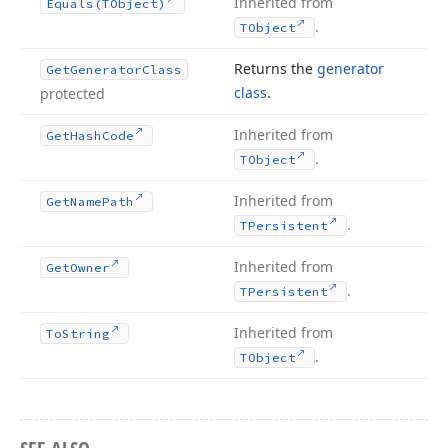
Inherited from
Equals
(TObject)
.
TObject
Returns the
generator
Get
Generator
Class
class
.
protected
Inherited from
Get
Hash
Code
.
TObject
Inherited from
Get
Name
Path
.
TPersistent
Inherited from
Get
Owner
.
TPersistent
Inherited from
To
String
.
TObject