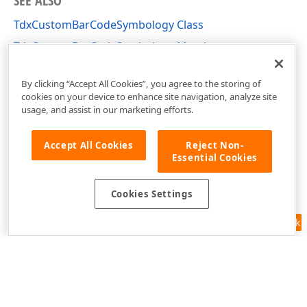
SEE ALSO
TdxCustomBarCodeSymbology Class
TdxCustomBarCodeSymbology Members
dxBarCodeUtils Unit
By clicking “Accept All Cookies”, you agree to the storing of
cookies on your device to enhance site navigation, analyze site
usage, and assist in our marketing efforts.
Accept All Cookies
Reject Non-
Essential Cookies
Cookies Settings
Feedback
Use of this site constitutes acceptance of our
Website Terms of Use
and
Privacy Policy (Updated)
.
Cookies Settings