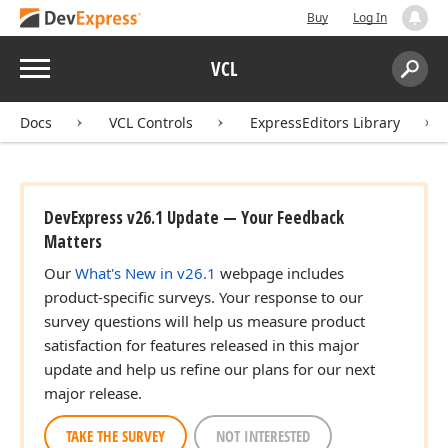
Buy
Log In
Menu
VCL
Search:
Sear
Docs
VCL Controls
ExpressEditors Library
DevExpress v26.1 Update — Your Feedback
Matters
Our
What's New in v26.1
webpage includes
product-specific surveys. Your response to our
survey questions will help us measure product
satisfaction for features released in this major
update and help us refine our plans for our next
major release.
TAKE THE SURVEY
NOT INTERESTED