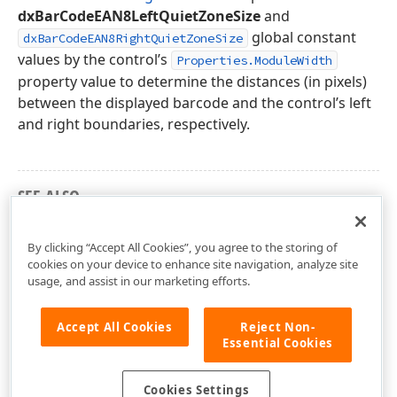
dxBarCodeEAN8LeftQuietZoneSize
and
global constant
dxBarCodeEAN8RightQuietZoneSize
values by the control’s
Properties.ModuleWidth
property value to determine the distances (in pixels)
between the displayed barcode and the control’s left
and right boundaries, respectively.
SEE ALSO
dxBarCodeUtils Unit
By clicking “Accept All Cookies”, you agree to the storing of
cookies on your device to enhance site navigation, analyze site
usage, and assist in our marketing efforts.
Accept All Cookies
Reject Non-
Essential Cookies
Cookies Settings