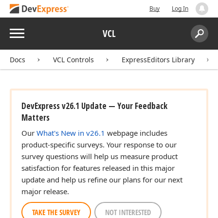
Buy
Log In
Menu
VCL
Search:
Sear
Docs
VCL Controls
ExpressEditors Library
DevExpress v26.1 Update — Your Feedback
Matters
Our
What's New in v26.1
webpage includes
product-specific surveys. Your response to our
survey questions will help us measure product
satisfaction for features released in this major
update and help us refine our plans for our next
major release.
TAKE THE SURVEY
NOT INTERESTED