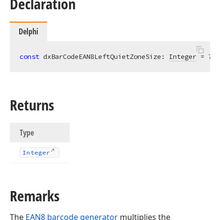
Declaration
Delphi
const
 dxBarCodeEAN8LeftQuietZoneSize: 
Integer
 = 
7
;
Returns
Type
Integer
Remarks
The
EAN8 barcode generator
multiplies the