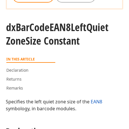
dx
Bar
Code
EAN8Left
Quiet
Zone
Size Constant
IN THIS ARTICLE
Declaration
Returns
Remarks
Specifies the left quiet zone size of the
EAN8
symbology, in barcode modules.