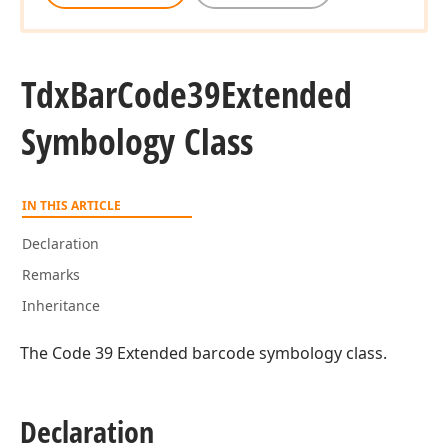
Tdx
Bar
Code39Extended
Symbology Class
IN THIS ARTICLE
Declaration
Remarks
Inheritance
The Code 39 Extended barcode symbology class.
Declaration