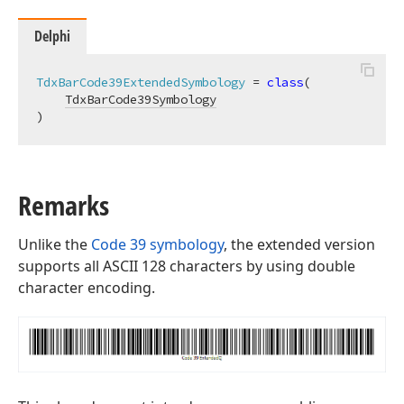
Delphi
TdxBarCode39ExtendedSymbology
 = 
class
(

TdxBarCode39Symbology
)
y
Remarks
Unlike the
Code 39 symbology
, the extended version
supports all ASCII 128 characters by using double
character encoding.