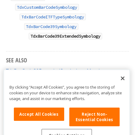
TdxCustomBarCodeSymbology
TdxBarCodeITFTypeSymbology
TdxBarCode39Symbology
TdxBarCode39ExtendedSymbology
SEE ALSO
TdxBarCode39ExtendedSymbology Members
dxBarCodeUtils Unit
By clicking “Accept All Cookies”, you agree to the storing of
cookies on your device to enhance site navigation, analyze site
usage, and assist in our marketing efforts.
Accept All Cookies
Reject Non-
Essential Cookies