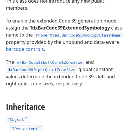
This class does not introduce any new public
members.
To enable the extended Code 39 generation mode,
assign the
TdxBarCode39ExtendedSymbology
class
name to the
Properties.BarCodeSymbologyClassName
property provided by the unbound and data-aware
barcode controls
.
The
and
dxBarCode39LeftQuietZoneSize
global constant
dxBarCode39RightQuietZoneSize
values determine the extended Code 39’s left and
right quiet zone sizes, respectively.
Inheritance
TObject
TPersistent