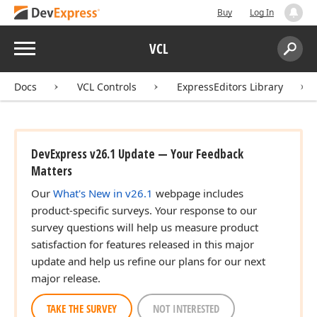
Buy
Log In
Menu
VCL
Search:
Sear
Docs
VCL Controls
ExpressEditors Library
DevExpress v26.1 Update — Your Feedback
Matters
Our
What's New in v26.1
webpage includes
product-specific surveys. Your response to our
survey questions will help us measure product
satisfaction for features released in this major
update and help us refine our plans for our next
major release.
TAKE THE SURVEY
NOT INTERESTED