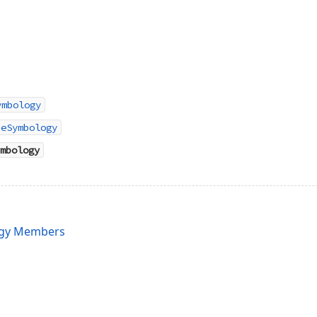
ymbology
peSymbology
mbology
gy Members