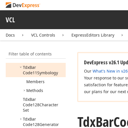
cx
Tree
View
dx
Activity
Indicator
VCL
dx
Alert
Window
Docs
VCL Controls
ExpressEditors Library
dx
Bar
Code
dx
Bar
Code
Utils
Filter table of contents
Tdx
Bar
Code11Generator
DevExpress v26.1 Up
Tdx
Bar
Our
What's New in v26
Code11Symbology
Your response to our s
Members
satisfaction for featur
Methods
our plans for our next 
Tdx
Bar
Code128Character
Set
Tdx
Bar
Co
Tdx
Bar
Code128Generator