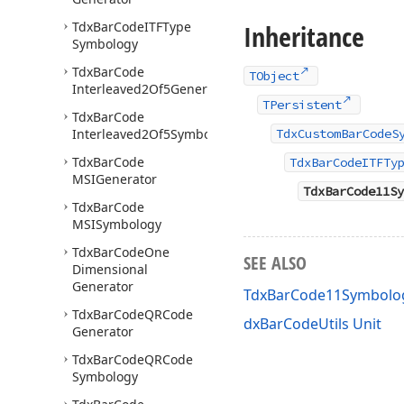
Tdx
Bar
Code
ITFType
Inheritance
Symbology
Tdx
Bar
Code
TObject
Interleaved2Of5Generator
TPersistent
Tdx
Bar
Code
Interleaved2Of5Symbology
TdxCustomBarCodeS
Tdx
Bar
Code
TdxBarCodeITFTy
MSIGenerator
TdxBarCode11Sy
Tdx
Bar
Code
MSISymbology
Tdx
Bar
Code
One
SEE ALSO
Dimensional
Generator
TdxBarCode11Symbolo
Tdx
Bar
Code
QRCode
dxBarCodeUtils Unit
Generator
Tdx
Bar
Code
QRCode
Symbology