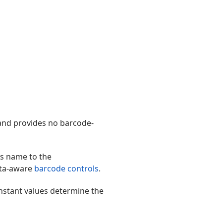
and provides no barcode-
s name to the
ata-aware
barcode controls
.
nstant values determine the