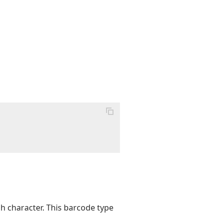
sh character. This barcode type