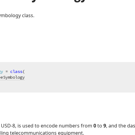
ymbology class.
gy
 = 
class
(

peSymbology
s USD-8, is used to encode numbers from
0
to
9
, and the da
abeling telecommunications equipment.