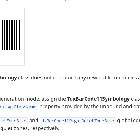
bology
class does not introduce any new public members 
generation mode, assign the
TdxBarCode11Symbology
clas
property provided by the unbound and d
bologyClassName
and
global co
ietZoneSize
dxBarCode11RightQuietZoneSize
 quiet zones, respectively.