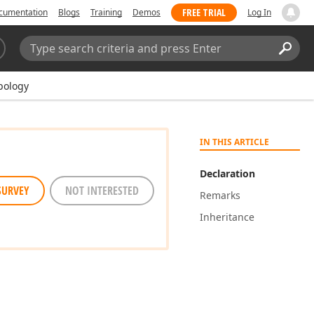
FREE TRIAL
cumentation
Blogs
Training
Demos
Log In
Search:
Sear
bology
IN THIS ARTICLE
Declaration
SURVEY
NOT INTERESTED
Remarks
Inheritance