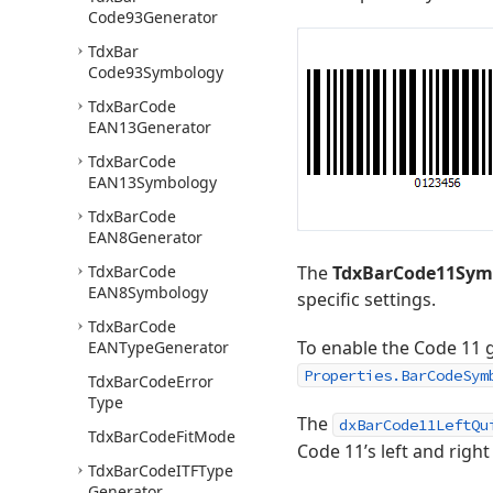
Code93Generator
Tdx
Bar
Code93Symbology
Tdx
Bar
Code
EAN13Generator
Tdx
Bar
Code
EAN13Symbology
Tdx
Bar
Code
EAN8Generator
Tdx
Bar
Code
The
TdxBarCode11Sym
EAN8Symbology
specific settings.
Tdx
Bar
Code
To enable the Code 11 
EANType
Generator
Properties.BarCodeSym
Tdx
Bar
Code
Error
Type
The
dxBarCode11LeftQu
Tdx
Bar
Code
Fit
Mode
Code 11’s left and right
Tdx
Bar
Code
ITFType
Generator