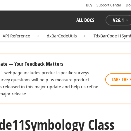
Buy
Support Center
Do
ALL DOCS
V
26.1
API Reference
dxBarCodeUtils
TdxBarCode11Sym
date — Your Feedback Matters
.1
webpage includes product-specific surveys.
TAKE THE 
urvey questions will help us measure product
es released in this major update and help us refine
major release.
de11Symbology Class