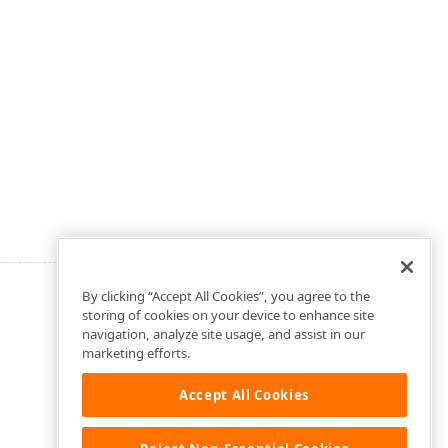
By clicking “Accept All Cookies”, you agree to the
storing of cookies on your device to enhance site
navigation, analyze site usage, and assist in our
marketing efforts.
Accept All Cookies