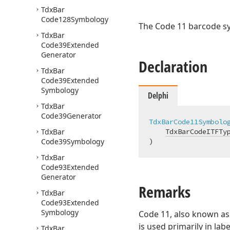
Tdx
Bar
Code128Symbology
The Code 11 barcode s
Tdx
Bar
Code39Extended
Generator
Declaration
Tdx
Bar
Code39Extended
Symbology
Delphi
Tdx
Bar
Code39Generator
TdxBarCode11Symbolo
Tdx
Bar
TdxBarCodeITFTy
Code39Symbology
)
Tdx
Bar
Code93Extended
Generator
Remarks
Tdx
Bar
Code93Extended
Symbology
Code 11, also known a
is used primarily in l
Tdx
Bar