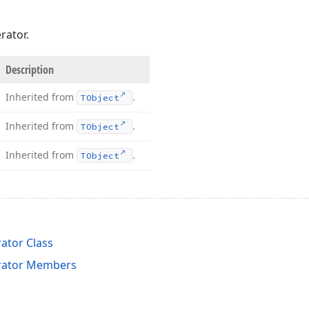
rator.
Description
Inherited from
.
TObject
Inherited from
.
TObject
Inherited from
.
TObject
tor Class
ator Members