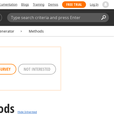
FREE TRIAL
cumentation
Blogs
Training
Demos
Log In
Search:
Sear
nerator
Methods
SURVEY
NOT INTERESTED
ods
Hide Inherited