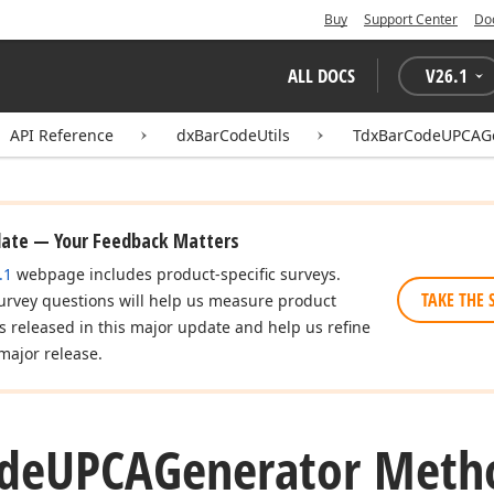
Buy
Support Center
Do
ALL DOCS
V
26.1
API Reference
dxBarCodeUtils
TdxBarCodeUPCAGe
date — Your Feedback Matters
.1
webpage includes product-specific surveys.
TAKE THE 
urvey questions will help us measure product
es released in this major update and help us refine
major release.
de
UPCAGenerator Meth