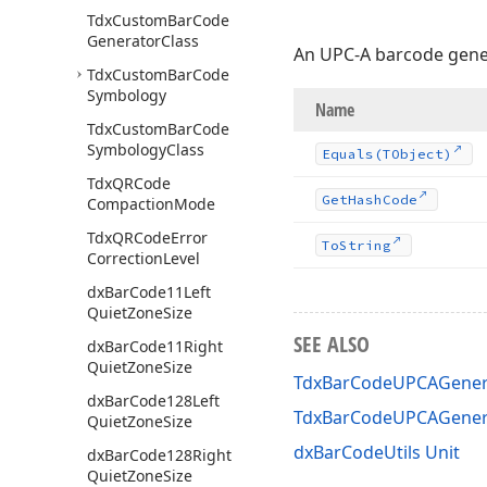
Tdx
Custom
Bar
Code
Generator
Class
An UPC-A barcode gene
Tdx
Custom
Bar
Code
Symbology
Name
Tdx
Custom
Bar
Code
Symbology
Class
Equals
(TObject)
Tdx
QRCode
Get
Hash
Code
Compaction
Mode
Tdx
QRCode
Error
To
String
Correction
Level
dx
Bar
Code11Left
Quiet
Zone
Size
SEE ALSO
dx
Bar
Code11Right
Quiet
Zone
Size
TdxBarCodeUPCAGenera
dx
Bar
Code128Left
TdxBarCodeUPCAGener
Quiet
Zone
Size
dxBarCodeUtils Unit
dx
Bar
Code128Right
Quiet
Zone
Size