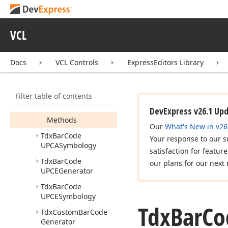
Dimensional
Generator
Tdx
Bar
Code
QRCode
VCL
Generator
Tdx
Bar
Code
QRCode
Docs
VCL Controls
ExpressEditors Library
Symbology
Tdx
Bar
Code
UPCAGenerator
Filter table of contents
Members
DevExpress v26.1 Up
Methods
Our
What's New in v26
Tdx
Bar
Code
Your response to our s
UPCASymbology
satisfaction for featur
Tdx
Bar
Code
our plans for our next 
UPCEGenerator
Tdx
Bar
Code
UPCESymbology
Tdx
Bar
Co
Tdx
Custom
Bar
Code
Generator