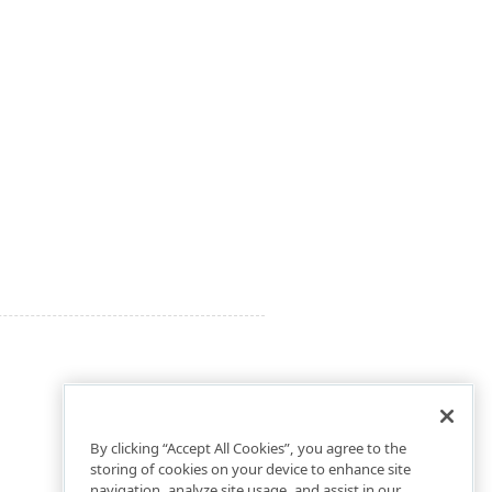
By clicking “Accept All Cookies”, you agree to the
storing of cookies on your device to enhance site
navigation, analyze site usage, and assist in our