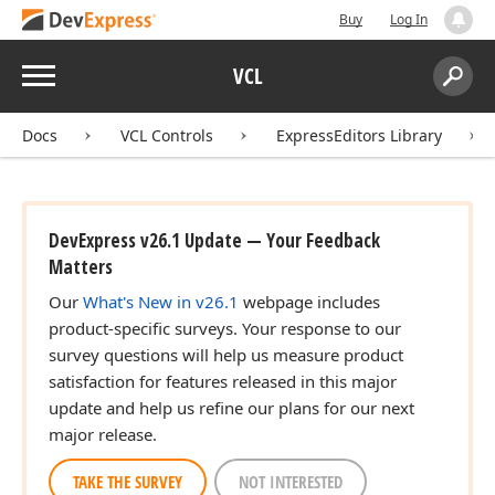
Buy
Log In
Menu
VCL
Search:
Sear
Docs
VCL Controls
ExpressEditors Library
DevExpress v26.1 Update — Your Feedback
Matters
Our
What's New in v26.1
webpage includes
product-specific surveys. Your response to our
survey questions will help us measure product
satisfaction for features released in this major
update and help us refine our plans for our next
major release.
TAKE THE SURVEY
NOT INTERESTED