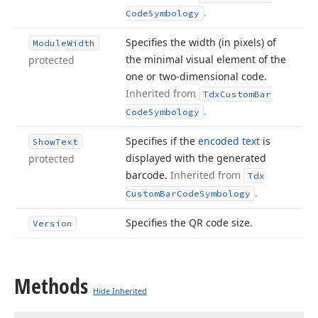
.
Code
Symbology
Specifies the width (in pixels) of
Module
Width
the minimal visual element of the
protected
one or two-dimensional code.
Inherited from
Tdx
Custom
Bar
.
Code
Symbology
Specifies if the
encoded text
is
Show
Text
displayed with the generated
protected
barcode.
Inherited from
Tdx
.
Custom
Bar
Code
Symbology
Specifies the QR code size.
Version
Methods
Hide Inherited