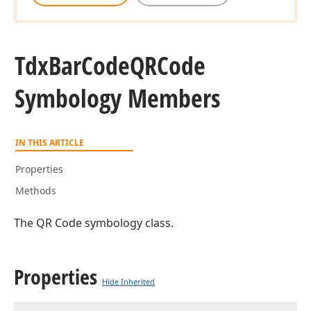
Tdx
Bar
Code
QRCode
Symbology Members
IN THIS ARTICLE
Properties
Methods
The QR Code symbology class.
Properties
Hide Inherited