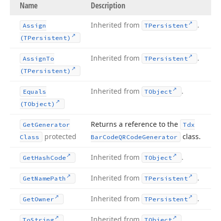
Name
Description
Inherited from
.
Assign
TPersistent
(TPersistent)
Inherited from
.
Assign
To
TPersistent
(TPersistent)
Inherited from
.
Equals
TObject
(TObject)
Returns a reference to the
Get
Generator
Tdx
protected
class.
Class
Bar
Code
QRCode
Generator
Inherited from
.
Get
Hash
Code
TObject
Inherited from
.
Get
Name
Path
TPersistent
Inherited from
.
Get
Owner
TPersistent
Inherited from
.
To
String
TObject