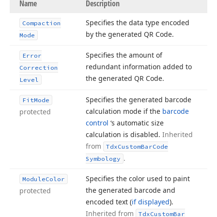
Name
Description
Specifies the data type encoded
Compaction
by the generated QR Code.
Mode
Specifies the amount of
Error
redundant information added to
Correction
the generated QR Code.
Level
Specifies the generated barcode
Fit
Mode
calculation mode if the
barcode
protected
control
‘s automatic size
calculation is disabled.
Inherited
from
Tdx
Custom
Bar
Code
.
Symbology
Specifies the color used to paint
Module
Color
the generated barcode and
protected
encoded text (
if displayed
).
Inherited from
Tdx
Custom
Bar