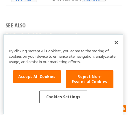
SEE ALSO
TdxBarCodeQRCodeSymbology Class
dxBarCodeUtils Unit
By clicking “Accept All Cookies”, you agree to the storing of
cookies on your device to enhance site navigation, analyze site
usage, and assist in our marketing efforts.
Accept All Cookies
Reject Non-
Essential Cookies
Cookies Settings
Feedback