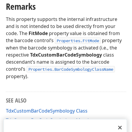
Remarks
This property supports the internal infrastructure
and is not intended to be used directly from your
code. The
FitMode
property value is obtained from
the barcode control’s
property
Properties.FitMode
when the barcode symbology is activated (i.e., the
respective
TdxCustomBarCodeSymbology
class
descendant’s name is assigned to the barcode
control’s
Properties.BarCodeSymbologyClassName
property).
SEE ALSO
TdxCustomBarCodeSymbology Class
TdxCustomBarCodeSymbology Members
dxBarCodeUtils Unit