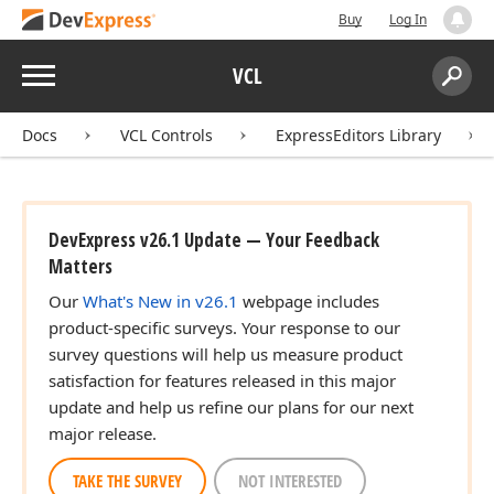
Buy
Log In
Menu
VCL
Search:
Sear
Docs
VCL Controls
ExpressEditors Library
DevExpress v26.1 Update — Your Feedback
Matters
Our
What's New in v26.1
webpage includes
product-specific surveys. Your response to our
survey questions will help us measure product
satisfaction for features released in this major
update and help us refine our plans for our next
major release.
TAKE THE SURVEY
NOT INTERESTED