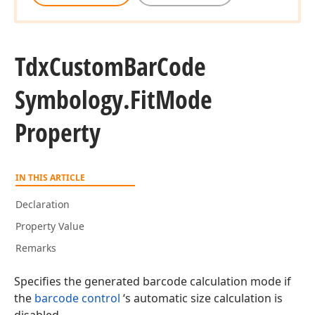
Tdx
Custom
Bar
Code
Symbology.
Fit
Mode
Property
IN THIS ARTICLE
Declaration
Property Value
Remarks
Specifies the generated barcode calculation mode if
the
barcode control
‘s automatic size calculation is