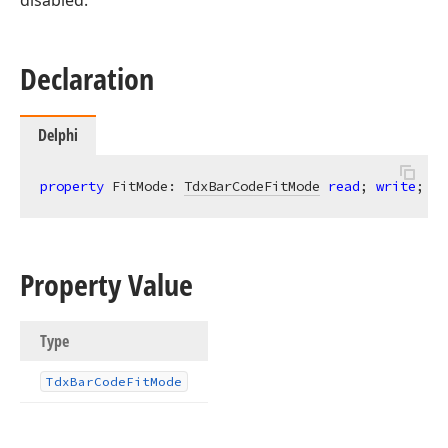
disabled.
Declaration
Delphi
property
 FitMode: 
TdxBarCodeFitMode
read
; 
write
;
Property Value
Type
Tdx
Bar
Code
Fit
Mode