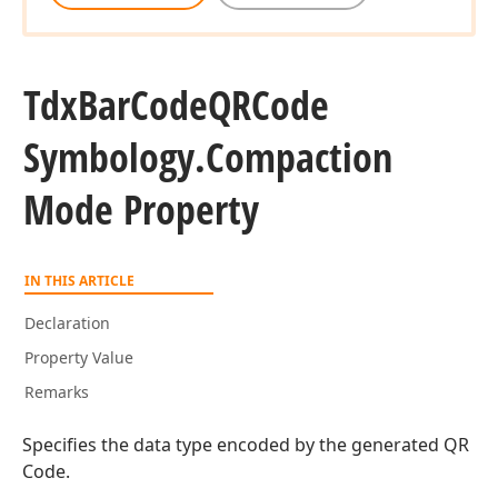
Tdx
Bar
Code
QRCode
Symbology.
Compaction
Mode Property
IN THIS ARTICLE
Declaration
Property Value
Remarks
Specifies the data type encoded by the generated QR
Code.