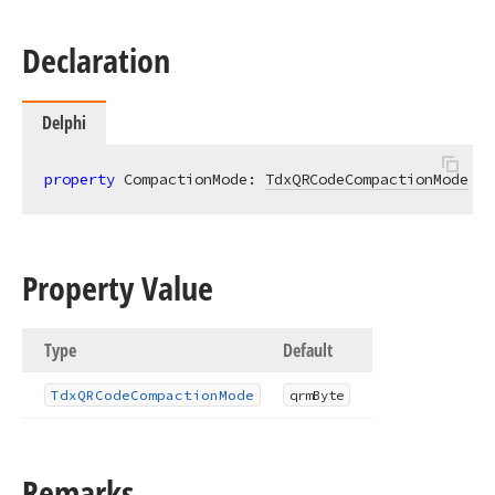
Declaration
Delphi
property
 CompactionMode: 
TdxQRCodeCompactionMode
re
Property Value
Type
Default
Tdx
QRCode
Compaction
Mode
qrm
Byte
Remarks