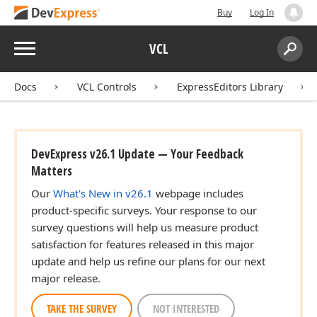
Buy
Log In
Menu
VCL
Search:
Sear
Docs
VCL Controls
ExpressEditors Library
DevExpress v26.1 Update — Your Feedback
Matters
Our
What's New in v26.1
webpage includes
product-specific surveys. Your response to our
survey questions will help us measure product
satisfaction for features released in this major
update and help us refine our plans for our next
major release.
TAKE THE SURVEY
NOT INTERESTED