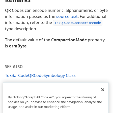
QR Codes can encode numeric, alphanumeric, or byte
information passed as the
source text
. For additional
information, refer to the
TdxQRCodeCompactionMode
type description.
The default value of the
CompactionMode
property
is
qrmByte
.
SEE ALSO
TdxBarCodeQRCodeSymbology Class
TdxBarCodeQRCodeSymbology Members
dxBarCodeUtils Unit
By clicking “Accept All Cookies”, you agree to the storing of
cookies on your device to enhance site navigation, analyze site
usage, and assist in our marketing efforts.