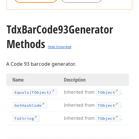
Tdx
Bar
Code93Generator
Methods
Hide Inherited
A Code 93 barcode generator.
Name
Description
Inherited from
.
Equals
(TObject)
TObject
y
Inherited from
.
Get
Hash
Code
TObject
Inherited from
.
To
String
TObject