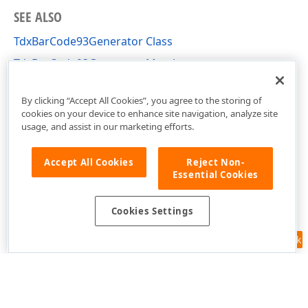
SEE ALSO
TdxBarCode93Generator Class
TdxBarCode93Generator Members
dxBarCodeUtils Unit
By clicking “Accept All Cookies”, you agree to the storing of
cookies on your device to enhance site navigation, analyze site
usage, and assist in our marketing efforts.
Accept All Cookies
Reject Non-
Essential Cookies
Cookies Settings
Feedback