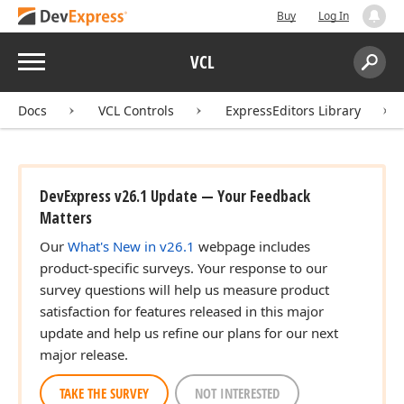
Buy
Log In
Menu
VCL
Search:
Sear
Docs
VCL Controls
ExpressEditors Library
DevExpress v26.1 Update — Your Feedback
Matters
Our
What's New in v26.1
webpage includes
product-specific surveys. Your response to our
survey questions will help us measure product
satisfaction for features released in this major
update and help us refine our plans for our next
major release.
TAKE THE SURVEY
NOT INTERESTED