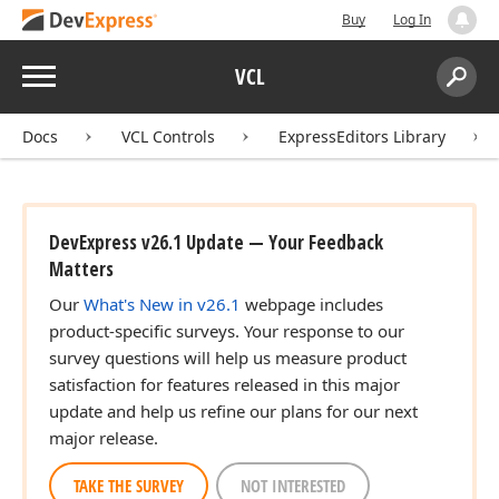
Buy
Log In
Menu
VCL
Search:
Sear
Docs
VCL Controls
ExpressEditors Library
DevExpress v26.1 Update — Your Feedback
Matters
Our
What's New in v26.1
webpage includes
product-specific surveys. Your response to our
survey questions will help us measure product
satisfaction for features released in this major
update and help us refine our plans for our next
major release.
TAKE THE SURVEY
NOT INTERESTED