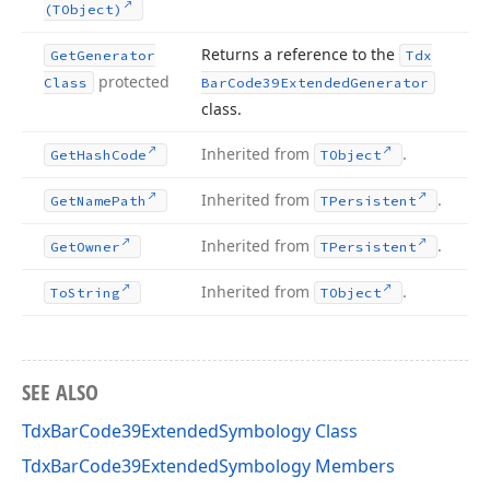
(TObject)
Returns a reference to the
Get
Generator
Tdx
protected
Class
Bar
Code39Extended
Generator
class.
Inherited from
.
Get
Hash
Code
TObject
y
Inherited from
.
Get
Name
Path
TPersistent
Inherited from
.
Get
Owner
TPersistent
Inherited from
.
To
String
TObject
SEE ALSO
TdxBarCode39ExtendedSymbology Class
TdxBarCode39ExtendedSymbology Members