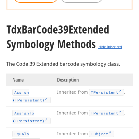
Tdx
Bar
Code39Extended
Symbology Methods
Hide Inherited
The Code 39 Extended barcode symbology class.
Name
Description
Inherited from
.
Assign
TPersistent
(TPersistent)
Inherited from
.
Assign
To
TPersistent
(TPersistent)
Inherited from
.
Equals
TObject