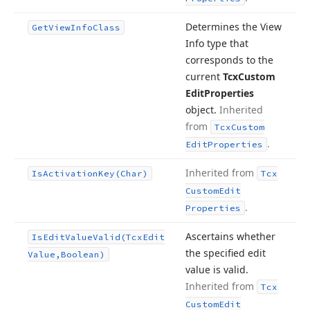
Determines the View
Get
View
Info
Class
Info type that
corresponds to the
current
Tcx
Custom
Edit
Properties
object.
Inherited
from
Tcx
Custom
.
Edit
Properties
Inherited from
Is
Activation
Key
(Char)
Tcx
Custom
Edit
.
Properties
Ascertains whether
Is
Edit
Value
Valid
(Tcx
Edit
the specified edit
Value,Boolean)
value is valid.
Inherited from
Tcx
Custom
Edit