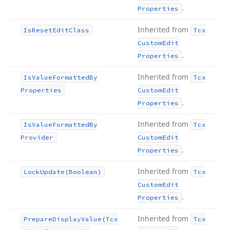
.
Properties
Inherited from
Is
Reset
Edit
Class
Tcx
Custom
Edit
.
Properties
Inherited from
Is
Value
Formatted
By
Tcx
Properties
Custom
Edit
.
Properties
Inherited from
Is
Value
Formatted
By
Tcx
Provider
Custom
Edit
.
Properties
Inherited from
Lock
Update
(Boolean)
Tcx
Custom
Edit
.
Properties
Inherited from
Prepare
Display
Value
(Tcx
Tcx