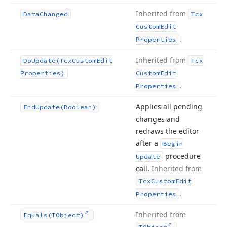
Inherited from
Data
Changed
Tcx
Custom
Edit
.
Properties
Inherited from
Do
Update
(Tcx
Custom
Edit
Tcx
Properties)
Custom
Edit
.
Properties
Applies all pending
End
Update
(Boolean)
changes and
redraws the editor
after a
Begin
procedure
Update
call.
Inherited from
Tcx
Custom
Edit
.
Properties
Inherited from
Equals
(TObject)
.