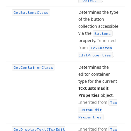
TObject
Determines the type
Get
Buttons
Class
of the button
collection accessible
via the
Buttons
property.
Inherited
from
Tcx
Custom
.
Edit
Properties
Determines the
Get
Container
Class
editor container
type for the current
Tcx
Custom
Edit
Properties
object.
Inherited from
Tcx
Custom
Edit
.
Properties
Inherited from
Get
Display
Text
(Tcx
Edit
Tcx