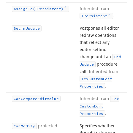
Inherited from
Assign
To
(TPersistent)
.
TPersistent
Postpones all editor
Begin
Update
redraw operations
that reflect any
editor setting
change until an
End
procedure
Update
call.
Inherited from
Tcx
Custom
Edit
.
Properties
Inherited from
Can
Compare
Edit
Value
Tcx
Custom
Edit
.
Properties
protected
Specifies whether
Can
Modify
the edit value can