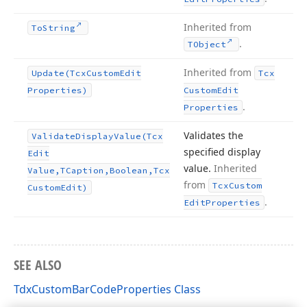
Inherited from
To
String
.
TObject
Inherited from
Update
(Tcx
Custom
Edit
Tcx
Properties)
Custom
Edit
.
Properties
Validates the
Validate
Display
Value
(Tcx
specified display
Edit
value.
Inherited
Value,TCaption,Boolean,Tcx
from
Tcx
Custom
Custom
Edit)
.
Edit
Properties
SEE ALSO
TdxCustomBarCodeProperties Class