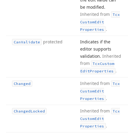
be modified.
Inherited from
Tcx
Custom
Edit
.
Properties
protected
Indicates if the
Can
Validate
editor supports
validation.
Inherited
from
Tcx
Custom
.
Edit
Properties
Inherited from
Changed
Tcx
Custom
Edit
.
Properties
Inherited from
Changed
Locked
Tcx
Custom
Edit
.
Properties