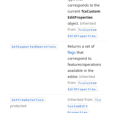
corresponds to the
current
Tcx
Custom
Edit
Properties
object.
Inherited
from
Tcx
Custom
.
Edit
Properties
Returns a set of
Get
Supported
Operations
flags
that
correspond to
features/operations
available in the
editor.
Inherited
from
Tcx
Custom
.
Edit
Properties
Inherited from
Get
View
Data
Class
Tcx
protected
Custom
Edit
.
Properties