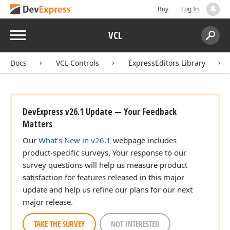
Buy
Log In
Menu
VCL
Search:
Sear
Docs
VCL Controls
ExpressEditors Library
DevExpress v26.1 Update — Your Feedback
Matters
Our
What's New in v26.1
webpage includes
product-specific surveys. Your response to our
survey questions will help us measure product
satisfaction for features released in this major
update and help us refine our plans for our next
major release.
TAKE THE SURVEY
NOT INTERESTED