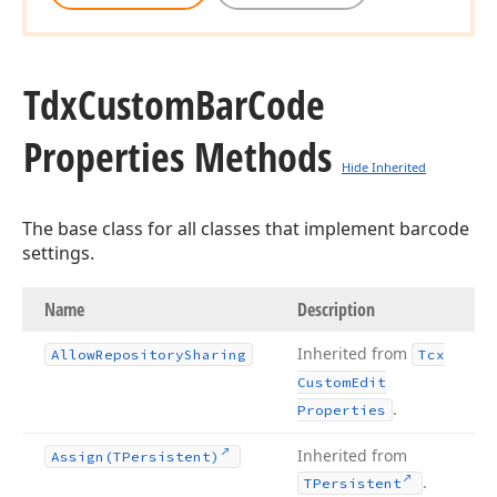
Tdx
Custom
Bar
Code
Properties Methods
Hide Inherited
The base class for all classes that implement barcode
settings.
Name
Description
Inherited from
Allow
Repository
Sharing
Tcx
Custom
Edit
.
Properties
Inherited from
Assign
(TPersistent)
.
TPersistent