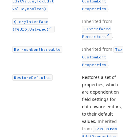
Edit
Value,Tcx
Edit
Custom
Edit
.
Value,Boolean)
Properties
Inherited from
Query
Interface
TInterfaced
(TGUID,Untyped)
.
Persistent
Inherited from
Refresh
Non
Shareable
Tcx
Custom
Edit
.
Properties
Restores a set of
Restore
Defaults
properties, which
are dependent on
field settings for
data-aware editors,
to their default
values.
Inherited
from
Tcx
Custom
.
Edit
Properties