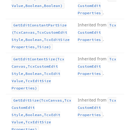
Value,Boolean,Boolean)
Custom
Edit
.
Properties
Inherited from
Get
Edit
Constant
Part
Size
Tcx
(Tcx
Canvas,Tcx
Custom
Edit
Custom
Edit
.
Style,Boolean,Tcx
Edit
Size
Properties
Properties,TSize)
Inherited from
Get
Edit
Content
Size
(Tcx
Tcx
Canvas,Tcx
Custom
Edit
Custom
Edit
.
Style,Boolean,Tcx
Edit
Properties
Value,Tcx
Edit
Size
Properties)
Inherited from
Get
Edit
Size
(Tcx
Canvas,Tcx
Tcx
Custom
Edit
Custom
Edit
.
Style,Boolean,Tcx
Edit
Properties
Value,Tcx
Edit
Size
Properties)