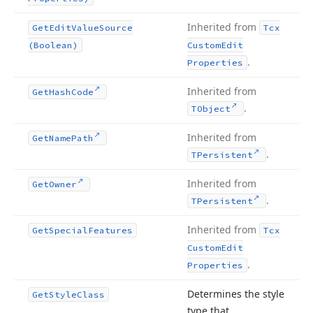
Inherited from
Get
Edit
Value
Source
Tcx
(Boolean)
Custom
Edit
.
Properties
Inherited from
Get
Hash
Code
.
TObject
Inherited from
Get
Name
Path
.
TPersistent
Inherited from
Get
Owner
.
TPersistent
Inherited from
Get
Special
Features
Tcx
Custom
Edit
.
Properties
Determines the style
Get
Style
Class
type that