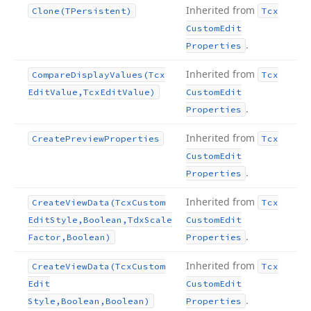
Inherited from
Clone
(TPersistent)
Tcx
Custom
Edit
.
Properties
Inherited from
Compare
Display
Values
(Tcx
Tcx
Edit
Value,Tcx
Edit
Value)
Custom
Edit
.
Properties
Inherited from
Create
Preview
Properties
Tcx
Custom
Edit
.
Properties
Inherited from
Create
View
Data
(Tcx
Custom
Tcx
Edit
Style,Boolean,Tdx
Scale
Custom
Edit
.
Factor,Boolean)
Properties
Inherited from
Create
View
Data
(Tcx
Custom
Tcx
Edit
Custom
Edit
.
Style,Boolean,Boolean)
Properties