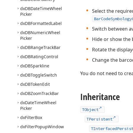
dx
DBDate
Time
Wheel
Select the require
Picker
BarCodeSymbology
dx
DBFormatted
Label
Switch between av
dx
DBNumeric
Wheel
Picker
Hide or show the b
dx
DBRange
Track
Bar
Rotate the displa
dx
DBRating
Control
Change the barcod
dx
DBSparkline
You do not need to crea
dx
DBToggle
Switch
dx
DBToken
Edit
dx
DBZoom
Track
Bar
Inheritance
dx
Date
Time
Wheel
Picker
TObject
dx
Filter
Box
TPersistent
dx
Filter
Popup
Window
TInterfacedPersis