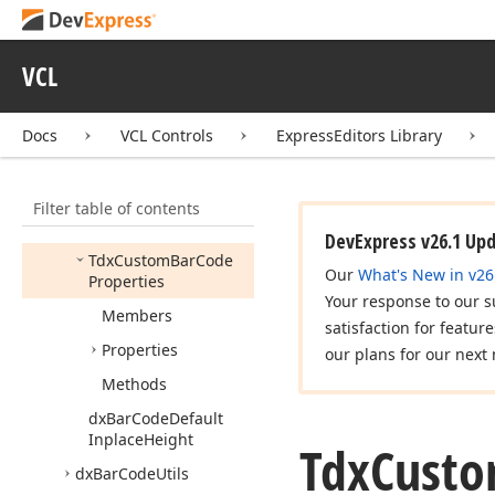
dx
Activity
Indicator
dx
Alert
Window
VCL
dx
Bar
Code
Docs
VCL Controls
ExpressEditors Library
Tdx
Bar
Code
Tdx
Bar
Code
Properties
Filter table of contents
Tdx
Custom
Bar
Code
DevExpress v26.1 Up
Tdx
Custom
Bar
Code
Our
What's New in v26
Properties
Your response to our s
Members
satisfaction for featur
Properties
our plans for our next 
Methods
dx
Bar
Code
Default
Inplace
Height
Tdx
Cust
dx
Bar
Code
Utils