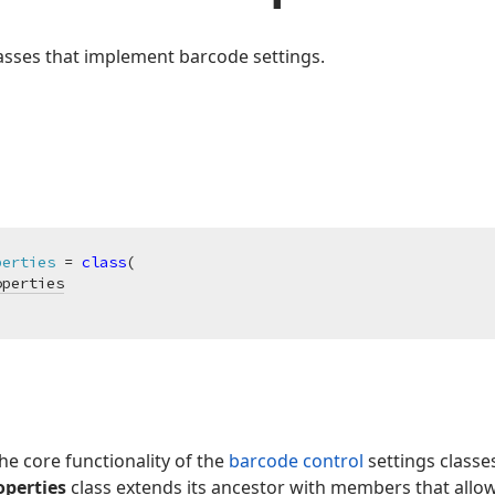
classes that implement barcode settings.
perties
 = 
class
(

operties
he core functionality of the
barcode control
settings classe
perties
class extends its ancestor with members that allow