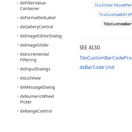
dx
Filter
Value
TcxInterfacedPe
Container
TcxCustomEditP
dx
Formatted
Label
TdxCustomBar
dx
Gallery
Control
dx
Image
Editor
Dialog
dx
Image
Slider
SEE ALSO
dx
Incremental
TdxCustomBarCodePro
Filtering
dxBarCode Unit
dx
Input
Dialogs
dx
List
View
dx
Message
Dialog
dx
Numeric
Wheel
Picker
dx
Range
Control
dx
Range
Track
Bar
dx
Rating
Control