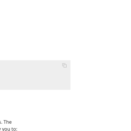
s. The
 you to: