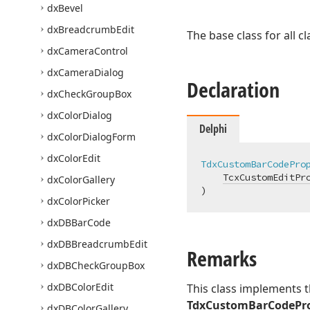
dx
Bevel
dx
Breadcrumb
Edit
The base class for all 
dx
Camera
Control
dx
Camera
Dialog
Declaration
dx
Check
Group
Box
dx
Color
Dialog
Delphi
dx
Color
Dialog
Form
dx
Color
Edit
TdxCustomBarCodePro
TcxCustomEditPr
dx
Color
Gallery
)
dx
Color
Picker
dx
DBBar
Code
dx
DBBreadcrumb
Edit
Remarks
dx
DBCheck
Group
Box
dx
DBColor
Edit
This class implements t
TdxCustomBarCodePro
dx
DBColor
Gallery