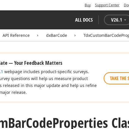
Buy
Support Center
Do
ALL DOCS
V
26.1
API Reference
dxBarCode
TdxCustomBarCodeProp
date — Your Feedback Matters
.1
webpage includes product-specific surveys.
TAKE THE 
urvey questions will help us measure product
es released in this major update and help us refine
major release.
om
Bar
Code
Properties Cla