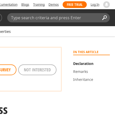
FREE TRIAL
cumentation
Blogs
Training
Demos
Log In
Search:
Sear
erties
IN THIS ARTICLE
Declaration
SURVEY
NOT INTERESTED
Remarks
Inheritance
ss