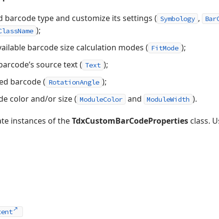
d barcode type and customize its settings (
,
Symbology
Bar
);
ClassName
ailable barcode size calculation modes (
);
FitMode
arcode’s source text (
);
Text
yed barcode (
);
RotationAngle
e color and/or size (
and
).
ModuleColor
ModuleWidth
te instances of the
TdxCustomBarCodeProperties
class. U
tent