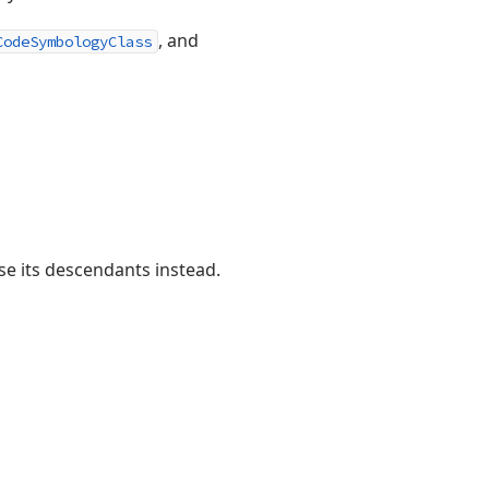
, and
CodeSymbologyClass
se its descendants instead.