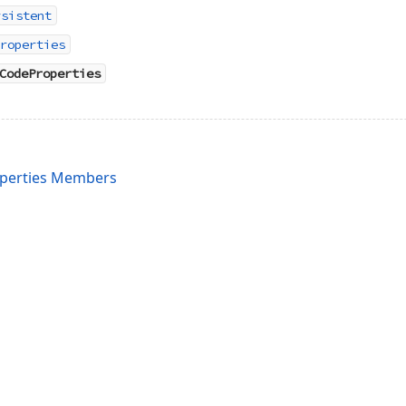
rsistent
roperties
CodeProperties
perties Members