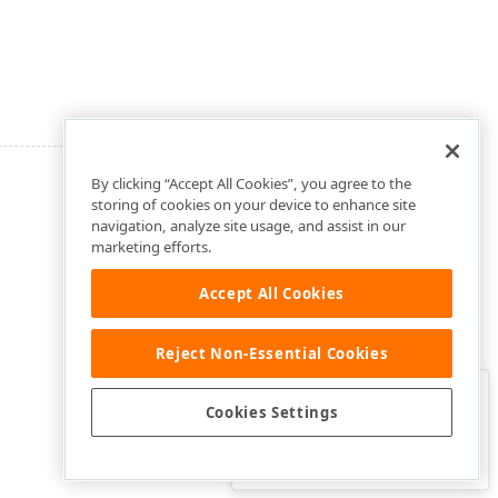
By clicking “Accept All Cookies”, you agree to the
storing of cookies on your device to enhance site
navigation, analyze site usage, and assist in our
marketing efforts.
Accept All Cookies
Reject Non-Essential Cookies
Clo
Was this page helpful?
Cookies Settings
Yes
Yes, but…
No…