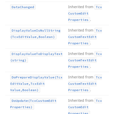
Inherited from
Data
Changed
Tcx
Custom
Edit
.
Properties
Inherited from
Display
Value
Is
Null
String
Tcx
(Tcx
Edit
Value,Boolean)
Custom
Text
Edit
.
Properties
Inherited from
Display
Value
To
Display
Text
Tcx
(string)
Custom
Text
Edit
.
Properties
Inherited from
Do
Prepare
Display
Value
(Tcx
Tcx
Edit
Value,Tcx
Edit
Custom
Text
Edit
.
Value,Boolean)
Properties
Inherited from
Do
Update
(Tcx
Custom
Edit
Tcx
Properties)
Custom
Edit
.
Properties