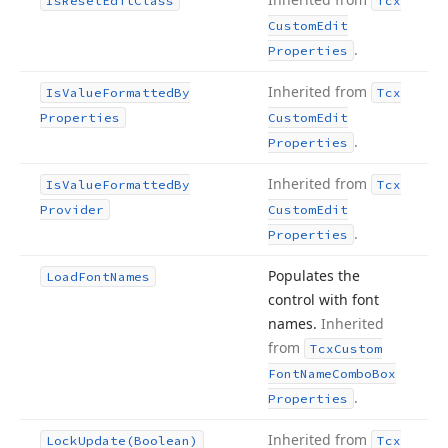
Is
Reset
Edit
Class
Tcx
Custom
Edit
.
Properties
Inherited from
Is
Value
Formatted
By
Tcx
Properties
Custom
Edit
.
Properties
Inherited from
Is
Value
Formatted
By
Tcx
Provider
Custom
Edit
.
Properties
Populates the
Load
Font
Names
control with font
names.
Inherited
from
Tcx
Custom
Font
Name
Combo
Box
.
Properties
Inherited from
Lock
Update
(Boolean)
Tcx