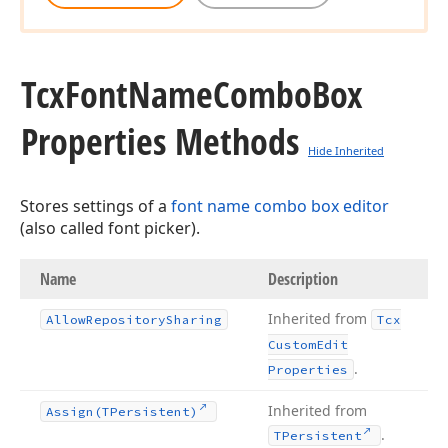
Tcx
Font
Name
Combo
Box
Properties Methods
Hide Inherited
Stores settings of a
font name combo box editor
(also called font picker).
Name
Description
Inherited from
Allow
Repository
Sharing
Tcx
Custom
Edit
.
Properties
Inherited from
Assign
(TPersistent)
.
TPersistent