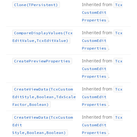
Inherited from
Clone
(TPersistent)
Tcx
Custom
Edit
.
Properties
Inherited from
Compare
Display
Values
(Tcx
Tcx
Edit
Value,Tcx
Edit
Value)
Custom
Edit
.
Properties
Inherited from
Create
Preview
Properties
Tcx
Custom
Edit
.
Properties
Inherited from
Create
View
Data
(Tcx
Custom
Tcx
Edit
Style,Boolean,Tdx
Scale
Custom
Edit
.
Factor,Boolean)
Properties
Inherited from
Create
View
Data
(Tcx
Custom
Tcx
Edit
Custom
Edit
.
Style,Boolean,Boolean)
Properties