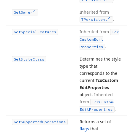
Inherited from
Get
Owner
.
TPersistent
Inherited from
Get
Special
Features
Tcx
Custom
Edit
.
Properties
Determines the style
Get
Style
Class
type that
corresponds to the
current
Tcx
Custom
Edit
Properties
object.
Inherited
from
Tcx
Custom
.
Edit
Properties
Returns a set of
Get
Supported
Operations
flags
that