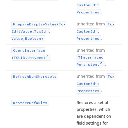
Custom
Edit
.
Properties
Inherited from
Prepare
Display
Value
(Tcx
Tcx
Edit
Value,Tcx
Edit
Custom
Edit
.
Value,Boolean)
Properties
Inherited from
Query
Interface
TInterfaced
(TGUID,Untyped)
.
Persistent
Inherited from
Refresh
Non
Shareable
Tcx
Custom
Edit
.
Properties
Restores a set of
Restore
Defaults
properties, which
are dependent on
field settings for