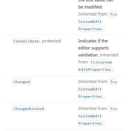
be modified.
Inherited from
Tcx
Custom
Edit
.
Properties
protected
Indicates if the
Can
Validate
editor supports
validation.
Inherited
from
Tcx
Custom
.
Edit
Properties
Inherited from
Changed
Tcx
Custom
Edit
.
Properties
Inherited from
Changed
Locked
Tcx
Custom
Edit
.
Properties