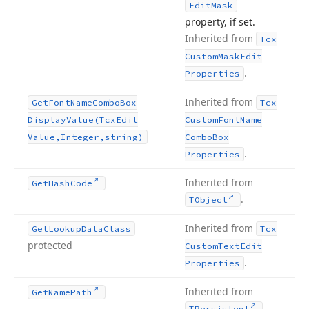
Edit
Mask
property, if set.
Inherited from
Tcx
Custom
Mask
Edit
.
Properties
Inherited from
Get
Font
Name
Combo
Box
Tcx
Display
Value
(Tcx
Edit
Custom
Font
Name
Value,Integer,string)
Combo
Box
.
Properties
Inherited from
Get
Hash
Code
.
TObject
Inherited from
Get
Lookup
Data
Class
Tcx
protected
Custom
Text
Edit
.
Properties
Inherited from
Get
Name
Path
.
TPersistent