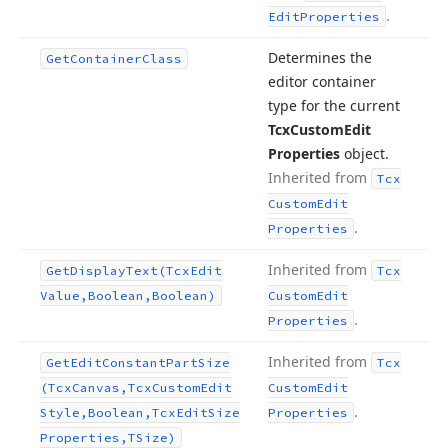
.
Edit
Properties
Determines the
Get
Container
Class
editor container
type for the current
Tcx
Custom
Edit
Properties
object.
Inherited from
Tcx
Custom
Edit
.
Properties
Inherited from
Get
Display
Text
(Tcx
Edit
Tcx
Value,Boolean,Boolean)
Custom
Edit
.
Properties
Inherited from
Get
Edit
Constant
Part
Size
Tcx
(Tcx
Canvas,Tcx
Custom
Edit
Custom
Edit
.
Style,Boolean,Tcx
Edit
Size
Properties
Properties,TSize)