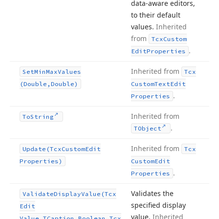
data-aware editors,
to their default
values.
Inherited
from
Tcx
Custom
.
Edit
Properties
Inherited from
Set
Min
Max
Values
Tcx
(Double,Double)
Custom
Text
Edit
.
Properties
Inherited from
To
String
.
TObject
Inherited from
Update
(Tcx
Custom
Edit
Tcx
Properties)
Custom
Edit
.
Properties
Validates the
Validate
Display
Value
(Tcx
specified display
Edit
value.
Inherited
Value,TCaption,Boolean,Tcx