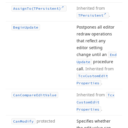
Inherited from
Assign
To
(TPersistent)
.
TPersistent
Postpones all editor
Begin
Update
redraw operations
that reflect any
editor setting
change until an
End
procedure
Update
call.
Inherited from
Tcx
Custom
Edit
.
Properties
Inherited from
Can
Compare
Edit
Value
Tcx
Custom
Edit
.
Properties
protected
Specifies whether
Can
Modify
the edit value can