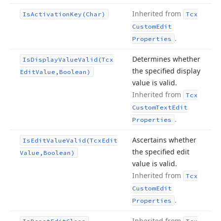
Inherited from
Is
Activation
Key
(Char)
Tcx
Custom
Edit
.
Properties
Determines whether
Is
Display
Value
Valid
(Tcx
the specified display
Edit
Value,Boolean)
value is valid.
Inherited from
Tcx
Custom
Text
Edit
.
Properties
Ascertains whether
Is
Edit
Value
Valid
(Tcx
Edit
the specified edit
Value,Boolean)
value is valid.
Inherited from
Tcx
Custom
Edit
.
Properties
Inherited from