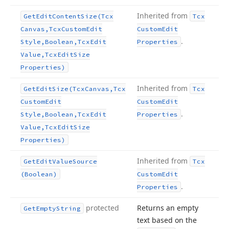
Inherited from
Get
Edit
Content
Size
(Tcx
Tcx
Canvas,Tcx
Custom
Edit
Custom
Edit
.
Style,Boolean,Tcx
Edit
Properties
Value,Tcx
Edit
Size
Properties)
Inherited from
Get
Edit
Size
(Tcx
Canvas,Tcx
Tcx
Custom
Edit
Custom
Edit
.
Style,Boolean,Tcx
Edit
Properties
Value,Tcx
Edit
Size
Properties)
Inherited from
Get
Edit
Value
Source
Tcx
(Boolean)
Custom
Edit
.
Properties
protected
Returns an empty
Get
Empty
String
text based on the