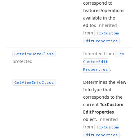
correspond to
features/operations
available in the
editor.
Inherited
from
Tcx
Custom
.
Edit
Properties
Inherited from
Get
View
Data
Class
Tcx
protected
Custom
Edit
.
Properties
Determines the View
Get
View
Info
Class
Info type that
corresponds to the
current
Tcx
Custom
Edit
Properties
object.
Inherited
from
Tcx
Custom
.
Edit
Properties