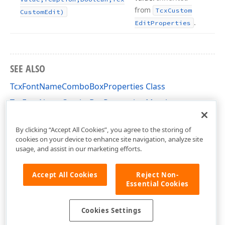
from
Tcx
Custom
Custom
Edit)
.
Edit
Properties
SEE ALSO
TcxFontNameComboBoxProperties Class
TcxFontNameComboBoxProperties Members
cxFontNameComboBox Unit
By clicking “Accept All Cookies”, you agree to the storing of
cookies on your device to enhance site navigation, analyze site
usage, and assist in our marketing efforts.
Accept All Cookies
Reject Non-
Essential Cookies
Cookies Settings