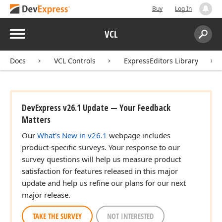
Buy
Log In
Menu
VCL
Search:
Sear
Docs
VCL Controls
ExpressEditors Library
DevExpress v26.1 Update — Your Feedback
Matters
Our
What's New in v26.1
webpage includes
product-specific surveys. Your response to our
survey questions will help us measure product
satisfaction for features released in this major
update and help us refine our plans for our next
major release.
TAKE THE SURVEY
NOT INTERESTED