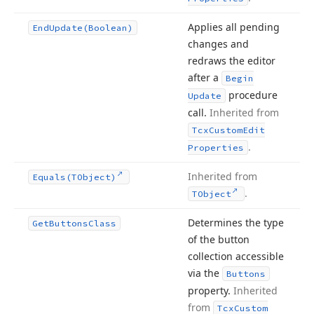
Applies all pending
End
Update
(Boolean)
changes and
redraws the editor
after a
Begin
procedure
Update
call.
Inherited from
Tcx
Custom
Edit
.
Properties
Inherited from
Equals
(TObject)
.
TObject
Determines the type
Get
Buttons
Class
of the button
collection accessible
via the
Buttons
property.
Inherited
from
Tcx
Custom