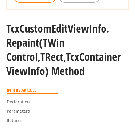
Tcx
Custom
Edit
View
Info.
Repaint
(TWin
Control,TRect,Tcx
Container
View
Info) Method
IN THIS ARTICLE
Declaration
Parameters
Returns