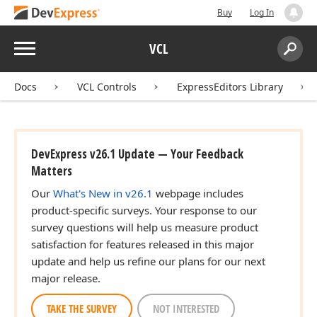
Buy
Log In
Menu
VCL
Search:
Sear
Docs
VCL Controls
ExpressEditors Library
DevExpress v26.1 Update — Your Feedback
Matters
Our
What's New in v26.1
webpage includes
product-specific surveys. Your response to our
survey questions will help us measure product
satisfaction for features released in this major
update and help us refine our plans for our next
major release.
TAKE THE SURVEY
NOT INTERESTED