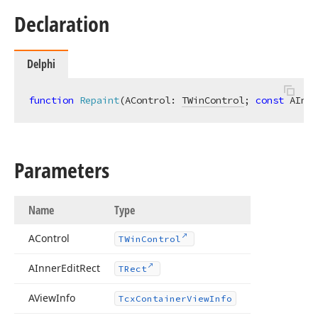
Declaration
Delphi
function
Repaint
(AControl: 
TWinControl
; 
const
 AInne
Parameters
Name
Type
AControl
TWin
Control
AInner
Edit
Rect
TRect
AView
Info
Tcx
Container
View
Info