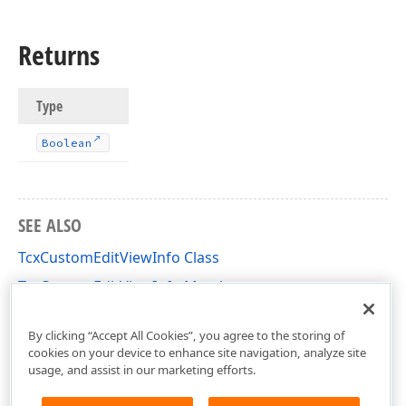
Returns
Type
Boolean
SEE ALSO
TcxCustomEditViewInfo Class
TcxCustomEditViewInfo Members
cxEdit Unit
By clicking “Accept All Cookies”, you agree to the storing of
cookies on your device to enhance site navigation, analyze site
usage, and assist in our marketing efforts.