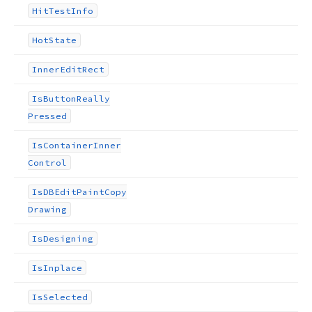
Hit
Test
Info
Hot
State
Inner
Edit
Rect
Is
Button
Really
Pressed
Is
Container
Inner
Control
Is
DBEdit
Paint
Copy
Drawing
Is
Designing
Is
Inplace
Is
Selected