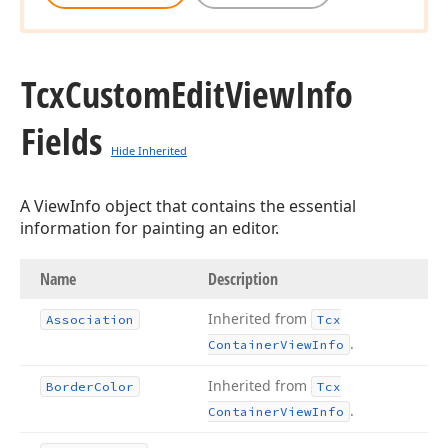
Tcx
Custom
Edit
View
Info
Fields
Hide Inherited
A ViewInfo object that contains the essential
information for painting an editor.
Name
Description
Inherited from
Association
Tcx
.
Container
View
Info
Inherited from
Border
Color
Tcx
.
Container
View
Info