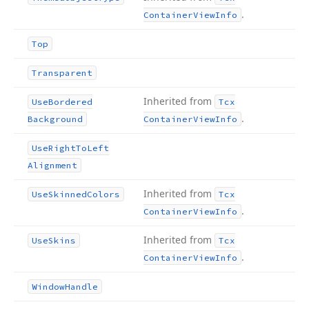
.
Container
View
Info
Top
Transparent
Inherited from
Use
Bordered
Tcx
.
Background
Container
View
Info
Use
Right
To
Left
Alignment
Inherited from
Use
Skinned
Colors
Tcx
.
Container
View
Info
Inherited from
Use
Skins
Tcx
.
Container
View
Info
Window
Handle