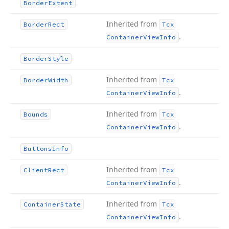
Border
Extent
Inherited from
Border
Rect
Tcx
.
Container
View
Info
Border
Style
Inherited from
Border
Width
Tcx
.
Container
View
Info
Inherited from
Bounds
Tcx
.
Container
View
Info
Buttons
Info
Inherited from
Client
Rect
Tcx
.
Container
View
Info
Inherited from
Container
State
Tcx
.
Container
View
Info