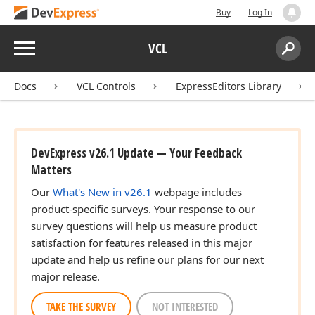
Buy
Log In
Menu
VCL
Search:
Sear
Docs
VCL Controls
ExpressEditors Library
DevExpress v26.1 Update — Your Feedback
Matters
Our
What's New in v26.1
webpage includes
product-specific surveys. Your response to our
survey questions will help us measure product
satisfaction for features released in this major
update and help us refine our plans for our next
major release.
TAKE THE SURVEY
NOT INTERESTED