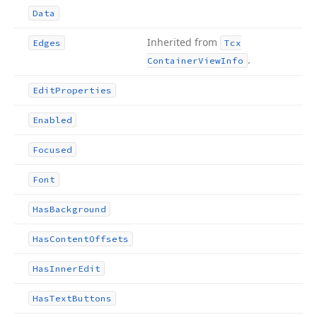
Data
Inherited from
Edges
Tcx
.
Container
View
Info
Edit
Properties
Enabled
Focused
Font
Has
Background
Has
Content
Offsets
Has
Inner
Edit
Has
Text
Buttons