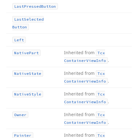
Last
Pressed
Button
Last
Selected
Button
Left
Inherited from
Native
Part
Tcx
.
Container
View
Info
Inherited from
Native
State
Tcx
.
Container
View
Info
Inherited from
Native
Style
Tcx
.
Container
View
Info
Inherited from
Owner
Tcx
.
Container
View
Info
Inherited from
Painter
Tcx