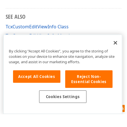
SEE ALSO
TcxCustomEditViewInfo Class
TcxCustomEditViewInfo Members
cxEdit Unit
By clicking “Accept All Cookies”, you agree to the storing of
cookies on your device to enhance site navigation, analyze site
usage, and assist in our marketing efforts.
Accept All Cookies
Reject Non-
Essential Cookies
Cookies Settings
Feedback