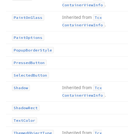
.
Container
View
Info
Inherited from
Paint
On
Glass
Tcx
.
Container
View
Info
Paint
Options
Popup
Border
Style
Pressed
Button
Selected
Button
Inherited from
Shadow
Tcx
.
Container
View
Info
Shadow
Rect
Text
Color
Inherited from
Themed
Object
Type
Tcx