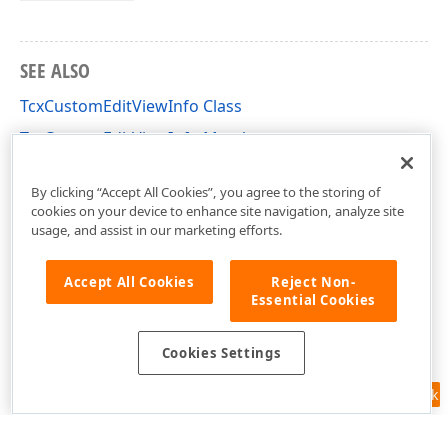
SEE ALSO
TcxCustomEditViewInfo Class
TcxCustomEditViewInfo Members
cxEdit Unit
By clicking “Accept All Cookies”, you agree to the storing of
cookies on your device to enhance site navigation, analyze site
usage, and assist in our marketing efforts.
Accept All Cookies
Reject Non-
Essential Cookies
Cookies Settings
Feedback