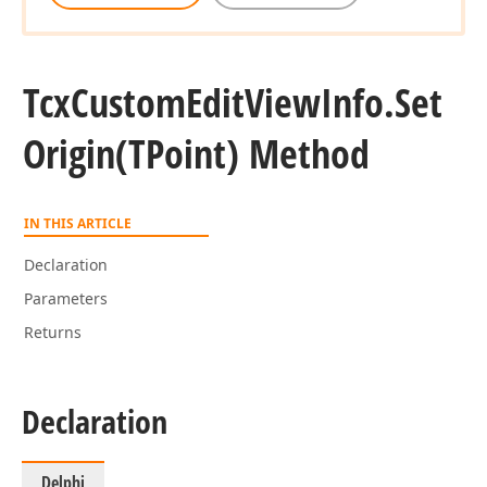
Tcx
Custom
Edit
View
Info.
Set
Origin
(TPoint) Method
IN THIS ARTICLE
Declaration
Parameters
Returns
Declaration
Delphi