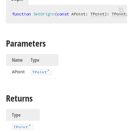
function
SetOrigin
(
const
 APoint: 
TPoint
)
:
TPoint
;
Parameters
Name
Type
APoint
TPoint
Returns
Type
TPoint