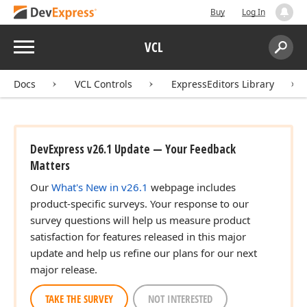
Buy
Log In
Menu
VCL
Search:
Sear
Docs
VCL Controls
ExpressEditors Library
DevExpress v26.1 Update — Your Feedback
Matters
Our
What's New in v26.1
webpage includes
product-specific surveys. Your response to our
survey questions will help us measure product
satisfaction for features released in this major
update and help us refine our plans for our next
major release.
TAKE THE SURVEY
NOT INTERESTED