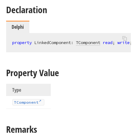
Declaration
Delphi
property
 LinkedComponent: 
TComponent
read
; 
write
;
Property Value
Type
TComponent
Remarks