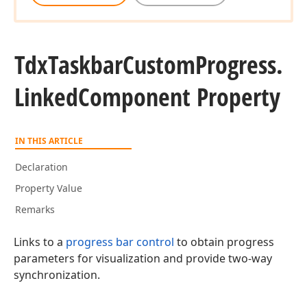
Tdx
Taskbar
Custom
Progress.
Linked
Component Property
IN THIS ARTICLE
Declaration
Property Value
Remarks
Links to a
progress bar control
to obtain progress
parameters for visualization and provide two-way
synchronization.