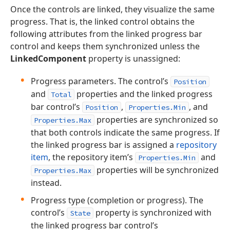
Once the controls are linked, they visualize the same
progress. That is, the linked control obtains the
following attributes from the linked progress bar
control and keeps them synchronized unless the
LinkedComponent
property is unassigned:
Progress parameters. The control’s
Position
and
properties and the linked progress
Total
bar control’s
,
, and
Position
Properties.Min
properties are synchronized so
Properties.Max
that both controls indicate the same progress. If
the linked progress bar is assigned a
repository
item
, the repository item’s
and
Properties.Min
properties will be synchronized
Properties.Max
instead.
Progress type (completion or progress). The
control’s
property is synchronized with
State
the linked progress bar control’s