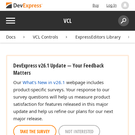
Buy
Log In
Menu
VCL
Search:
Sear
Docs
VCL Controls
ExpressEditors Library
DevExpress v26.1 Update — Your Feedback
Matters
Our
What's New in v26.1
webpage includes
product-specific surveys. Your response to our
survey questions will help us measure product
satisfaction for features released in this major
update and help us refine our plans for our next
major release.
TAKE THE SURVEY
NOT INTERESTED