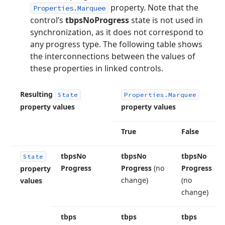
property. Note that the
Properties.Marquee
control’s
tbpsNoProgress
state is not used in
synchronization, as it does not correspond to
any progress type. The following table shows
the interconnections between the values of
these properties in linked controls.
Resulting
State
Properties.
Marquee
property values
property values
True
False
tbps
No
tbps
No
tbps
No
State
Progress
Progress
(no
Progress
property
change)
(no
values
change)
tbps
tbps
tbps