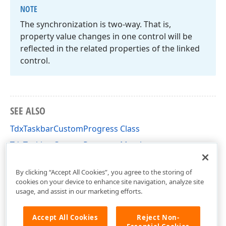
NOTE
The synchronization is two-way. That is,
property value changes in one control will be
reflected in the related properties of the linked
control.
SEE ALSO
TdxTaskbarCustomProgress Class
TdxTaskbarCustomProgress Members
dxTaskbarProgress Unit
By clicking “Accept All Cookies”, you agree to the storing of
cookies on your device to enhance site navigation, analyze site
usage, and assist in our marketing efforts.
Accept All Cookies
Reject Non-