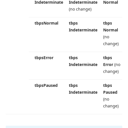
Indeterminate
Indeterminate
Normal
(no change)
tbps
Normal
tbps
tbps
Indeterminate
Normal
(no
change)
tbps
Error
tbps
tbps
Indeterminate
Error
(no
change)
tbps
Paused
tbps
tbps
Indeterminate
Paused
(no
change)