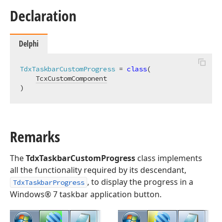
Declaration
Delphi
TdxTaskbarCustomProgress
 = 
class
(

TcxCustomComponent
)
Remarks
The
TdxTaskbarCustomProgress
class implements
all the functionality required by its descendant,
, to display the progress in a
TdxTaskbarProgress
Windows® 7 taskbar application button.