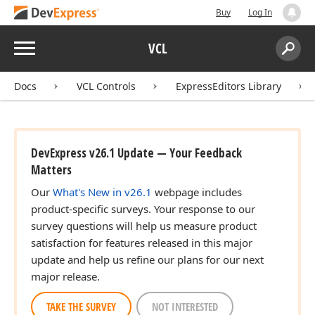
Buy
Log In
Menu
VCL
Search:
Sear
Docs
VCL Controls
ExpressEditors Library
DevExpress v26.1 Update — Your Feedback
Matters
Our
What's New in v26.1
webpage includes
product-specific surveys. Your response to our
survey questions will help us measure product
satisfaction for features released in this major
update and help us refine our plans for our next
major release.
TAKE THE SURVEY
NOT INTERESTED