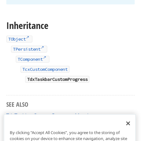
Inheritance
TObject
TPersistent
TComponent
TcxCustomComponent
TdxTaskbarCustomProgress
SEE ALSO
TdxTaskbarCustomProgress Members
dxTaskbarProgress Unit
By clicking “Accept All Cookies”, you agree to the storing of
cookies on your device to enhance site navigation, analyze site