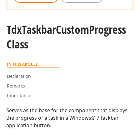
Tdx
Taskbar
Custom
Progress
Class
IN THIS ARTICLE
Declaration
Remarks
Inheritance
Serves as the base for the component that displays
the progress of a task in a Windows® 7 taskbar
application button.