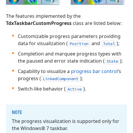
The features implemented by the
TdxTaskbarCustomProgress
class are listed below:
Customizable progress parameters providing
data for visualization (
and
);
Position
Total
Completion and marquee progress types with
the paused and error state indication (
);
State
Capability to visualize a
progress bar control
‘s
progress (
);
LinkedComponent
Switch-like behavior (
).
Active
NOTE
The progress visualization is supported only for
the Windows® 7 taskbar.