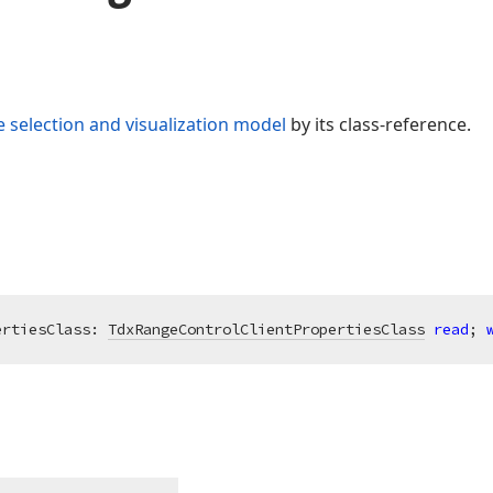
 selection and visualization model
by its class-reference.
ertiesClass: 
TdxRangeControlClientPropertiesClass
read
; 