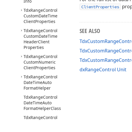
Info
prop
ClientProperties
Tdx
Range
Control
Custom
Date
Time
Client
Properties
SEE ALSO
Tdx
Range
Control
Custom
Date
Time
TdxCustomRangeContro
Header
Client
Properties
TdxCustomRangeContro
Tdx
Range
Control
TdxCustomRangeContr
Custom
Numeric
Client
Properties
dxRangeControl Unit
Tdx
Range
Control
Date
Time
Auto
Format
Helper
Tdx
Range
Control
Date
Time
Auto
Format
Helper
Class
Tdx
Range
Control
Date
Time
Client
Get
Label
Text
Event