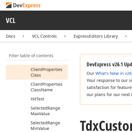
Control
Members
VCL
Constructors
Properties
Docs
VCL Controls
ExpressEditors Library
Animation
Client
Filter table of contents
Client
Properties
DevExpress v26.1 Up
Client
Properties
Our
What's New in v26
Class
Your response to our s
Client
Properties
satisfaction for featur
Class
Name
our plans for our next 
Hit
Test
Selected
Range
Max
Value
Tdx
Cust
Selected
Range
Min
Value