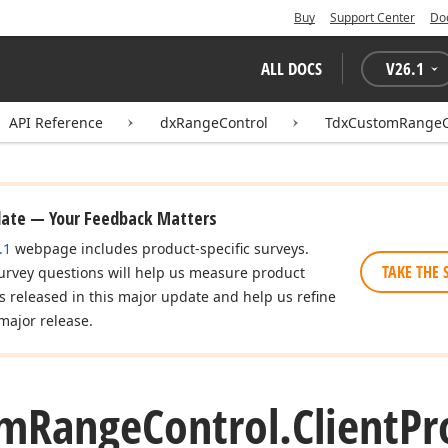
Buy
Support Center
Do
ALL DOCS
V
26.1
API Reference
dxRangeControl
TdxCustomRangeC
date — Your Feedback Matters
.1
webpage includes product-specific surveys.
TAKE THE 
urvey questions will help us measure product
es released in this major update and help us refine
major release.
om
Range
Control.
Client
Pr