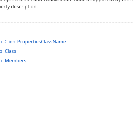
erty description.
l.ClientPropertiesClassName
l Class
ol Members