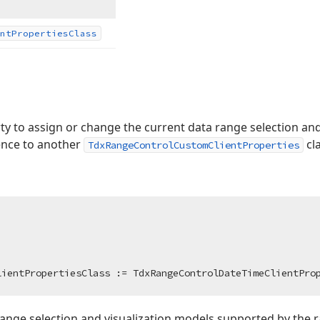
nt
Properties
Class
ty to assign or change the current data range selection and
rence to another
cl
TdxRangeControlCustomClientProperties
lientPropertiesClass := TdxRangeControlDateTimeClientPro
a range selection and visualization models supported by the r