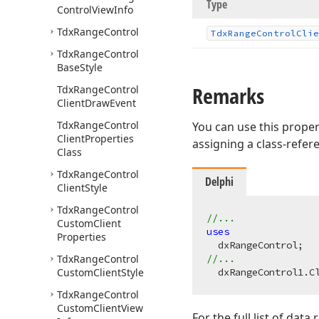
Type
Control
View
Info
Tdx
Range
Control
Tdx
Range
Control
Clie
Tdx
Range
Control
Base
Style
Remarks
Tdx
Range
Control
Client
Draw
Event
Tdx
Range
Control
You can use this proper
Client
Properties
assigning a class-refe
Class
Tdx
Range
Control
Delphi
Client
Style
Tdx
Range
Control
//...
Custom
Client
uses
Properties
Tdx
Range
Control
//...
Custom
Client
Style
  dxRangeControl1.C
Tdx
Range
Control
Custom
Client
View
For the full list of dat