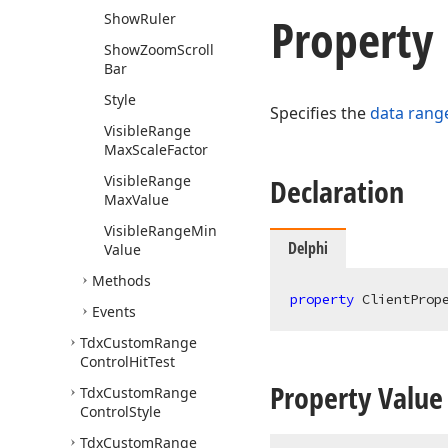
Property
Show
Ruler
Show
Zoom
Scroll
Bar
Style
Specifies the
data range
Visible
Range
Max
Scale
Factor
Visible
Range
Declaration
Max
Value
Visible
Range
Min
Delphi
Value
Methods
property
 ClientProp
Events
Tdx
Custom
Range
Control
Hit
Test
Property Value
Tdx
Custom
Range
Control
Style
Tdx
Custom
Range