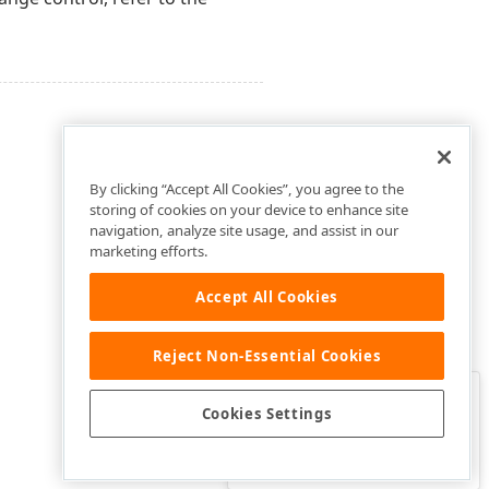
By clicking “Accept All Cookies”, you agree to the
storing of cookies on your device to enhance site
navigation, analyze site usage, and assist in our
marketing efforts.
Accept All Cookies
Reject Non-Essential Cookies
Clo
Was this page helpful?
Cookies Settings
Yes
Yes, but…
No…