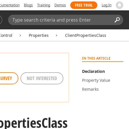
FREE TRIAL
cumentation
Blogs
Training
Demos
Log In
Search:
Sear
ontrol
Properties
ClientPropertiesClass
IN THIS ARTICLE
Declaration
SURVEY
NOT INTERESTED
Property Value
Remarks
operties
Class