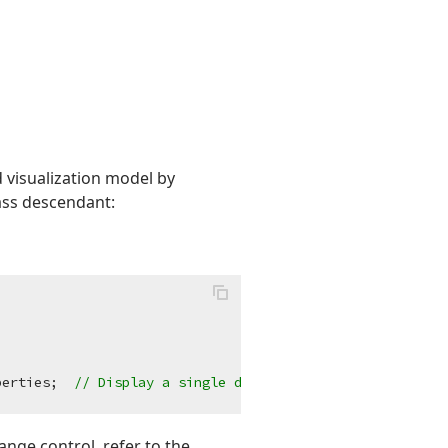
 visualization model by
ass descendant:
perties;  
// Display a single date/time scale on the ran
ange control, refer to the